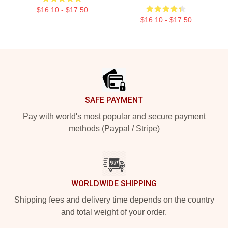
$16.10 - $17.50
$16.10 - $17.50
Footer
SAFE PAYMENT
Pay with world's most popular and secure payment
methods (Paypal / Stripe)
WORLDWIDE SHIPPING
Shipping fees and delivery time depends on the country
and total weight of your order.