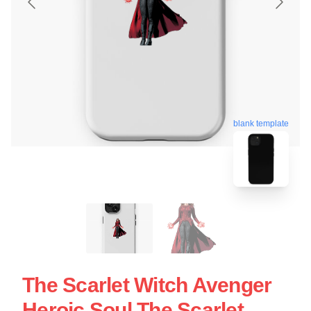
blank template
The Scarlet Witch Avenger
Heroic Soul The Scarlet