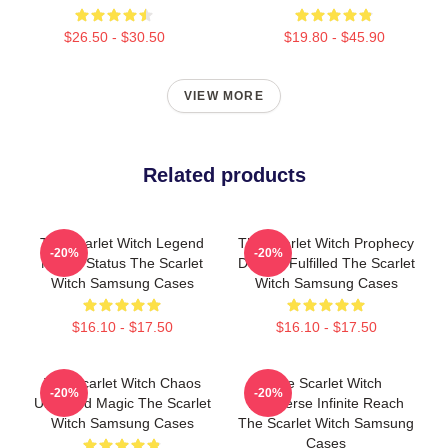
$26.50 - $30.50
$19.80 - $45.90
VIEW MORE
Related products
The Scarlet Witch Legend
The Scarlet Witch Prophecy
-20%
-20%
Mythic Status The Scarlet
Destiny Fulfilled The Scarlet
Witch Samsung Cases
Witch Samsung Cases
$16.10 - $17.50
$16.10 - $17.50
The Scarlet Witch Chaos
The Scarlet Witch
-20%
-20%
Unbound Magic The Scarlet
Multiverse Infinite Reach
Witch Samsung Cases
The Scarlet Witch Samsung
Cases