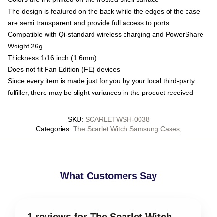
The design is featured on the back while the edges of the case
are semi transparent and provide full access to ports
Compatible with Qi-standard wireless charging and PowerShare
Weight 26g
Thickness 1/16 inch (1.6mm)
Does not fit Fan Edition (FE) devices
Since every item is made just for you by your local third-party
fulfiller, there may be slight variances in the product received
SKU
:
SCARLETWSH-0038
Categories
:
The Scarlet Witch Samsung Cases
,
What Customers Say
1 reviews for The Scarlet Witch