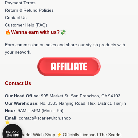
Payment Terms
Return & Refund Policies
Contact Us
Customer Help (FAQ)
🔥Wanna earn with us?💸
Earn commission on sales and share our stylish products with
your network.
Contact Us
Our Head Office
: 995 Market St, San Francisco, CA 94103
Our Warehouse
: No. 3333 Nanjing Road, Hexi District, Tianjin
Hour
: 9AM – 5PM (Mon – Fri)
Email
: contact@scarletwitch.shop
UNLOCK
© The Scarlet Witch Shop ⚡️ Officially Licensed The Scarlet
10% OFF