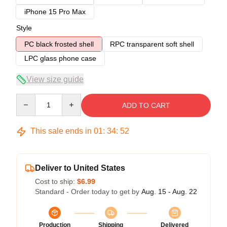
iPhone 15 Pro Max
Style
PC black frosted shell
RPC transparent soft shell
LPC glass phone case
View size guide
Quantity
ADD TO CART
This sale ends in
01
:
34
:
51
Deliver to United States
Cost to ship:
$6.99
Standard - Order today to get by
Aug. 15 - Aug. 22
Production
Shipping
Delivered