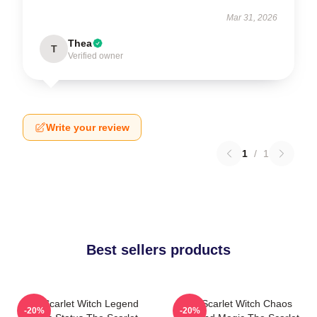
Mar 31, 2026
Thea
T
Verified owner
Write your review
1
/
1
Best sellers products
The Scarlet Witch Legend
The Scarlet Witch Chaos
-20%
-20%