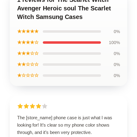
Avenger Heroic soul The Scarlet
Witch Samsung Cases
★★★★★
0%
★★★★☆
100%
★★★☆☆
0%
★★☆☆☆
0%
★☆☆☆☆
0%
The [store_name] phone case is just what I was
looking for! It’s clear so my phone color shows
through, and it’s been very protective.