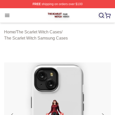
FREE
shipping on orders over $100
The Scarlet Witch Shop ⚡️ Officially Licensed The Scarl
Open menu
Home
/
The Scarlet Witch Cases
/
The Scarlet Witch Samsung Cases