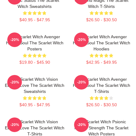
Mythic Status The Scarlet
Unbound Magic The Scarlet
Witch Sweatshirts
Witch T-Shirts
$40.95 - $47.95
$26.50 - $30.50
The Scarlet Witch Avenger
The Scarlet Witch Avenger
-20%
-20%
Heroic Soul The Scarlet Witch
Heroic Soul The Scarlet Witch
Posters
Hoodies
$19.80 - $45.90
$42.95 - $49.95
The Scarlet Witch Vision
The Scarlet Witch Avenger
-20%
-20%
Eternal Love The Scarlet Witch
Heroic Soul The Scarlet Witch
Sweatshirts
T-Shirts
$40.95 - $47.95
$26.50 - $30.50
The Scarlet Witch Vision
The Scarlet Witch Psionic
-20%
-20%
Eternal Love The Scarlet Witch
Mental Strength The Scarlet
T-Shirts
Witch Posters