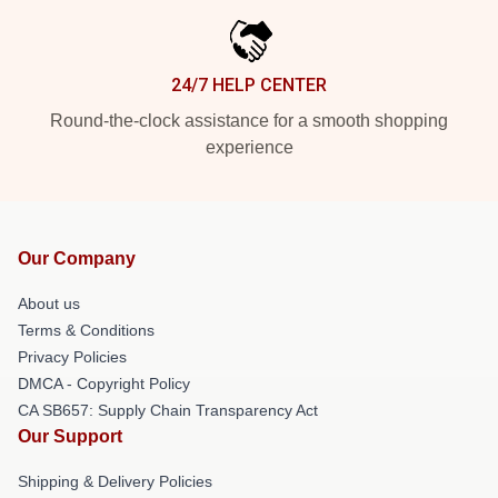
24/7 HELP CENTER
Round-the-clock assistance for a smooth shopping
experience
Our Company
About us
Terms & Conditions
Privacy Policies
DMCA - Copyright Policy
CA SB657: Supply Chain Transparency Act
Our Support
Shipping & Delivery Policies