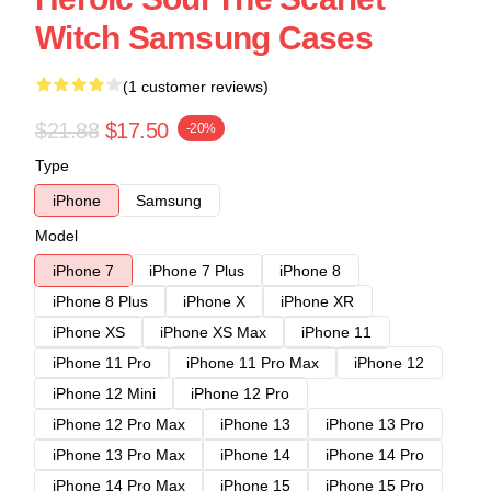
Witch Samsung Cases
(1 customer reviews)
$21.88
$17.50
-20%
Type
iPhone
Samsung
Model
iPhone 7
iPhone 7 Plus
iPhone 8
iPhone 8 Plus
iPhone X
iPhone XR
iPhone XS
iPhone XS Max
iPhone 11
iPhone 11 Pro
iPhone 11 Pro Max
iPhone 12
iPhone 12 Mini
iPhone 12 Pro
iPhone 12 Pro Max
iPhone 13
iPhone 13 Pro
iPhone 13 Pro Max
iPhone 14
iPhone 14 Pro
iPhone 14 Pro Max
iPhone 15
iPhone 15 Pro