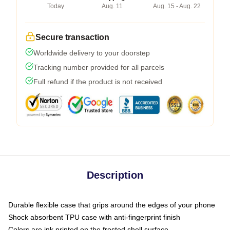
Today
Aug. 11
Aug. 15 - Aug. 22
Secure transaction
Worldwide delivery to your doorstep
Tracking number provided for all parcels
Full refund if the product is not received
Description
Durable flexible case that grips around the edges of your phone
Shock absorbent TPU case with anti-fingerprint finish
Colors are ink printed on the frosted shell surface