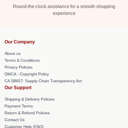
Round-the-clock assistance for a smooth shopping
experience
Our Company
About us
Terms & Conditions
Privacy Policies
DMCA - Copyright Policy
CA SB657: Supply Chain Transparency Act
Our Support
Shipping & Delivery Policies
Payment Terms
Return & Refund Policies
Contact Us
Customer Help (FAQ)