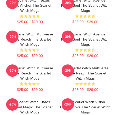
The Scarlet Witch Nexus
The Scarlet Witch Avenger
-20%
-20%
Reality Anchor The Scarlet
Heroic Soul The Scarlet Witch
Witch Mugs
Mugs
$25.00 - $29.00
$25.00 - $29.00
The Scarlet Witch Multiverse
The Scarlet Witch Avenger
-20%
-20%
Infinite Reach The Scarlet
Heroic Soul The Scarlet Witch
Witch Mugs
Mugs
$25.00 - $29.00
$25.00 - $29.00
The Scarlet Witch Multiverse
The Scarlet Witch Multiverse
-20%
-20%
Infinite Reach The Scarlet
Infinite Reach The Scarlet
Witch Mugs
Witch Mugs
$25.00 - $29.00
$25.00 - $29.00
The Scarlet Witch Chaos
The Scarlet Witch Vision
-20%
-20%
Unbound Magic The Scarlet
Eternal Love The Scarlet Witch
Witch Mugs
Mugs