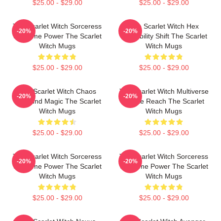
$25.00 - $29.00
$25.00 - $29.00
The Scarlet Witch Sorceress
The Scarlet Witch Hex
-20%
-20%
Supreme Power The Scarlet
Probability Shift The Scarlet
Witch Mugs
Witch Mugs
$25.00 - $29.00
$25.00 - $29.00
The Scarlet Witch Chaos
The Scarlet Witch Multiverse
-20%
-20%
Unbound Magic The Scarlet
Infinite Reach The Scarlet
Witch Mugs
Witch Mugs
$25.00 - $29.00
$25.00 - $29.00
The Scarlet Witch Sorceress
The Scarlet Witch Sorceress
-20%
-20%
Supreme Power The Scarlet
Supreme Power The Scarlet
Witch Mugs
Witch Mugs
$25.00 - $29.00
$25.00 - $29.00