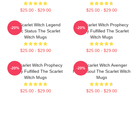
$25.00 - $29.00
$25.00 - $29.00
The Scarlet Witch Legend
The Scarlet Witch Prophecy
-20%
-20%
Mythic Status The Scarlet
Destiny Fulfilled The Scarlet
Witch Mugs
Witch Mugs
$25.00 - $29.00
$25.00 - $29.00
The Scarlet Witch Prophecy
The Scarlet Witch Avenger
-20%
-20%
Destiny Fulfilled The Scarlet
Heroic Soul The Scarlet Witch
Witch Mugs
Mugs
$25.00 - $29.00
$25.00 - $29.00