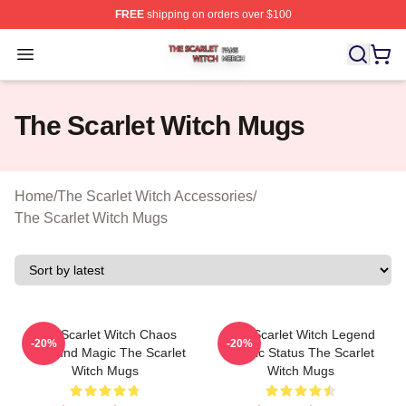
FREE
shipping on orders over $100
The Scarlet Witch Shop ⚡️ Officially Licensed The Scarl
Open menu
The Scarlet Witch Mugs
Home
/
The Scarlet Witch Accessories
/
The Scarlet Witch Mugs
The Scarlet Witch Chaos
The Scarlet Witch Legend
-20%
-20%
Unbound Magic The Scarlet
Mythic Status The Scarlet
Witch Mugs
Witch Mugs