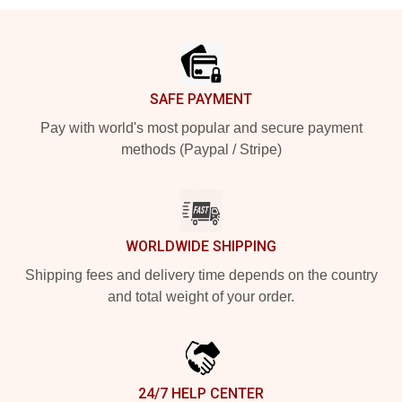
Footer
SAFE PAYMENT
Pay with world's most popular and secure payment
methods (Paypal / Stripe)
WORLDWIDE SHIPPING
Shipping fees and delivery time depends on the country
and total weight of your order.
24/7 HELP CENTER