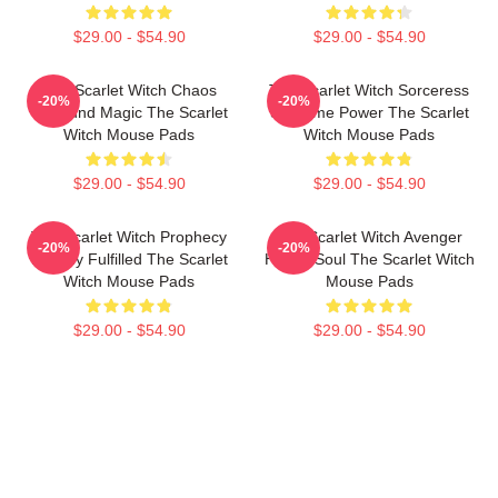
$29.00 - $54.90
$29.00 - $54.90
The Scarlet Witch Chaos
The Scarlet Witch Sorceress
-20%
-20%
Unbound Magic The Scarlet
Supreme Power The Scarlet
Witch Mouse Pads
Witch Mouse Pads
$29.00 - $54.90
$29.00 - $54.90
The Scarlet Witch Prophecy
The Scarlet Witch Avenger
-20%
-20%
Destiny Fulfilled The Scarlet
Heroic Soul The Scarlet Witch
Witch Mouse Pads
Mouse Pads
$29.00 - $54.90
$29.00 - $54.90