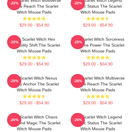
The Scarlet Witch Multiverse
The Scarlet Witch Legend
-20%
-20%
Infinite Reach The Scarlet
Mythic Status The Scarlet
Witch Mouse Pads
Witch Mouse Pads
$29.00 - $54.90
$29.00 - $54.90
The Scarlet Witch Hex
The Scarlet Witch Sorceress
-20%
-20%
Probability Shift The Scarlet
Supreme Power The Scarlet
Witch Mouse Pads
Witch Mouse Pads
$29.00 - $54.90
$29.00 - $54.90
The Scarlet Witch Nexus
The Scarlet Witch Multiverse
-20%
-20%
Reality Anchor The Scarlet
Infinite Reach The Scarlet
Witch Mouse Pads
Witch Mouse Pads
$29.00 - $54.90
$29.00 - $54.90
The Scarlet Witch Chaos
The Scarlet Witch Legend
-20%
-20%
Unbound Magic The Scarlet
Mythic Status The Scarlet
Witch Mouse Pads
Witch Mouse Pads