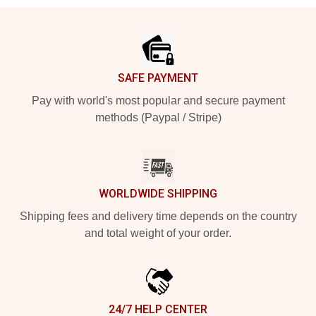
Footer
SAFE PAYMENT
Pay with world's most popular and secure payment
methods (Paypal / Stripe)
WORLDWIDE SHIPPING
Shipping fees and delivery time depends on the country
and total weight of your order.
24/7 HELP CENTER