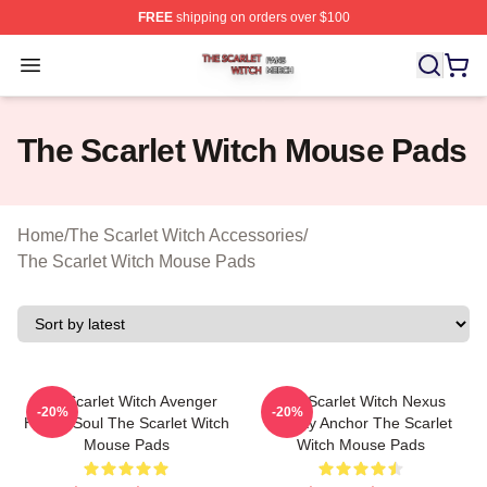
FREE
shipping on orders over $100
The Scarlet Witch Shop ⚡️ Officially Licensed The Scarl
Open menu
The Scarlet Witch Mouse Pads
Home
/
The Scarlet Witch Accessories
/
The Scarlet Witch Mouse Pads
The Scarlet Witch Avenger
The Scarlet Witch Nexus
-20%
-20%
Heroic Soul The Scarlet Witch
Reality Anchor The Scarlet
Mouse Pads
Witch Mouse Pads