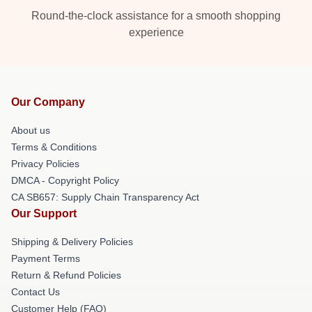
Round-the-clock assistance for a smooth shopping
experience
Our Company
About us
Terms & Conditions
Privacy Policies
DMCA - Copyright Policy
CA SB657: Supply Chain Transparency Act
Our Support
Shipping & Delivery Policies
Payment Terms
Return & Refund Policies
Contact Us
Customer Help (FAQ)