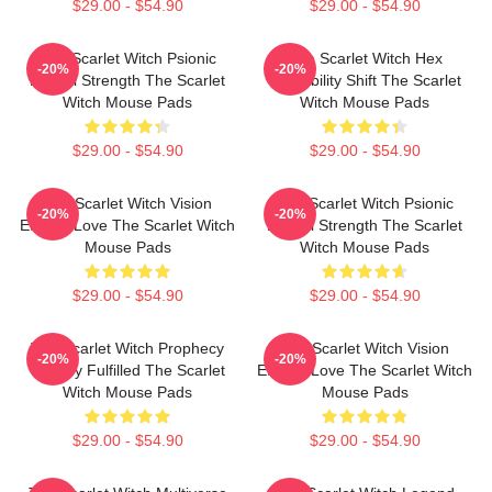
$29.00 - $54.90
$29.00 - $54.90
The Scarlet Witch Psionic
The Scarlet Witch Hex
-20%
-20%
Mental Strength The Scarlet
Probability Shift The Scarlet
Witch Mouse Pads
Witch Mouse Pads
$29.00 - $54.90
$29.00 - $54.90
The Scarlet Witch Vision
The Scarlet Witch Psionic
-20%
-20%
Eternal Love The Scarlet Witch
Mental Strength The Scarlet
Mouse Pads
Witch Mouse Pads
$29.00 - $54.90
$29.00 - $54.90
The Scarlet Witch Prophecy
The Scarlet Witch Vision
-20%
-20%
Destiny Fulfilled The Scarlet
Eternal Love The Scarlet Witch
Witch Mouse Pads
Mouse Pads
$29.00 - $54.90
$29.00 - $54.90