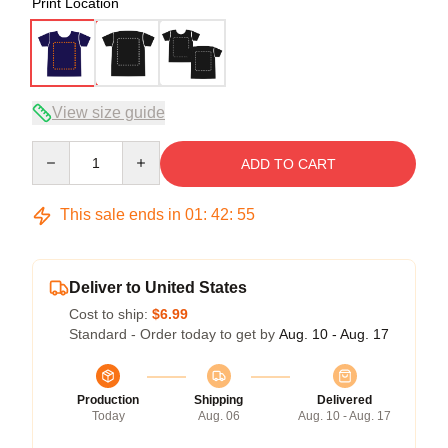
Print Location
View size guide
Quantity
ADD TO CART
This sale ends in
01
:
42
:
54
Deliver to United States
Cost to ship:
$6.99
Standard - Order today to get by
Aug. 10 - Aug. 17
Production
Shipping
Delivered
Today
Aug. 06
Aug. 10 - Aug. 17