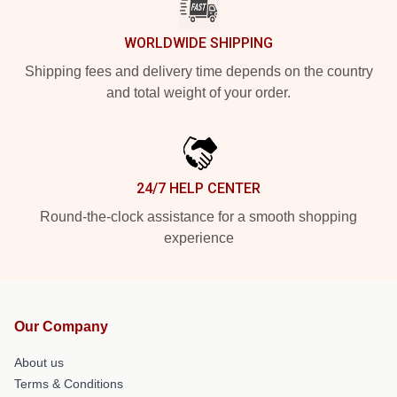
WORLDWIDE SHIPPING
Shipping fees and delivery time depends on the country
and total weight of your order.
24/7 HELP CENTER
Round-the-clock assistance for a smooth shopping
experience
Our Company
About us
Terms & Conditions