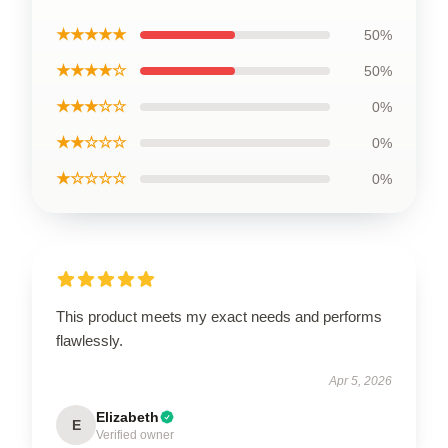
★★★★★
50%
★★★★☆
50%
★★★☆☆
0%
★★☆☆☆
0%
★☆☆☆☆
0%
This product meets my exact needs and performs
flawlessly.
Apr 5, 2026
Elizabeth
E
Verified owner