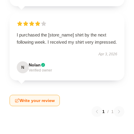
I purchased the [store_name] shirt by the next
following week. I received my shirt very impressed.
Apr 3, 2026
Nolan
N
Verified owner
Write your review
1
/
1