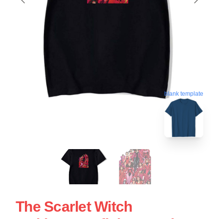
blank template
The Scarlet Witch