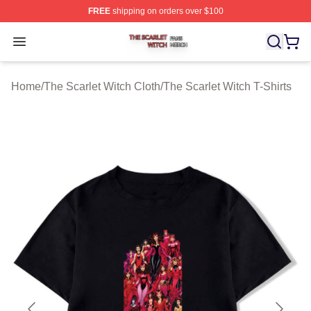
FREE
shipping on orders over $100
The Scarlet Witch Shop ⚡️ Officially Licensed The Scarl
Open menu
Home
/
The Scarlet Witch Cloth
/
The Scarlet Witch T-Shirts