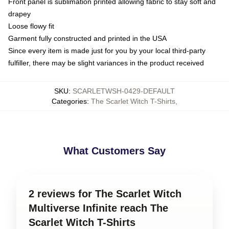
Front panel is sublimation printed allowing fabric to stay soft and
drapey
Loose flowy fit
Garment fully constructed and printed in the USA
Since every item is made just for you by your local third-party
fulfiller, there may be slight variances in the product received
SKU
:
SCARLETWSH-0429-DEFAULT
Categories
:
The Scarlet Witch T-Shirts
,
What Customers Say
2 reviews for The Scarlet Witch
Multiverse Infinite reach The
Scarlet Witch T-Shirts