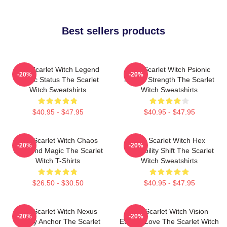
Best sellers products
The Scarlet Witch Legend
The Scarlet Witch Psionic
-20%
-20%
Mythic Status The Scarlet
Mental Strength The Scarlet
Witch Sweatshirts
Witch Sweatshirts
$40.95 - $47.95
$40.95 - $47.95
The Scarlet Witch Chaos
The Scarlet Witch Hex
-20%
-20%
Unbound Magic The Scarlet
Probability Shift The Scarlet
Witch T-Shirts
Witch Sweatshirts
$26.50 - $30.50
$40.95 - $47.95
The Scarlet Witch Nexus
The Scarlet Witch Vision
-20%
-20%
Reality Anchor The Scarlet
Eternal Love The Scarlet Witch