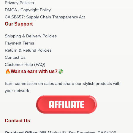
Privacy Policies
DMCA - Copyright Policy
CA SB657: Supply Chain Transparency Act
Our Support
Shipping & Delivery Policies
Payment Terms
Return & Refund Policies
Contact Us
Customer Help (FAQ)
🔥Wanna earn with us?💸
Earn commission on sales and share our stylish products with
your network.
Contact Us
Our Head Office
: 995 Market St, San Francisco, CA 94103