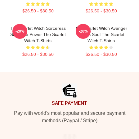
$26.50 - $30.50
$26.50 - $30.50
The Scarlet Witch Sorceress
The Scarlet Witch Avenger
-20%
-20%
Supreme Power The Scarlet
Heroic Soul The Scarlet
Witch T-Shirts
Witch T-Shirts
$26.50 - $30.50
$26.50 - $30.50
Footer
SAFE PAYMENT
Pay with world's most popular and secure payment
methods (Paypal / Stripe)