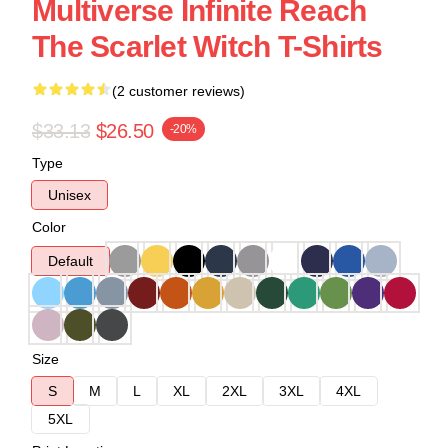
Multiverse Infinite Reach
The Scarlet Witch T-Shirts
(2 customer reviews)
$33.13
$26.50
-20%
Type
Unisex
Color
Default
Size
S
M
L
XL
2XL
3XL
4XL
5XL