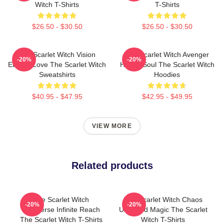
Witch T-Shirts
T-Shirts
$26.50 - $30.50
$26.50 - $30.50
The Scarlet Witch Vision
The Scarlet Witch Avenger
-20%
-20%
Eternal Love The Scarlet Witch
Heroic Soul The Scarlet Witch
Sweatshirts
Hoodies
$40.95 - $47.95
$42.95 - $49.95
VIEW MORE
Related products
The Scarlet Witch
The Scarlet Witch Chaos
-20%
-20%
Multiverse Infinite Reach
Unbound Magic The Scarlet
The Scarlet Witch T-Shirts
Witch T-Shirts