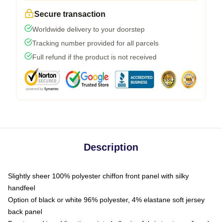
Secure transaction
Worldwide delivery to your doorstep
Tracking number provided for all parcels
Full refund if the product is not received
Description
Slightly sheer 100% polyester chiffon front panel with silky
handfeel
Option of black or white 96% polyester, 4% elastane soft jersey
back panel