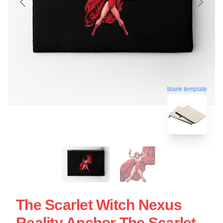
blank template
The Scarlet Witch Nexus
Reality Anchor The Scarlet