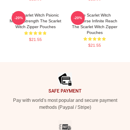
The Scarlet Witch Psionic
The Scarlet Witch
-20%
-20%
Mental Strength The Scarlet
Multiverse Infinite Reach
Witch Zipper Pouches
The Scarlet Witch Zipper
Pouches
$21.55
$21.55
Footer
SAFE PAYMENT
Pay with world's most popular and secure payment
methods (Paypal / Stripe)