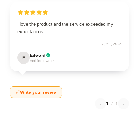
I love the product and the service exceeded my
expectations.
Apr 1, 2026
Edward
E
Verified owner
Write your review
1
/
1