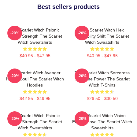
Best sellers products
The Scarlet Witch Psionic
The Scarlet Witch Hex
-20%
-20%
Mental Strength The Scarlet
Probability Shift The Scarlet
Witch Sweatshirts
Witch Sweatshirts
$40.95 - $47.95
$40.95 - $47.95
The Scarlet Witch Avenger
The Scarlet Witch Sorceress
-20%
-20%
Heroic Soul The Scarlet Witch
Supreme Power The Scarlet
Hoodies
Witch T-Shirts
$42.95 - $49.95
$26.50 - $30.50
The Scarlet Witch Psionic
The Scarlet Witch Vision
-20%
-20%
Mental Strength The Scarlet
Eternal Love The Scarlet Witch
Witch Sweatshirts
Sweatshirts