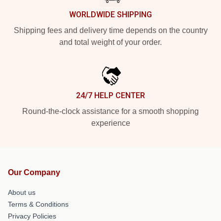
WORLDWIDE SHIPPING
Shipping fees and delivery time depends on the country
and total weight of your order.
24/7 HELP CENTER
Round-the-clock assistance for a smooth shopping
experience
Our Company
About us
Terms & Conditions
Privacy Policies