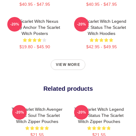
$40.95 - $47.95
$40.95 - $47.95
The Scarlet Witch Nexus
The Scarlet Witch Legend
-20%
-20%
Reality Anchor The Scarlet
Mythic Status The Scarlet
Witch Posters
Witch Hoodies
$19.80 - $45.90
$42.95 - $49.95
VIEW MORE
Related products
The Scarlet Witch Avenger
The Scarlet Witch Legend
-20%
-20%
Heroic Soul The Scarlet
Mythic Status The Scarlet
Witch Zipper Pouches
Witch Zipper Pouches
$21.55
$21.55