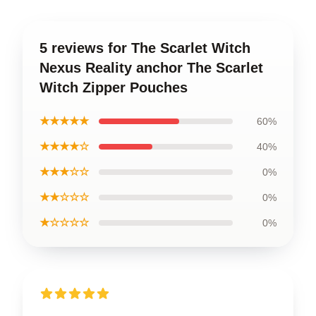
5 reviews for The Scarlet Witch
Nexus Reality anchor The Scarlet
Witch Zipper Pouches
★★★★★
60%
★★★★☆
40%
★★★☆☆
0%
★★☆☆☆
0%
★☆☆☆☆
0%