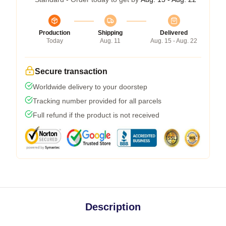
Production
Shipping
Delivered
Today
Aug. 11
Aug. 15 - Aug. 22
Secure transaction
Worldwide delivery to your doorstep
Tracking number provided for all parcels
Full refund if the product is not received
Description