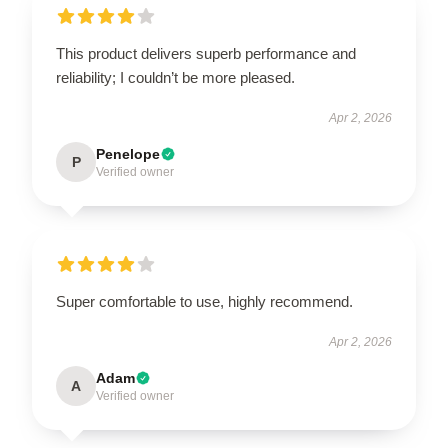
This product delivers superb performance and
reliability; I couldn’t be more pleased.
Apr 2, 2026
Penelope
P
Verified owner
Super comfortable to use, highly recommend.
Apr 2, 2026
Adam
A
Verified owner