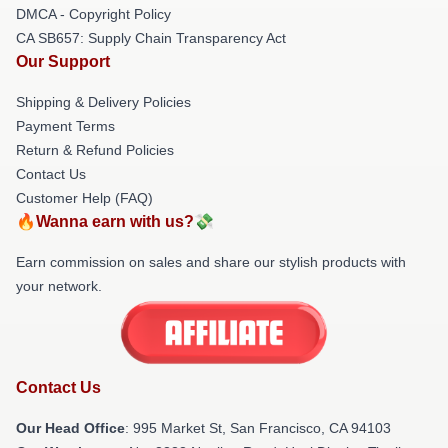
DMCA - Copyright Policy
CA SB657: Supply Chain Transparency Act
Our Support
Shipping & Delivery Policies
Payment Terms
Return & Refund Policies
Contact Us
Customer Help (FAQ)
🔥Wanna earn with us?💸
Earn commission on sales and share our stylish products with
your network.
Contact Us
Our Head Office
: 995 Market St, San Francisco, CA 94103