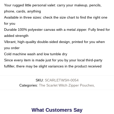
Your rugged little personal valet: carry your makeup, pencils,
phone, cards, anything
Available in three sizes: check the size chart to find the right one
for you
Durable 100% polyester canvas with a metal zipper. Fully lined for
added strength
Vibrant, high-quality double-sided design, printed for you when
you order
Cold machine wash and low tumble dry
Since every item is made just for you by your local third-party
fulfiller, there may be slight variances in the product received
SKU
:
SCARLETWSH-0054
Categories
:
The Scarlet Witch Zipper Pouches
,
What Customers Say