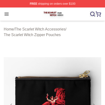
FREE
shipping on orders over $100
The Scarlet Witch Shop ⚡️ Officially Licensed The Scarl
Open menu
Home
/
The Scarlet Witch Accessories
/
The Scarlet Witch Zipper Pouches