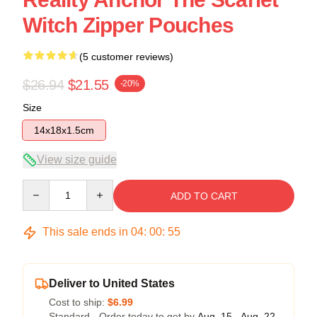
Witch Zipper Pouches
(5 customer reviews)
$26.94
$21.55
-20%
Size
14x18x1.5cm
View size guide
Quantity
ADD TO CART
This sale ends in
04
:
00
:
54
Deliver to United States
Cost to ship:
$6.99
Standard - Order today to get by
Aug. 15 - Aug. 22