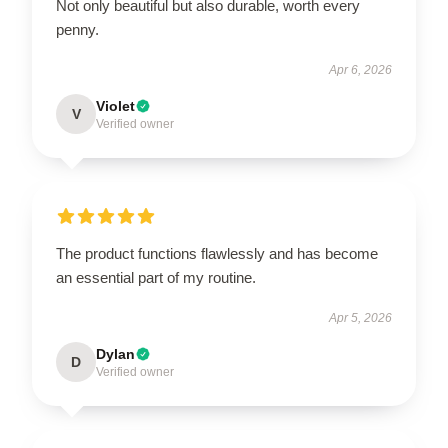
Not only beautiful but also durable, worth every
penny.
Apr 6, 2026
Violet
V
Verified owner
The product functions flawlessly and has become
an essential part of my routine.
Apr 5, 2026
Dylan
D
Verified owner