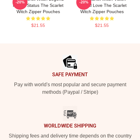
-20%
-20%
Mythic Status The Scarlet
Eternal Love The Scarlet
Witch Zipper Pouches
Witch Zipper Pouches
$21.55
$21.55
Footer
SAFE PAYMENT
Pay with world's most popular and secure payment
methods (Paypal / Stripe)
WORLDWIDE SHIPPING
Shipping fees and delivery time depends on the country