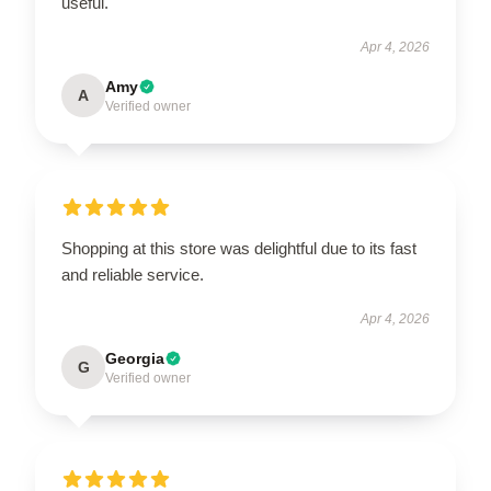
useful.
Apr 4, 2026
Amy
A
Verified owner
Shopping at this store was delightful due to its fast
and reliable service.
Apr 4, 2026
Georgia
G
Verified owner