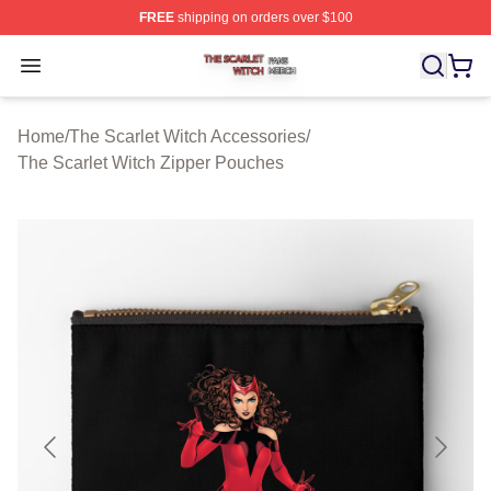
FREE
shipping on orders over $100
The Scarlet Witch Shop ⚡️ Officially Licensed The Scarl
Open menu
Home
/
The Scarlet Witch Accessories
/
The Scarlet Witch Zipper Pouches