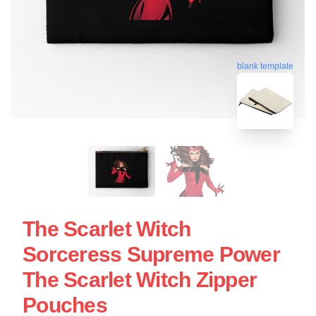
blank template
The Scarlet Witch
Sorceress Supreme Power
The Scarlet Witch Zipper
Pouches