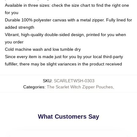
Available in three sizes: check the size chart to find the right one
for you
Durable 100% polyester canvas with a metal zipper. Fully lined for
added strength
Vibrant, high-quality double-sided design, printed for you when
you order
Cold machine wash and low tumble dry
Since every item is made just for you by your local third-party
fulfiller, there may be slight variances in the product received
SKU
:
SCARLETWSH-0303
Categories
:
The Scarlet Witch Zipper Pouches
,
What Customers Say