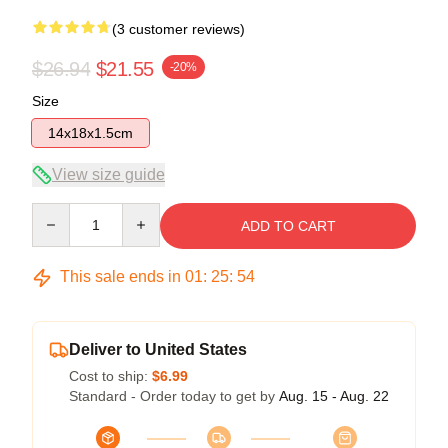
(3 customer reviews)
$26.94
$21.55
-20%
Size
14x18x1.5cm
View size guide
Quantity
ADD TO CART
This sale ends in
01
:
25
:
53
Deliver to United States
Cost to ship:
$6.99
Standard - Order today to get by
Aug. 15 - Aug. 22