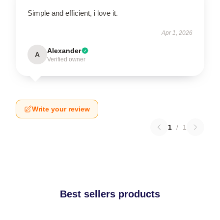
Simple and efficient, i love it.
Apr 1, 2026
Alexander
A
Verified owner
Write your review
1
/
1
Best sellers products