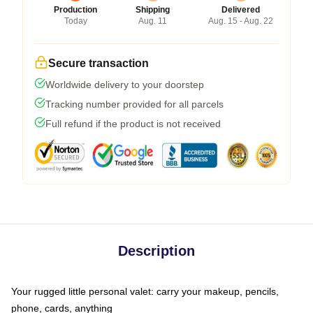
Production
Shipping
Delivered
Today
Aug. 11
Aug. 15 - Aug. 22
Secure transaction
Worldwide delivery to your doorstep
Tracking number provided for all parcels
Full refund if the product is not received
Description
Your rugged little personal valet: carry your makeup, pencils,
phone, cards, anything