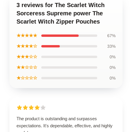
3 reviews for The Scarlet Witch
Sorceress Supreme power The
Scarlet Witch Zipper Pouches
★★★★★
67%
★★★★☆
33%
★★★☆☆
0%
★★☆☆☆
0%
★☆☆☆☆
0%
The product is outstanding and surpasses
expectations. It's dependable, effective, and highly