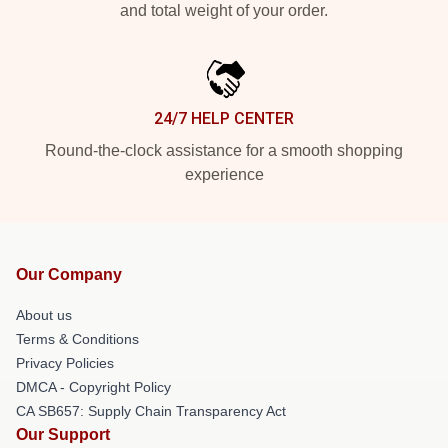
and total weight of your order.
24/7 HELP CENTER
Round-the-clock assistance for a smooth shopping
experience
Our Company
About us
Terms & Conditions
Privacy Policies
DMCA - Copyright Policy
CA SB657: Supply Chain Transparency Act
Our Support