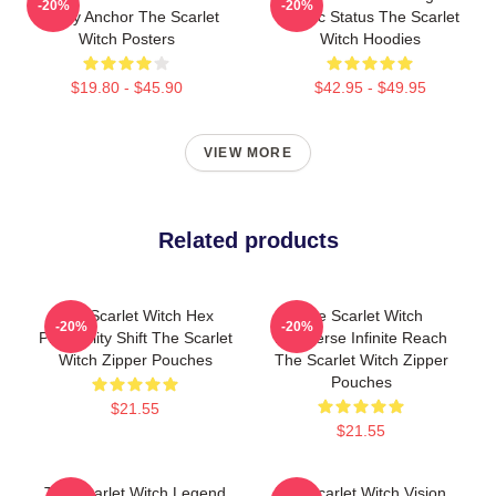
-20%
-20%
Reality Anchor The Scarlet
Mythic Status The Scarlet
Witch Posters
Witch Hoodies
$19.80 - $45.90
$42.95 - $49.95
VIEW MORE
Related products
The Scarlet Witch Hex
The Scarlet Witch
-20%
-20%
Probability Shift The Scarlet
Multiverse Infinite Reach
Witch Zipper Pouches
The Scarlet Witch Zipper
Pouches
$21.55
$21.55
The Scarlet Witch Legend
The Scarlet Witch Vision