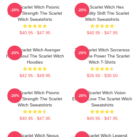
The Scarlet Witch Psionic
The Scarlet Witch Hex
-20%
-20%
Mental Strength The Scarlet
Probability Shift The Scarlet
Witch Sweatshirts
Witch Sweatshirts
$40.95 - $47.95
$40.95 - $47.95
The Scarlet Witch Avenger
The Scarlet Witch Sorceress
-20%
-20%
Heroic Soul The Scarlet Witch
Supreme Power The Scarlet
Hoodies
Witch T-Shirts
$42.95 - $49.95
$26.50 - $30.50
The Scarlet Witch Psionic
The Scarlet Witch Vision
-20%
-20%
Mental Strength The Scarlet
Eternal Love The Scarlet Witch
Witch Sweatshirts
Sweatshirts
$40.95 - $47.95
$40.95 - $47.95
The Scarlet Witch Nexus
The Scarlet Witch Legend