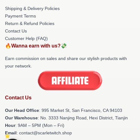
Shipping & Delivery Policies
Payment Terms
Return & Refund Policies
Contact Us
Customer Help (FAQ)
🔥Wanna earn with us?💸
Earn commission on sales and share our stylish products with
your network.
Contact Us
Our Head Office
: 995 Market St, San Francisco, CA 94103
Our Warehouse
: No. 3333 Nanjing Road, Hexi District, Tianjin
Hour
: 9AM – 5PM (Mon – Fri)
Email
: contact@scarletwitch.shop