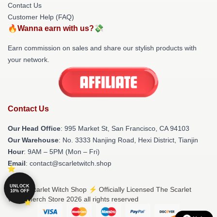
Contact Us
Customer Help (FAQ)
🔥Wanna earn with us?💸
Earn commission on sales and share our stylish products with
your network.
Contact Us
Our Head Office
: 995 Market St, San Francisco, CA 94103
Our Warehouse
: No. 3333 Nanjing Road, Hexi District, Tianjin
Hour
: 9AM – 5PM (Mon – Fri)
Email
: contact@scarletwitch.shop
UNLOCK
© The Scarlet Witch Shop ⚡️ Officially Licensed The Scarlet
10% OFF
Witch Merch Store 2026 all rights reserved