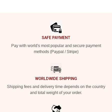
Footer
SAFE PAYMENT
Pay with world's most popular and secure payment
methods (Paypal / Stripe)
WORLDWIDE SHIPPING
Shipping fees and delivery time depends on the country
and total weight of your order.