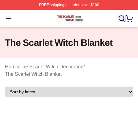
FREE
shipping on orders over $100
The Scarlet Witch Shop ⚡️ Officially Licensed The Scarl
Open menu
The Scarlet Witch Blanket
Home
/
The Scarlet Witch Decoration
/
The Scarlet Witch Blanket