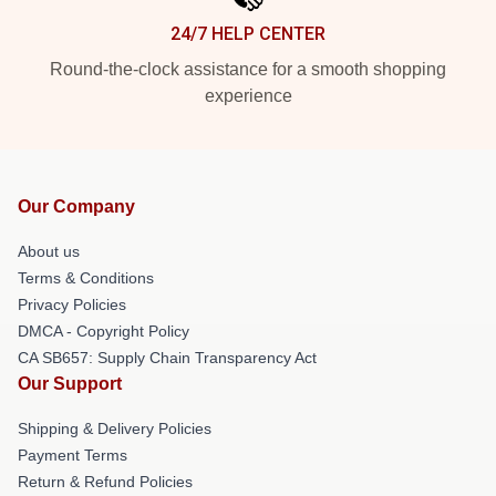
24/7 HELP CENTER
Round-the-clock assistance for a smooth shopping
experience
Our Company
About us
Terms & Conditions
Privacy Policies
DMCA - Copyright Policy
CA SB657: Supply Chain Transparency Act
Our Support
Shipping & Delivery Policies
Payment Terms
Return & Refund Policies