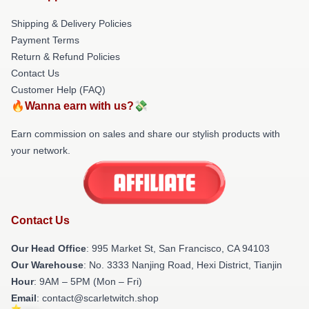
Shipping & Delivery Policies
Payment Terms
Return & Refund Policies
Contact Us
Customer Help (FAQ)
🔥Wanna earn with us?💸
Earn commission on sales and share our stylish products with
your network.
Contact Us
Our Head Office
: 995 Market St, San Francisco, CA 94103
Our Warehouse
: No. 3333 Nanjing Road, Hexi District, Tianjin
Hour
: 9AM – 5PM (Mon – Fri)
Email
: contact@scarletwitch.shop