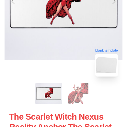
blank template
The Scarlet Witch Nexus
Reality Anchor The Scarlet