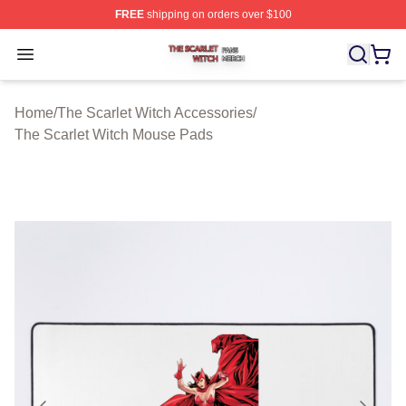
FREE
shipping on orders over $100
The Scarlet Witch Shop ⚡️ Officially Licensed The Scarl
Open menu
Home
/
The Scarlet Witch Accessories
/
The Scarlet Witch Mouse Pads