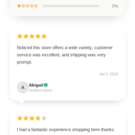
★☆☆☆☆
0%
Noticed this store offers a wide variety, customer
service was excellent, and shipping was very
prompt.
Apr 5, 2026
Abigail
A
Verified owner
I had a fantastic experience shopping here thanks