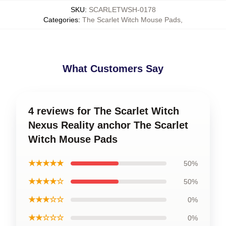
SKU
:
SCARLETWSH-0178
Categories
:
The Scarlet Witch Mouse Pads
,
What Customers Say
4 reviews for The Scarlet Witch
Nexus Reality anchor The Scarlet
Witch Mouse Pads
★★★★★
50%
★★★★☆
50%
★★★☆☆
0%
★★☆☆☆
0%