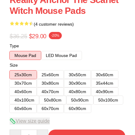
Witch Mouse Pads
(4 customer reviews)
$36.25
$29.00
-20%
Type
Mouse Pad
LED Mouse Pad
Size
25x30cm
25x60cm
30x50cm
30x60cm
30x70cm
30x80cm
30x90cm
35x44cm
40x60cm
40x70cm
40x80cm
40x90cm
40x100cm
50x80cm
50x90cm
50x100cm
60x60cm
60x70cm
60x90cm
View size guide
Quantity