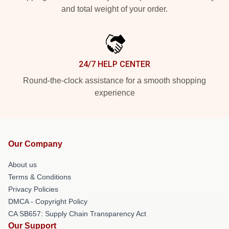
and total weight of your order.
24/7 HELP CENTER
Round-the-clock assistance for a smooth shopping
experience
Our Company
About us
Terms & Conditions
Privacy Policies
DMCA - Copyright Policy
CA SB657: Supply Chain Transparency Act
Our Support