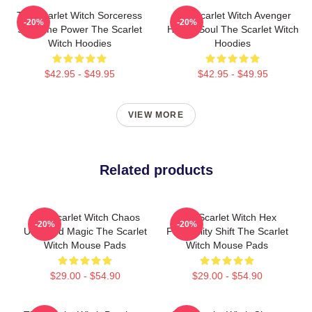
The Scarlet Witch Sorceress
The Scarlet Witch Avenger
-20%
-20%
Supreme Power The Scarlet
Heroic Soul The Scarlet Witch
Witch Hoodies
Hoodies
$42.95 - $49.95
$42.95 - $49.95
VIEW MORE
Related products
The Scarlet Witch Chaos
The Scarlet Witch Hex
-20%
-20%
Unbound Magic The Scarlet
Probability Shift The Scarlet
Witch Mouse Pads
Witch Mouse Pads
$29.00 - $54.90
$29.00 - $54.90