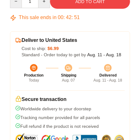
ADD TO CART
This sale ends in
00
:
42
:
51
Deliver to United States
Cost to ship:
$6.99
Standard - Order today to get by
Aug. 11 - Aug. 18
Production
Shipping
Delivered
Today
Aug. 07
Aug. 11 - Aug. 18
Secure transaction
Worldwide delivery to your doorstep
Tracking number provided for all parcels
Full refund if the product is not received