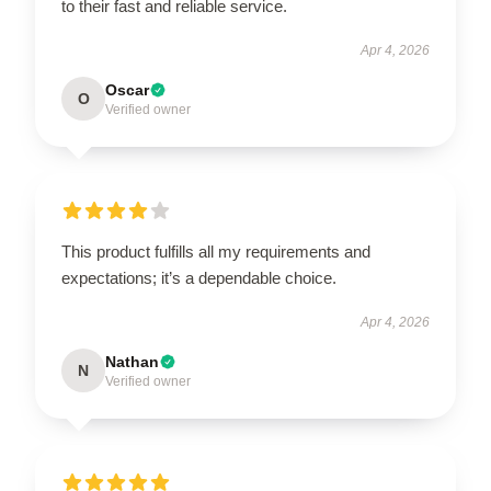
to their fast and reliable service.
Apr 4, 2026
Oscar
O
Verified owner
This product fulfills all my requirements and
expectations; it’s a dependable choice.
Apr 4, 2026
Nathan
N
Verified owner