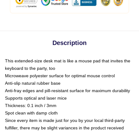
Description
This extended-size desk mat is like a mouse pad that invites the
keyboard to the party, too
Microweave polyester surface for optimal mouse control
Anti-slip natural rubber base
Anti-fray edges and pill-resistant surface for maximum durability
Supports optical and laser mice
Thickness: 0.1 inch / 3mm
Spot clean with damp cloth
Since every item is made just for you by your local third-party
fulfiller, there may be slight variances in the product received