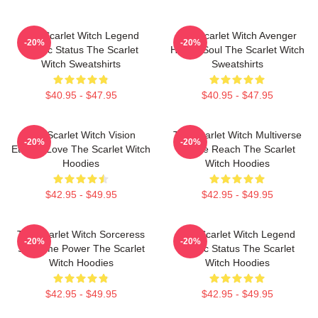
The Scarlet Witch Legend
The Scarlet Witch Avenger
-20%
-20%
Mythic Status The Scarlet
Heroic Soul The Scarlet Witch
Witch Sweatshirts
Sweatshirts
$40.95 - $47.95
$40.95 - $47.95
The Scarlet Witch Vision
The Scarlet Witch Multiverse
-20%
-20%
Eternal Love The Scarlet Witch
Infinite Reach The Scarlet
Hoodies
Witch Hoodies
$42.95 - $49.95
$42.95 - $49.95
The Scarlet Witch Sorceress
The Scarlet Witch Legend
-20%
-20%
Supreme Power The Scarlet
Mythic Status The Scarlet
Witch Hoodies
Witch Hoodies
$42.95 - $49.95
$42.95 - $49.95