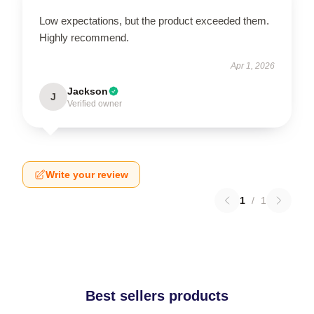
Low expectations, but the product exceeded them.
Highly recommend.
Apr 1, 2026
Jackson
J
Verified owner
Write your review
1
/
1
Best sellers products