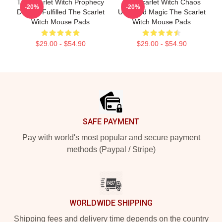
The Scarlet Witch Prophecy
The Scarlet Witch Chaos
-20%
-20%
Destiny Fulfilled The Scarlet
Unbound Magic The Scarlet
Witch Mouse Pads
Witch Mouse Pads
$29.00 - $54.90
$29.00 - $54.90
Footer
SAFE PAYMENT
Pay with world's most popular and secure payment
methods (Paypal / Stripe)
WORLDWIDE SHIPPING
Shipping fees and delivery time depends on the country