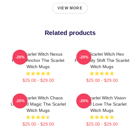
VIEW MORE
Related products
The Scarlet Witch Nexus
The Scarlet Witch Hex
-20%
-20%
Reality Anchor The Scarlet
Probability Shift The Scarlet
Witch Mugs
Witch Mugs
$25.00 - $29.00
$25.00 - $29.00
The Scarlet Witch Chaos
The Scarlet Witch Vision
-20%
-20%
Unbound Magic The Scarlet
Eternal Love The Scarlet
Witch Mugs
Witch Mugs
$25.00 - $29.00
$25.00 - $29.00