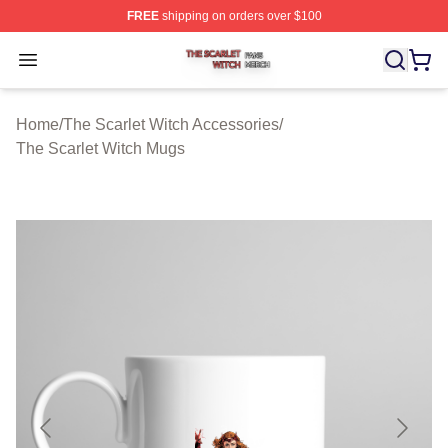
FREE
shipping on orders over $100
The Scarlet Witch Shop ⚡️ Officially Licensed The Scarl
Open menu
Home
/
The Scarlet Witch Accessories
/
The Scarlet Witch Mugs