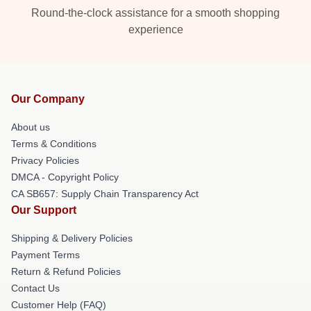
Round-the-clock assistance for a smooth shopping
experience
Our Company
About us
Terms & Conditions
Privacy Policies
DMCA - Copyright Policy
CA SB657: Supply Chain Transparency Act
Our Support
Shipping & Delivery Policies
Payment Terms
Return & Refund Policies
Contact Us
Customer Help (FAQ)