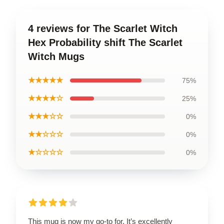
4 reviews for The Scarlet Witch
Hex Probability shift The Scarlet
Witch Mugs
★★★★★
75%
★★★★☆
25%
★★★☆☆
0%
★★☆☆☆
0%
★☆☆☆☆
0%
This mug is now my go-to for. It’s excellently