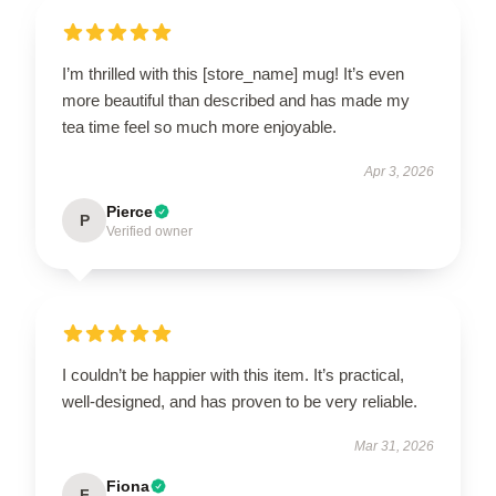
I’m thrilled with this [store_name] mug! It’s even
more beautiful than described and has made my
tea time feel so much more enjoyable.
Apr 3, 2026
Pierce
P
Verified owner
I couldn’t be happier with this item. It’s practical,
well-designed, and has proven to be very reliable.
Mar 31, 2026
Fiona
F