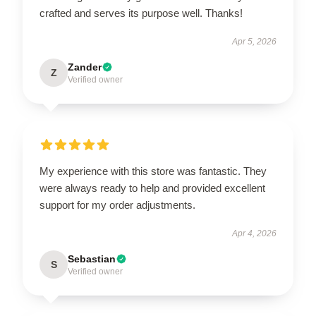
crafted and serves its purpose well. Thanks!
Apr 5, 2026
Zander
Z
Verified owner
My experience with this store was fantastic. They
were always ready to help and provided excellent
support for my order adjustments.
Apr 4, 2026
Sebastian
S
Verified owner