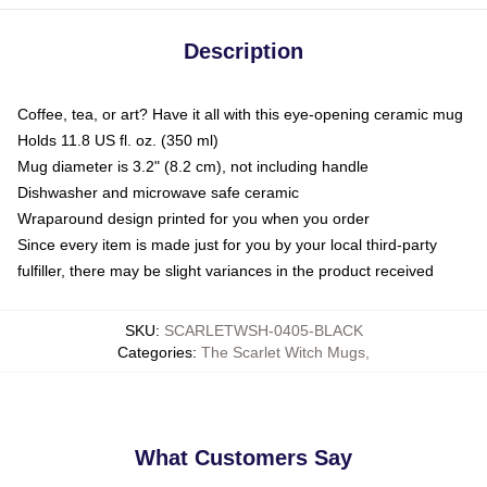
Description
Coffee, tea, or art? Have it all with this eye-opening ceramic mug
Holds 11.8 US fl. oz. (350 ml)
Mug diameter is 3.2" (8.2 cm), not including handle
Dishwasher and microwave safe ceramic
Wraparound design printed for you when you order
Since every item is made just for you by your local third-party
fulfiller, there may be slight variances in the product received
SKU
:
SCARLETWSH-0405-BLACK
Categories
:
The Scarlet Witch Mugs
,
What Customers Say