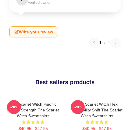
Verified owner
Write your review
1
/
1
Best sellers products
The Scarlet Witch Psionic
The Scarlet Witch Hex
-20%
-20%
Mental Strength The Scarlet
Probability Shift The Scarlet
Witch Sweatshirts
Witch Sweatshirts
$40.95 - $47.95
$40.95 - $47.95