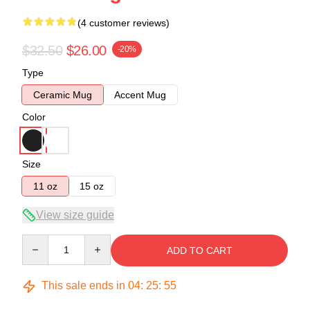
(4 customer reviews)
$32.50
$26.00
-20%
Type
Ceramic Mug
Accent Mug
Color
Size
11 oz
15 oz
View size guide
Quantity
ADD TO CART
This sale ends in
04
:
25
:
54