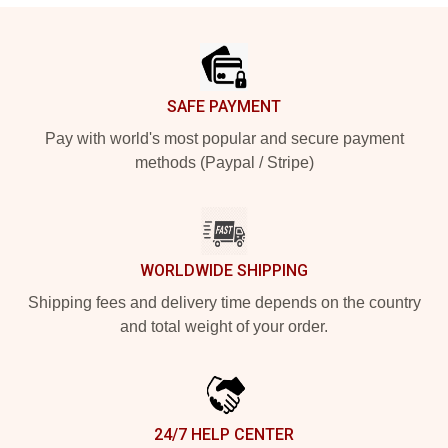
Footer
SAFE PAYMENT
Pay with world's most popular and secure payment
methods (Paypal / Stripe)
WORLDWIDE SHIPPING
Shipping fees and delivery time depends on the country
and total weight of your order.
24/7 HELP CENTER