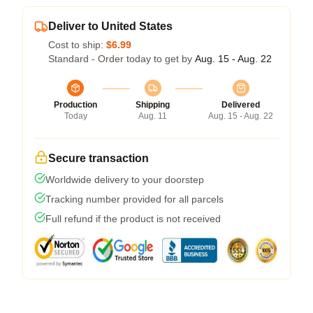
Deliver to United States
Cost to ship:
$6.99
Standard - Order today to get by
Aug. 15 - Aug. 22
Production
Shipping
Delivered
Today
Aug. 11
Aug. 15 - Aug. 22
Secure transaction
Worldwide delivery to your doorstep
Tracking number provided for all parcels
Full refund if the product is not received