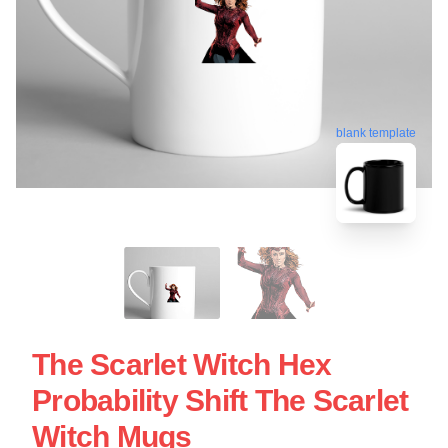
blank template
The Scarlet Witch Hex
Probability Shift The Scarlet
Witch Mugs