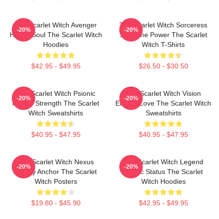
The Scarlet Witch Avenger
The Scarlet Witch Sorceress
-20%
-20%
Heroic Soul The Scarlet Witch
Supreme Power The Scarlet
Hoodies
Witch T-Shirts
$42.95 - $49.95
$26.50 - $30.50
The Scarlet Witch Psionic
The Scarlet Witch Vision
-20%
-20%
Mental Strength The Scarlet
Eternal Love The Scarlet Witch
Witch Sweatshirts
Sweatshirts
$40.95 - $47.95
$40.95 - $47.95
The Scarlet Witch Nexus
The Scarlet Witch Legend
-20%
-20%
Reality Anchor The Scarlet
Mythic Status The Scarlet
Witch Posters
Witch Hoodies
$19.80 - $45.90
$42.95 - $49.95