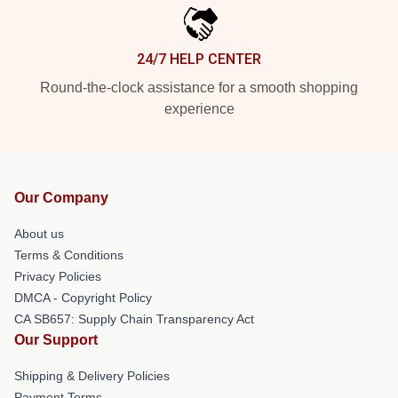
24/7 HELP CENTER
Round-the-clock assistance for a smooth shopping
experience
Our Company
About us
Terms & Conditions
Privacy Policies
DMCA - Copyright Policy
CA SB657: Supply Chain Transparency Act
Our Support
Shipping & Delivery Policies
Payment Terms