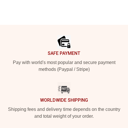
Footer
SAFE PAYMENT
Pay with world's most popular and secure payment
methods (Paypal / Stripe)
WORLDWIDE SHIPPING
Shipping fees and delivery time depends on the country
and total weight of your order.