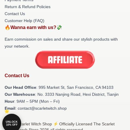
Return & Refund Policies
Contact Us
Customer Help (FAQ)
🔥Wanna earn with us?💸
Earn commission on sales and share our stylish products with
your network.
Contact Us
Our Head Office
: 995 Market St, San Francisco, CA 94103
Our Warehouse
: No. 3333 Nanjing Road, Hexi District, Tianjin
Hour
: 9AM – 5PM (Mon – Fri)
Email
: contact@scarletwitch.shop
UNLOCK
© The Scarlet Witch Shop ⚡️ Officially Licensed The Scarlet
10% OFF
Witch Merch Store 2026 all rights reserved