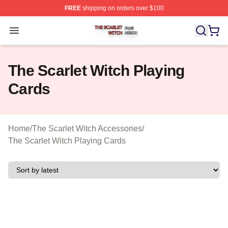
FREE
shipping on orders over $100
The Scarlet Witch Shop ⚡️ Officially Licensed The Scarl
Open menu
The Scarlet Witch Playing
Cards
Home
/
The Scarlet Witch Accessories
/
The Scarlet Witch Playing Cards