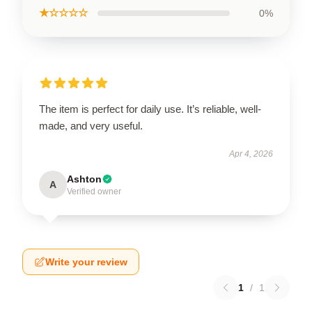
★☆☆☆☆
0%
The item is perfect for daily use. It’s reliable, well-
made, and very useful.
Apr 4, 2026
Ashton
A
Verified owner
Write your review
1
/
1