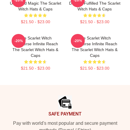
-20%
-20%
Unbound Magic The Scarlet
Destiny Fulfilled The Scarlet
Witch Hats & Caps
Witch Hats & Caps
$21.50 - $23.00
$21.50 - $23.00
The Scarlet Witch
The Scarlet Witch
-20%
-20%
Multiverse Infinite Reach
Multiverse Infinite Reach
The Scarlet Witch Hats &
The Scarlet Witch Hats &
Caps
Caps
$21.50 - $23.00
$21.50 - $23.00
Footer
SAFE PAYMENT
Pay with world's most popular and secure payment