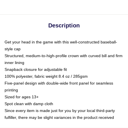
Description
Get your head in the game with this well-constructed baseball-
style cap
Structured, medium-to-high-profile crown with curved bill and firm
inner lining
Snapback closure for adjustable fit
100% polyester, fabric weight 8.4 oz / 285gsm
Five-panel design with double-wide front panel for seamless
printing
Sized for ages 13+
Spot clean with damp cloth
Since every item is made just for you by your local third-party
fulfiller, there may be slight variances in the product received