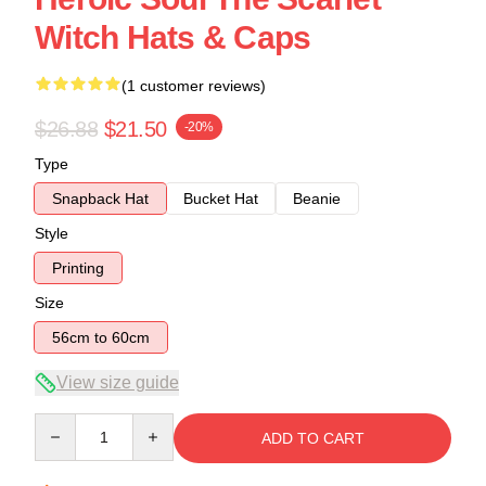
Witch Hats & Caps
(1 customer reviews)
$26.88
$21.50
-20%
Type
Snapback Hat
Bucket Hat
Beanie
Style
Printing
Size
56cm to 60cm
View size guide
Quantity
ADD TO CART