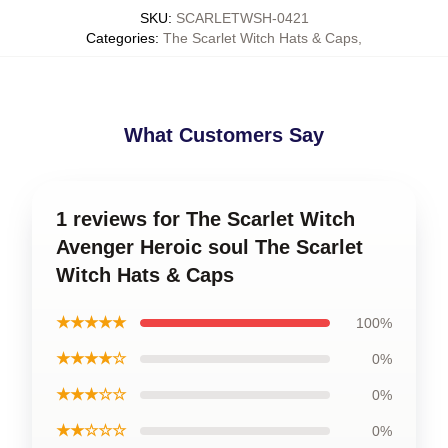
SKU
:
SCARLETWSH-0421
Categories
:
The Scarlet Witch Hats & Caps
,
What Customers Say
1 reviews for The Scarlet Witch
Avenger Heroic soul The Scarlet
Witch Hats & Caps
★★★★★
100%
★★★★☆
0%
★★★☆☆
0%
★★☆☆☆
0%