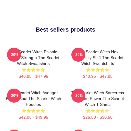
Best sellers products
The Scarlet Witch Psionic
The Scarlet Witch Hex
-20%
-20%
Mental Strength The Scarlet
Probability Shift The Scarlet
Witch Sweatshirts
Witch Sweatshirts
$40.95 - $47.95
$40.95 - $47.95
The Scarlet Witch Avenger
The Scarlet Witch Sorceress
-20%
-20%
Heroic Soul The Scarlet Witch
Supreme Power The Scarlet
Hoodies
Witch T-Shirts
$42.95 - $49.95
$26.50 - $30.50