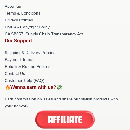
About us
Terms & Conditions
Privacy Policies
DMCA - Copyright Policy
CA SB657: Supply Chain Transparency Act
Our Support
Shipping & Delivery Policies
Payment Terms
Return & Refund Policies
Contact Us
Customer Help (FAQ)
🔥Wanna earn with us?💸
Earn commission on sales and share our stylish products with
your network.