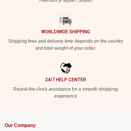
methods (Paypal / Stripe)
WORLDWIDE SHIPPING
Shipping fees and delivery time depends on the country
and total weight of your order.
24/7 HELP CENTER
Round-the-clock assistance for a smooth shopping
experience
Our Company