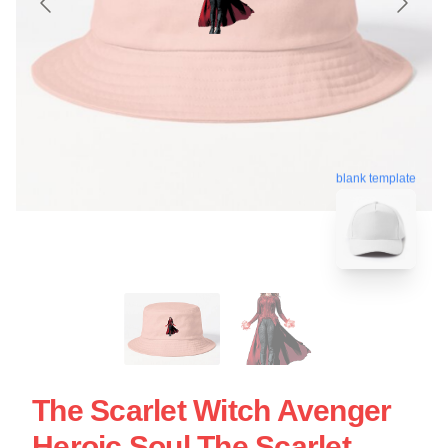
blank template
The Scarlet Witch Avenger
Heroic Soul The Scarlet