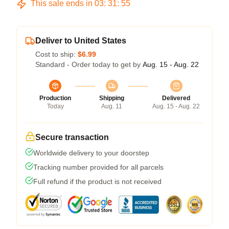
This sale ends in
03
:
31
:
54
Deliver to United States
Cost to ship:
$6.99
Standard - Order today to get by
Aug. 15 - Aug. 22
Production
Shipping
Delivered
Today
Aug. 11
Aug. 15 - Aug. 22
Secure transaction
Worldwide delivery to your doorstep
Tracking number provided for all parcels
Full refund if the product is not received