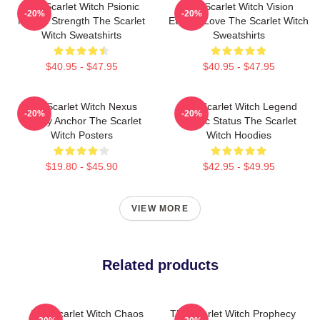
The Scarlet Witch Psionic
The Scarlet Witch Vision
-20%
-20%
Mental Strength The Scarlet
Eternal Love The Scarlet Witch
Witch Sweatshirts
Sweatshirts
$40.95 - $47.95
$40.95 - $47.95
The Scarlet Witch Nexus
The Scarlet Witch Legend
-20%
-20%
Reality Anchor The Scarlet
Mythic Status The Scarlet
Witch Posters
Witch Hoodies
$19.80 - $45.90
$42.95 - $49.95
VIEW MORE
Related products
The Scarlet Witch Chaos
The Scarlet Witch Prophecy