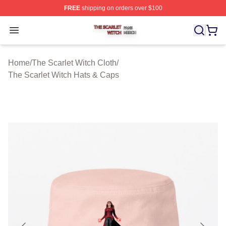
FREE
shipping on orders over $100
The Scarlet Witch Shop ⚡️ Officially Licensed The Scarl
Open menu
Home
/
The Scarlet Witch Cloth
/
The Scarlet Witch Hats & Caps