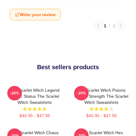
Write your review
1
/
1
Best sellers products
The Scarlet Witch Legend
The Scarlet Witch Psionic
-20%
-20%
Mythic Status The Scarlet
Mental Strength The Scarlet
Witch Sweatshirts
Witch Sweatshirts
$40.95 - $47.95
$40.95 - $47.95
The Scarlet Witch Chaos
The Scarlet Witch Hex
-20%
-20%