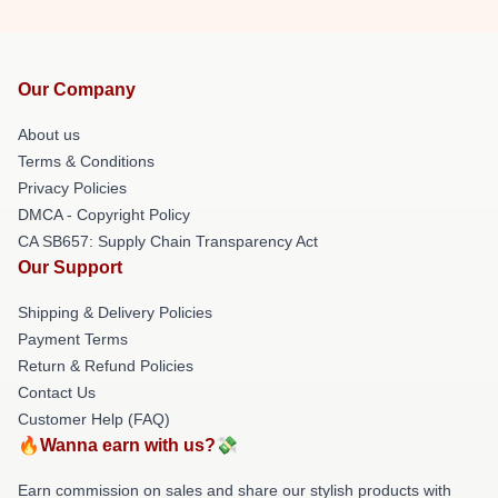
Our Company
About us
Terms & Conditions
Privacy Policies
DMCA - Copyright Policy
CA SB657: Supply Chain Transparency Act
Our Support
Shipping & Delivery Policies
Payment Terms
Return & Refund Policies
Contact Us
Customer Help (FAQ)
🔥Wanna earn with us?💸
Earn commission on sales and share our stylish products with