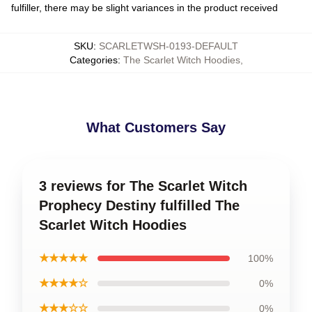
fulfiller, there may be slight variances in the product received
SKU
:
SCARLETWSH-0193-DEFAULT
Categories
:
The Scarlet Witch Hoodies
,
What Customers Say
3 reviews for The Scarlet Witch
Prophecy Destiny fulfilled The
Scarlet Witch Hoodies
★★★★★
100%
★★★★☆
0%
★★★☆☆
0%