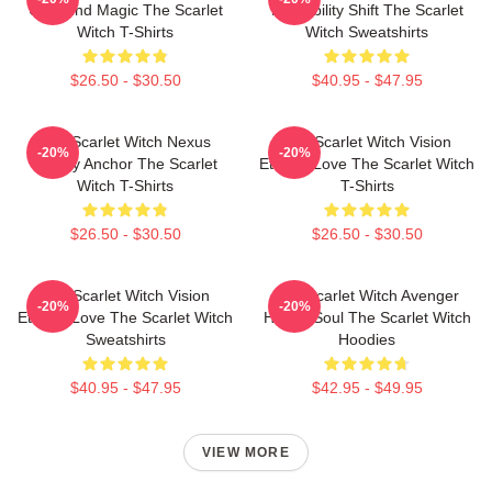
Unbound Magic The Scarlet
Probability Shift The Scarlet
Witch T-Shirts
Witch Sweatshirts
$26.50 - $30.50
$40.95 - $47.95
The Scarlet Witch Nexus
The Scarlet Witch Vision
-20%
-20%
Reality Anchor The Scarlet
Eternal Love The Scarlet Witch
Witch T-Shirts
T-Shirts
$26.50 - $30.50
$26.50 - $30.50
The Scarlet Witch Vision
The Scarlet Witch Avenger
-20%
-20%
Eternal Love The Scarlet Witch
Heroic Soul The Scarlet Witch
Sweatshirts
Hoodies
$40.95 - $47.95
$42.95 - $49.95
VIEW MORE