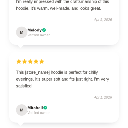
I’m really impressed with the craftsmanship of this
hoodie. It’s warm, well-made, and looks great.
Apr 5, 2026
Melody
M
Verified owner
This [store_name] hoodie is perfect for chilly
evenings. It’s super soft and fits just right. I’m very
satisfied!
Apr 1, 2026
Mitchell
M
Verified owner