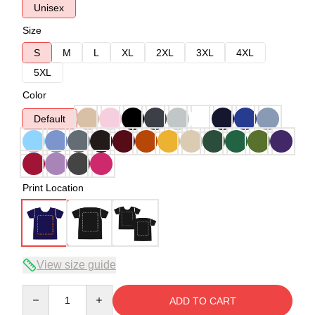
Unisex
Size
S
M
L
XL
2XL
3XL
4XL
5XL
Color
Default
Print Location
View size guide
Quantity
ADD TO CART