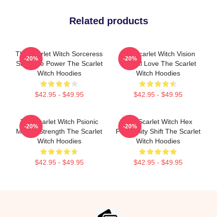
Related products
The Scarlet Witch Sorceress
The Scarlet Witch Vision
-20%
-20%
Supreme Power The Scarlet
Eternal Love The Scarlet
Witch Hoodies
Witch Hoodies
$42.95 - $49.95
$42.95 - $49.95
The Scarlet Witch Psionic
The Scarlet Witch Hex
-20%
-20%
Mental Strength The Scarlet
Probability Shift The Scarlet
Witch Hoodies
Witch Hoodies
$42.95 - $49.95
$42.95 - $49.95
Footer