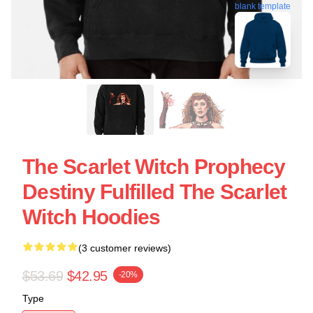
blank template
The Scarlet Witch Prophecy
Destiny Fulfilled The Scarlet
Witch Hoodies
(3 customer reviews)
$53.69
$42.95
-20%
Type