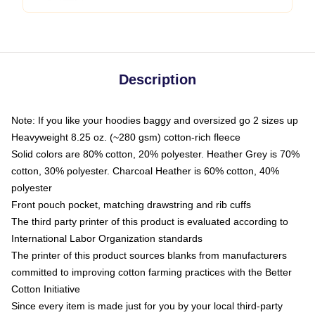
Description
Note: If you like your hoodies baggy and oversized go 2 sizes up
Heavyweight 8.25 oz. (~280 gsm) cotton-rich fleece
Solid colors are 80% cotton, 20% polyester. Heather Grey is 70%
cotton, 30% polyester. Charcoal Heather is 60% cotton, 40%
polyester
Front pouch pocket, matching drawstring and rib cuffs
The third party printer of this product is evaluated according to
International Labor Organization standards
The printer of this product sources blanks from manufacturers
committed to improving cotton farming practices with the Better
Cotton Initiative
Since every item is made just for you by your local third-party