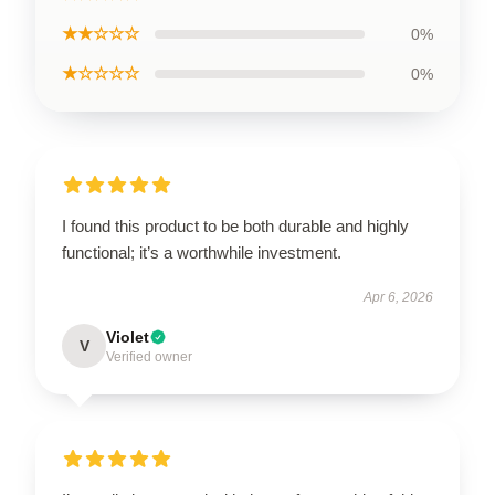
★★☆☆☆
0%
★☆☆☆☆
0%
I found this product to be both durable and highly
functional; it’s a worthwhile investment.
Apr 6, 2026
Violet
V
Verified owner