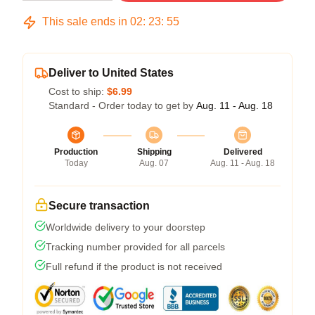
This sale ends in
02
:
23
:
54
Deliver to United States
Cost to ship:
$6.99
Standard - Order today to get by
Aug. 11 - Aug. 18
Production
Shipping
Delivered
Today
Aug. 07
Aug. 11 - Aug. 18
Secure transaction
Worldwide delivery to your doorstep
Tracking number provided for all parcels
Full refund if the product is not received