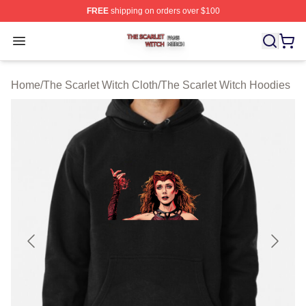
FREE
shipping on orders over $100
The Scarlet Witch Shop ⚡️ Officially Licensed The Scarl
Open menu
Home
/
The Scarlet Witch Cloth
/
The Scarlet Witch Hoodies