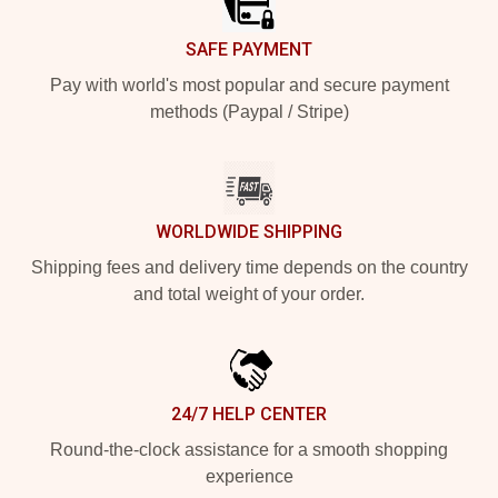
SAFE PAYMENT
Pay with world's most popular and secure payment
methods (Paypal / Stripe)
WORLDWIDE SHIPPING
Shipping fees and delivery time depends on the country
and total weight of your order.
24/7 HELP CENTER
Round-the-clock assistance for a smooth shopping
experience