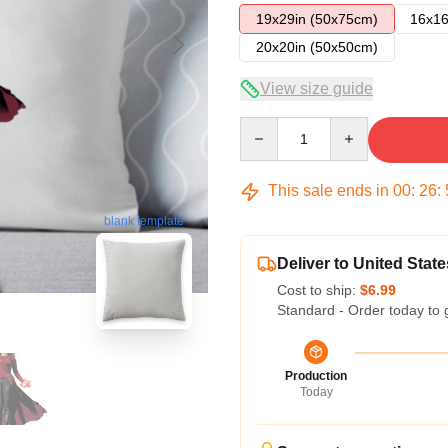
19x29in (50x75cm)
16x16
20x20in (50x50cm)
View size guide
Quantity
This sale ends in
00
:
26
:
blank template
Deliver to United State
Cost to ship:
$6.99
Standard - Order today to 
Production
Today