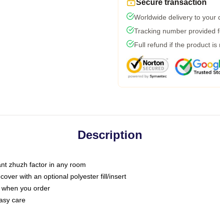
Secure transaction
Worldwide delivery to your
Tracking number provided fo
Full refund if the product is
Description
tant zhuzh factor in any room
ver with an optional polyester fill/insert
u when you order
asy care