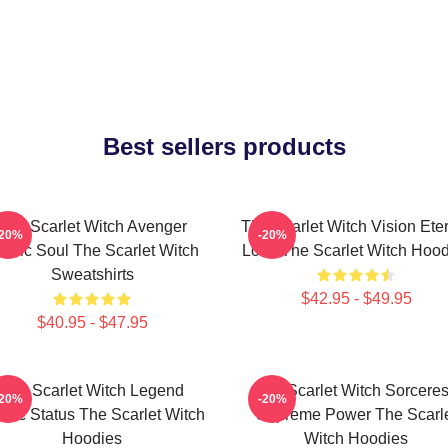
Best sellers products
The Scarlet Witch Avenger
The Scarlet Witch Vision Ete
-20%
-20%
roic Soul The Scarlet Witch
Love The Scarlet Witch Hood
Sweatshirts
$42.95 - $49.95
$40.95 - $47.95
The Scarlet Witch Legend
The Scarlet Witch Sorcere
-20%
-20%
thic Status The Scarlet Witch
Supreme Power The Scarl
Hoodies
Witch Hoodies