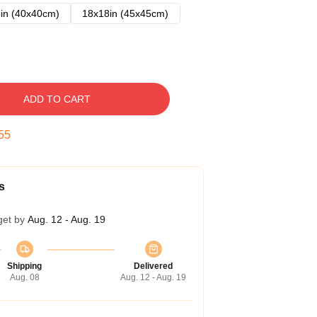
in (40x40cm)
18x18in (45x45cm)
ADD TO CART
54
s
get by
Aug. 12 - Aug. 19
Shipping
Delivered
Aug. 08
Aug. 12 - Aug. 19