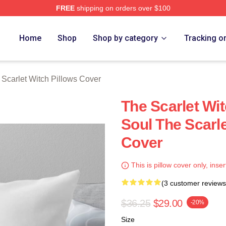
FREE
shipping on orders over $100
 Witch Merch Store
Home
Shop
Shop by category
Tracking o
 Scarlet Witch Pillows Cover
The Scarlet Wi
Soul The Scarle
Cover
This is pillow cover only, inser
(3 customer reviews
$36.25
$29.00
-20%
Size