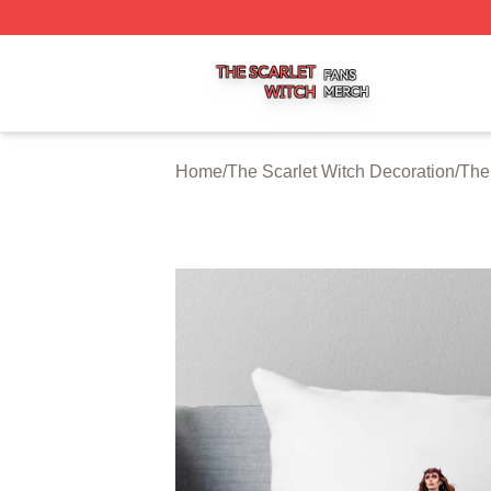
The Scarlet Witch Shop ⚡️ Officially Licensed The Scarlet
Home
/
The Scarlet Witch Decoration
/
The