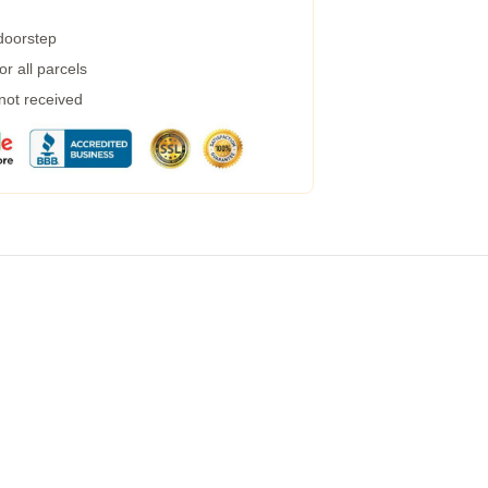
 doorstep
r all parcels
 not received