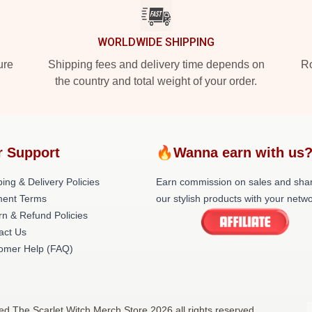
WORLDWIDE SHIPPING
ure
Shipping fees and delivery time depends on
Ro
the country and total weight of your order.
r Support
🔥Wanna earn with us
ing & Delivery Policies
Earn commission on sales and sha
ent Terms
our stylish products with your netwo
rn & Refund Policies
act Us
omer Help (FAQ)
sed The Scarlet Witch Merch Store 2026 all rights reserved