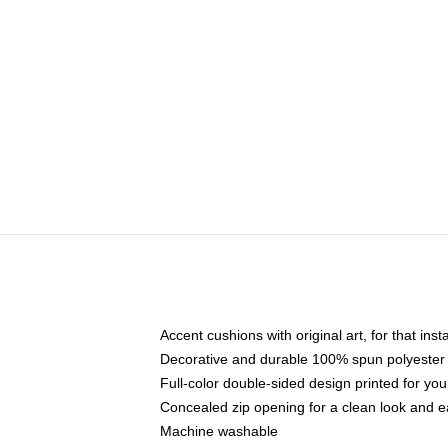
Accent cushions with original art, for that ins
Decorative and durable 100% spun polyester co
Full-color double-sided design printed for yo
Concealed zip opening for a clean look and e
Machine washable