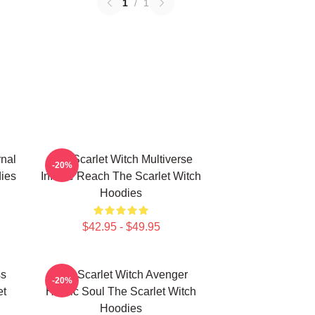
1
/
1
rnal
The Scarlet Witch Multiverse
-20%
ies
Infinite Reach The Scarlet Witch
Hoodies
$42.95 - $49.95
ss
The Scarlet Witch Avenger
-20%
et
Heroic Soul The Scarlet Witch
Hoodies