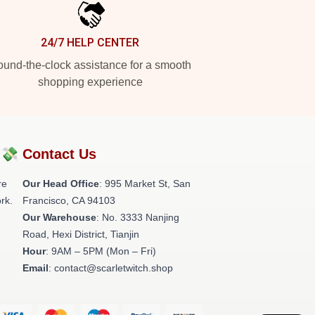
24/7 HELP CENTER
und-the-clock assistance for a smooth
shopping experience
?💸
Contact Us
re
Our Head Office
: 995 Market St, San
rk.
Francisco, CA 94103
Our Warehouse
: No. 3333 Nanjing
Road, Hexi District, Tianjin
Hour
: 9AM – 5PM (Mon – Fri)
Email
: contact@scarletwitch.shop