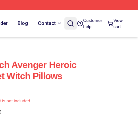
Customer
View
rder
Blog
Contact
help
cart
tch Avenger Heroic
t Witch Pillows
t is not included.
)