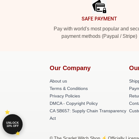
SAFE PAYMENT
Pay with world's most popular and sec
payment methods (Paypal / Stripe)
Our Company
Ou
About us
Shipp
Terms & Conditions
Paym
Privacy Policies
Retu
DMCA - Copyright Policy
Cont
CA SB657: Supply Chain Transparency
Cust
Act
UNLOCK
10% OFF
© The Scarlet Witch Shop ⚡️ Officially Licen