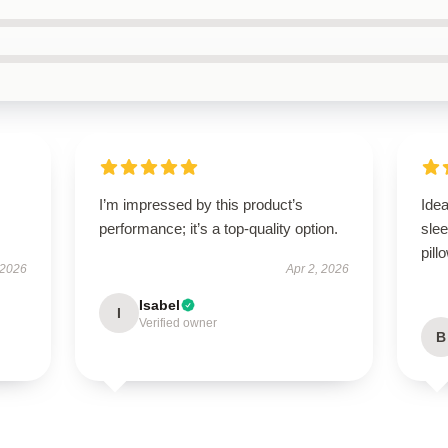
s
I’m impressed by this product’s
Idea
performance; it’s a top-quality option.
slee
pill
 2026
Apr 2, 2026
Isabel
I
Verified owner
B