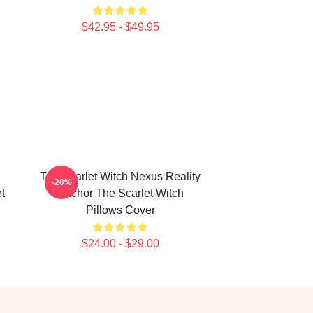
$42.95 - $49.95
The Scarlet Witch Nexus Reality
-20%
et
Anchor The Scarlet Witch
Pillows Cover
$24.00 - $29.00