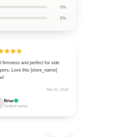
0%
0%
l firmness and perfect for side
pers. Love this [store_name]
ow!
Mar 31, 2026
Briar
Verified owner