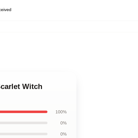
eceived
,
carlet Witch
100%
0%
0%