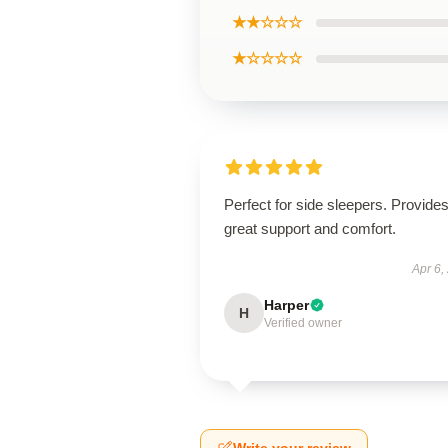
★★☆☆☆
★☆☆☆☆
Perfect for side sleepers. Provide
great support and comfort.
Apr 6,
Harper
H
Verified owner