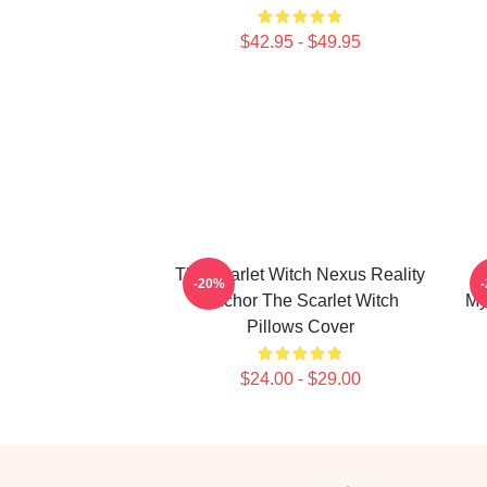
$42.95 - $49.95
The Scarlet Witch Nexus Reality
-20%
Anchor The Scarlet Witch
My
Pillows Cover
$24.00 - $29.00
Footer