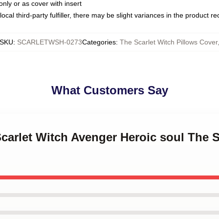
only or as cover with insert
ocal third-party fulfiller, there may be slight variances in the product r
SKU
:
SCARLETWSH-0273
Categories
:
The Scarlet Witch Pillows Cover
What Customers Say
Scarlet Witch Avenger Heroic soul The S