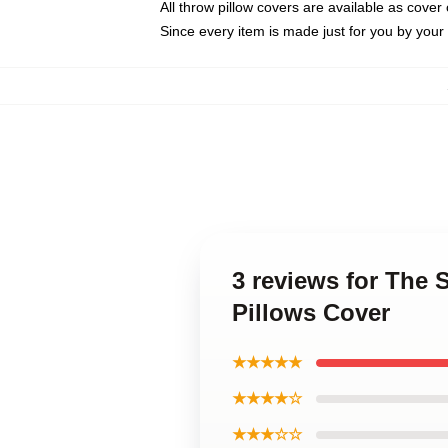
All throw pillow covers are available as cover 
Since every item is made just for you by your l
3 reviews for The 
Pillows Cover
★★★★★
★★★★☆
★★★☆☆