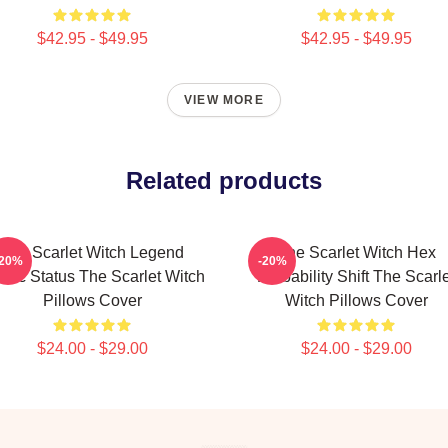
$42.95 - $49.95
$42.95 - $49.95
VIEW MORE
Related products
The Scarlet Witch Legend
The Scarlet Witch Hex
-20%
-20%
thic Status The Scarlet Witch
Probability Shift The Scarl
Pillows Cover
Witch Pillows Cover
$24.00 - $29.00
$24.00 - $29.00