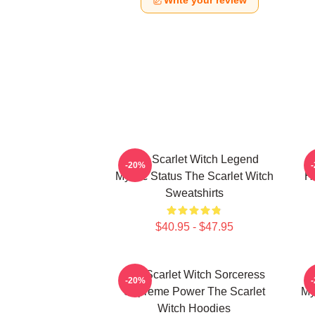
Write your review
The Scarlet Witch Legend
-20%
Mythic Status The Scarlet Witch
He
Sweatshirts
$40.95 - $47.95
The Scarlet Witch Sorceress
-20%
Supreme Power The Scarlet
My
Witch Hoodies