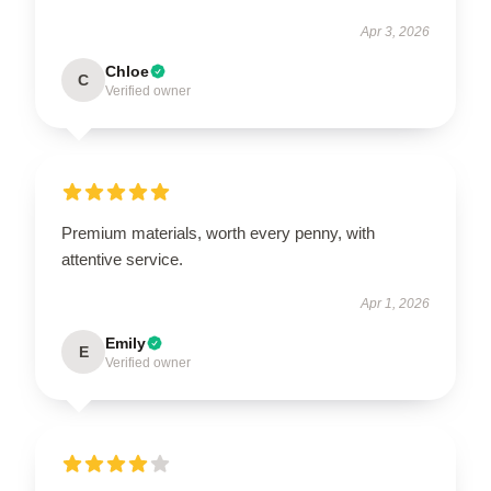
Apr 3, 2026
Chloe
C
Verified owner
Premium materials, worth every penny, with
attentive service.
Apr 1, 2026
Emily
E
Verified owner