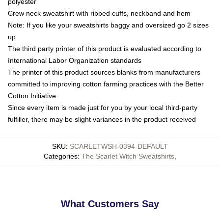
polyester
Crew neck sweatshirt with ribbed cuffs, neckband and hem
Note: If you like your sweatshirts baggy and oversized go 2 sizes
up
The third party printer of this product is evaluated according to
International Labor Organization standards
The printer of this product sources blanks from manufacturers
committed to improving cotton farming practices with the Better
Cotton Initiative
Since every item is made just for you by your local third-party
fulfiller, there may be slight variances in the product received
SKU
:
SCARLETWSH-0394-DEFAULT
Categories
:
The Scarlet Witch Sweatshirts
,
What Customers Say