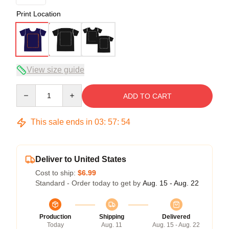
Print Location
View size guide
Quantity
ADD TO CART
This sale ends in
03
:
57
:
53
Deliver to United States
Cost to ship:
$6.99
Standard - Order today to get by
Aug. 15 - Aug. 22
Production
Shipping
Delivered
Today
Aug. 11
Aug. 15 - Aug. 22