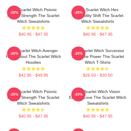
The Scarlet Witch Psionic
The Scarlet Witch Hex
-20%
-20%
Mental Strength The Scarlet
Probability Shift The Scarlet
Witch Sweatshirts
Witch Sweatshirts
$40.95 - $47.95
$40.95 - $47.95
The Scarlet Witch Avenger
The Scarlet Witch Sorceress
-20%
-20%
Heroic Soul The Scarlet Witch
Supreme Power The Scarlet
Hoodies
Witch T-Shirts
$42.95 - $49.95
$26.50 - $30.50
The Scarlet Witch Psionic
The Scarlet Witch Vision
-20%
-20%
Mental Strength The Scarlet
Eternal Love The Scarlet Witch
Witch Sweatshirts
Sweatshirts
$40.95 - $47.95
$40.95 - $47.95