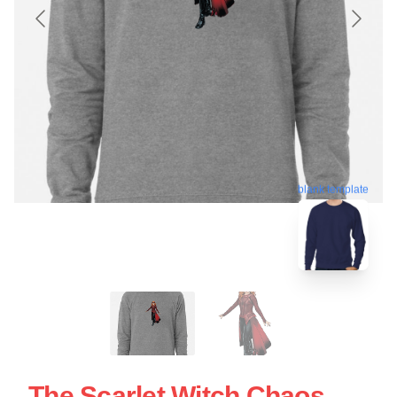
blank template
The Scarlet Witch Chaos