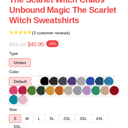
Unbound Magic The Scarlet
Witch Sweatshirts
(3 customer reviews)
$51.19
$40.95
-20%
Type
Unisex
Color
Default
Size
S
M
L
XL
2XL
3XL
4XL
5XL