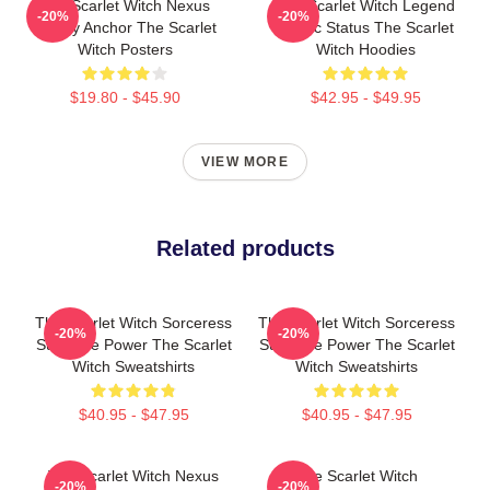
The Scarlet Witch Nexus
The Scarlet Witch Legend
-20%
-20%
Reality Anchor The Scarlet
Mythic Status The Scarlet
Witch Posters
Witch Hoodies
$19.80 - $45.90
$42.95 - $49.95
VIEW MORE
Related products
The Scarlet Witch Sorceress
The Scarlet Witch Sorceress
-20%
-20%
Supreme Power The Scarlet
Supreme Power The Scarlet
Witch Sweatshirts
Witch Sweatshirts
$40.95 - $47.95
$40.95 - $47.95
The Scarlet Witch Nexus
The Scarlet Witch
-20%
-20%