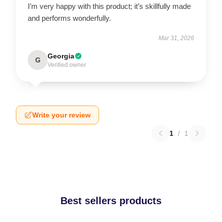
I’m very happy with this product; it’s skillfully made
and performs wonderfully.
Mar 31, 2026
Georgia
G
Verified owner
Write your review
1
/
1
Best sellers products