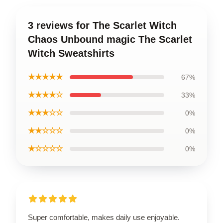
3 reviews for The Scarlet Witch
Chaos Unbound magic The Scarlet
Witch Sweatshirts
★★★★★
67%
★★★★☆
33%
★★★☆☆
0%
★★☆☆☆
0%
★☆☆☆☆
0%
Super comfortable, makes daily use enjoyable.