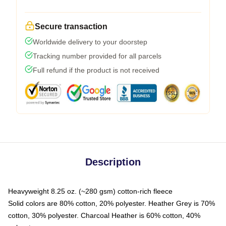
Secure transaction
Worldwide delivery to your doorstep
Tracking number provided for all parcels
Full refund if the product is not received
Description
Heavyweight 8.25 oz. (~280 gsm) cotton-rich fleece
Solid colors are 80% cotton, 20% polyester. Heather Grey is 70%
cotton, 30% polyester. Charcoal Heather is 60% cotton, 40%