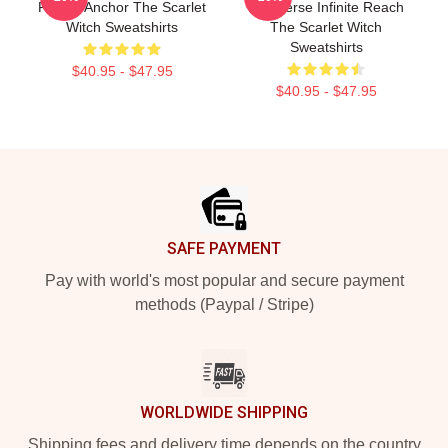
Reality Anchor The Scarlet
Multiverse Infinite Reach
Witch Sweatshirts
The Scarlet Witch
Sweatshirts
$40.95 - $47.95
$40.95 - $47.95
Footer
SAFE PAYMENT
Pay with world's most popular and secure payment
methods (Paypal / Stripe)
WORLDWIDE SHIPPING
Shipping fees and delivery time depends on the country