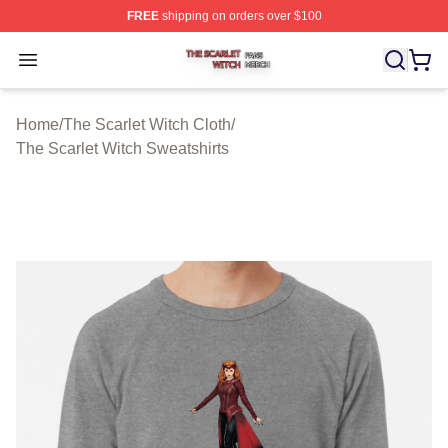
FREE
shipping on orders over $100
The Scarlet Witch Shop ⚡️ Officially Licensed The Scarl
Open menu
Home
/
The Scarlet Witch Cloth
/
The Scarlet Witch Sweatshirts