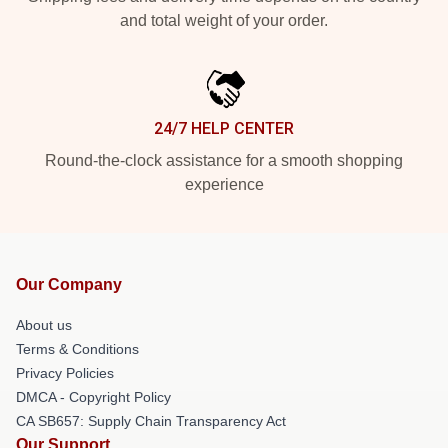
and total weight of your order.
24/7 HELP CENTER
Round-the-clock assistance for a smooth shopping
experience
Our Company
About us
Terms & Conditions
Privacy Policies
DMCA - Copyright Policy
CA SB657: Supply Chain Transparency Act
Our Support