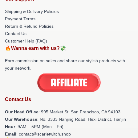
Shipping & Delivery Policies
Payment Terms
Return & Refund Policies
Contact Us
Customer Help (FAQ)
🔥Wanna earn with us?💸
Earn commission on sales and share our stylish products with
your network.
Contact Us
Our Head Office
: 995 Market St, San Francisco, CA 94103
Our Warehouse
: No. 3333 Nanjing Road, Hexi District, Tianjin
Hour
: 9AM – 5PM (Mon – Fri)
Email
: contact@scarletwitch.shop