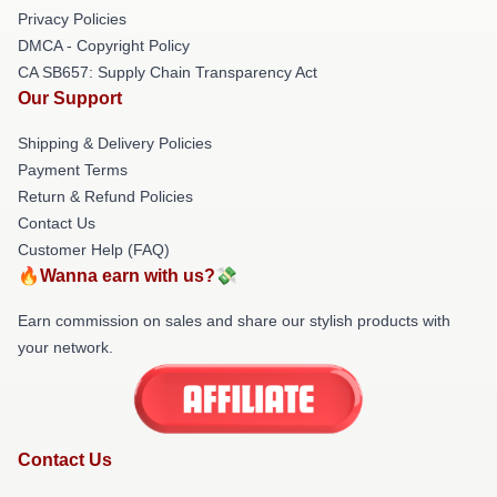
Privacy Policies
DMCA - Copyright Policy
CA SB657: Supply Chain Transparency Act
Our Support
Shipping & Delivery Policies
Payment Terms
Return & Refund Policies
Contact Us
Customer Help (FAQ)
🔥Wanna earn with us?💸
Earn commission on sales and share our stylish products with
your network.
Contact Us