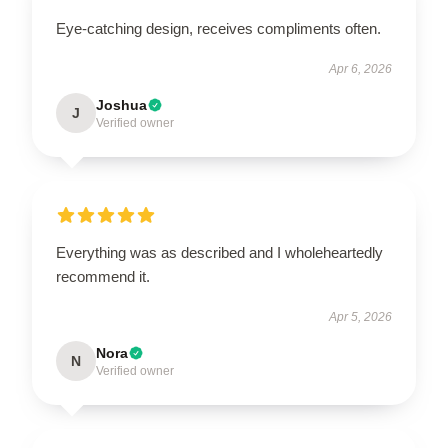
Eye-catching design, receives compliments often.
Apr 6, 2026
Joshua
J
Verified owner
Everything was as described and I wholeheartedly
recommend it.
Apr 5, 2026
Nora
N
Verified owner