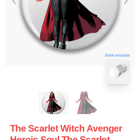
blank template
The Scarlet Witch Avenger
Heroic Soul The Scarlet