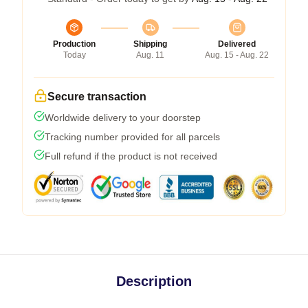
Production
Shipping
Delivered
Today
Aug. 11
Aug. 15 - Aug. 22
Secure transaction
Worldwide delivery to your doorstep
Tracking number provided for all parcels
Full refund if the product is not received
Description