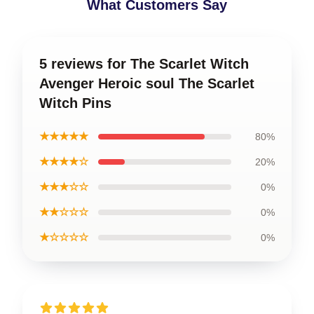
What Customers Say
5 reviews for The Scarlet Witch
Avenger Heroic soul The Scarlet
Witch Pins
★★★★★
80%
★★★★☆
20%
★★★☆☆
0%
★★☆☆☆
0%
★☆☆☆☆
0%