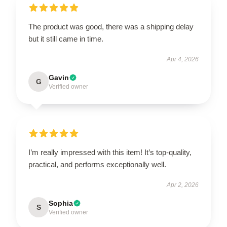
The product was good, there was a shipping delay
but it still came in time.
Apr 4, 2026
Gavin
G
Verified owner
I’m really impressed with this item! It’s top-quality,
practical, and performs exceptionally well.
Apr 2, 2026
Sophia
S
Verified owner