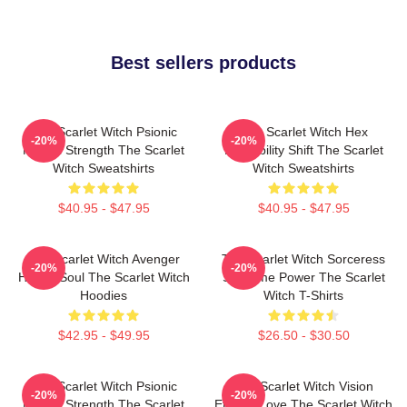
Best sellers products
The Scarlet Witch Psionic
The Scarlet Witch Hex
-20%
-20%
Mental Strength The Scarlet
Probability Shift The Scarlet
Witch Sweatshirts
Witch Sweatshirts
$40.95 - $47.95
$40.95 - $47.95
The Scarlet Witch Avenger
The Scarlet Witch Sorceress
-20%
-20%
Heroic Soul The Scarlet Witch
Supreme Power The Scarlet
Hoodies
Witch T-Shirts
$42.95 - $49.95
$26.50 - $30.50
The Scarlet Witch Psionic
The Scarlet Witch Vision
-20%
-20%
Mental Strength The Scarlet
Eternal Love The Scarlet Witch