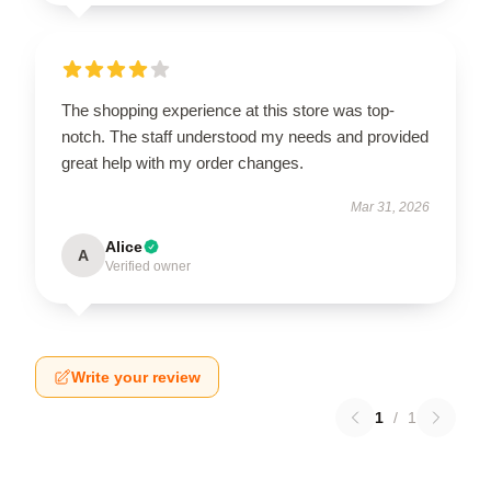
The shopping experience at this store was top-
notch. The staff understood my needs and provided
great help with my order changes.
Mar 31, 2026
Alice
A
Verified owner
Write your review
1
/
1