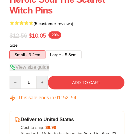
Witch Pins
(5 customer reviews)
$12.56
$10.05
-20%
Size
Small - 3.2cm
Large - 5.8cm
View size guide
Quantity
ADD TO CART
This sale ends in
01
:
52
:
54
Deliver to United States
Cost to ship:
$6.99
Standard - Order today to get by
Aug. 15 - Aug. 22