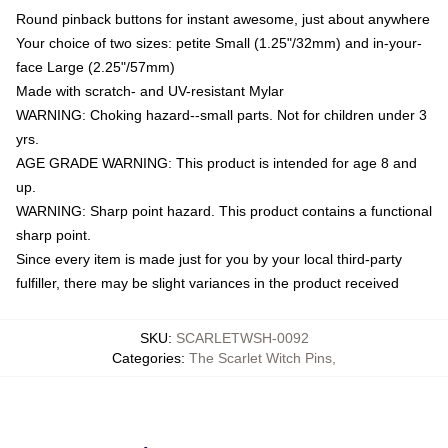
Round pinback buttons for instant awesome, just about anywhere
Your choice of two sizes: petite Small (1.25"/32mm) and in-your-
face Large (2.25"/57mm)
Made with scratch- and UV-resistant Mylar
WARNING: Choking hazard--small parts. Not for children under 3
yrs.
AGE GRADE WARNING: This product is intended for age 8 and
up.
WARNING: Sharp point hazard. This product contains a functional
sharp point.
Since every item is made just for you by your local third-party
fulfiller, there may be slight variances in the product received
SKU
:
SCARLETWSH-0092
Categories
:
The Scarlet Witch Pins
,