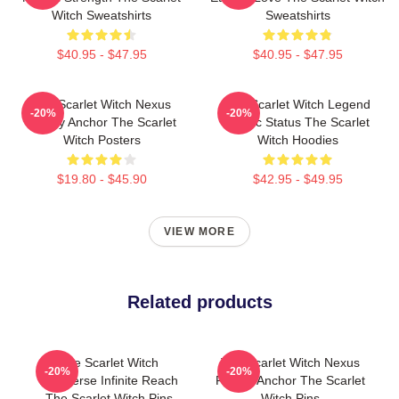
Witch Sweatshirts
Sweatshirts
$40.95 - $47.95
$40.95 - $47.95
The Scarlet Witch Nexus
The Scarlet Witch Legend
-20%
-20%
Reality Anchor The Scarlet
Mythic Status The Scarlet
Witch Posters
Witch Hoodies
$19.80 - $45.90
$42.95 - $49.95
VIEW MORE
Related products
The Scarlet Witch
The Scarlet Witch Nexus
-20%
-20%
Multiverse Infinite Reach
Reality Anchor The Scarlet
The Scarlet Witch Pins
Witch Pins