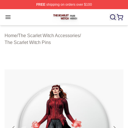
FREE
shipping on orders over $100
The Scarlet Witch Shop ⚡️ Officially Licensed The Scarl
Open menu
Home
/
The Scarlet Witch Accessories
/
The Scarlet Witch Pins