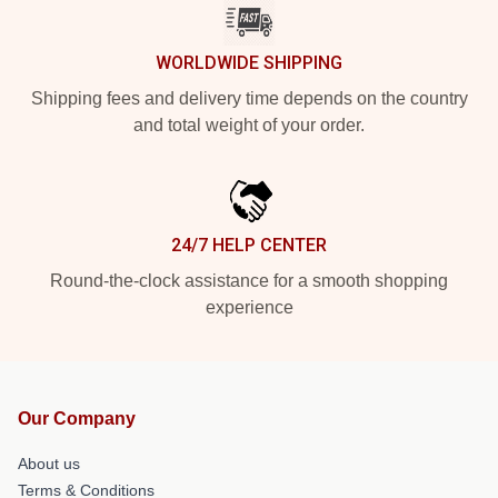
WORLDWIDE SHIPPING
Shipping fees and delivery time depends on the country
and total weight of your order.
24/7 HELP CENTER
Round-the-clock assistance for a smooth shopping
experience
Our Company
About us
Terms & Conditions