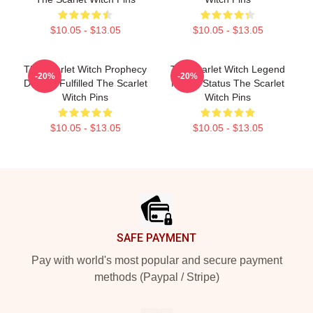
$10.05 - $13.05
$10.05 - $13.05
The Scarlet Witch Prophecy
The Scarlet Witch Legend
-20%
-20%
Destiny Fulfilled The Scarlet
Mythic Status The Scarlet
Witch Pins
Witch Pins
$10.05 - $13.05
$10.05 - $13.05
Footer
SAFE PAYMENT
Pay with world's most popular and secure payment
methods (Paypal / Stripe)