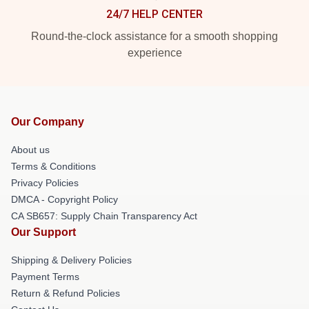
24/7 HELP CENTER
Round-the-clock assistance for a smooth shopping
experience
Our Company
About us
Terms & Conditions
Privacy Policies
DMCA - Copyright Policy
CA SB657: Supply Chain Transparency Act
Our Support
Shipping & Delivery Policies
Payment Terms
Return & Refund Policies