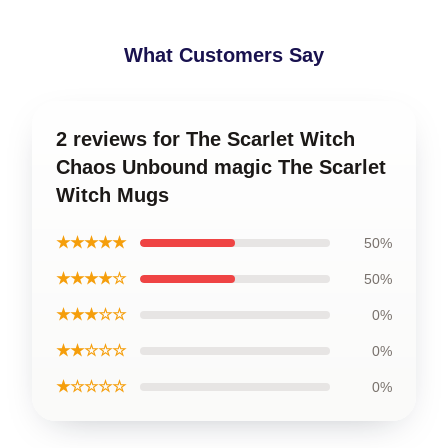
What Customers Say
2 reviews for The Scarlet Witch
Chaos Unbound magic The Scarlet
Witch Mugs
★★★★★
50%
★★★★☆
50%
★★★☆☆
0%
★★☆☆☆
0%
★☆☆☆☆
0%