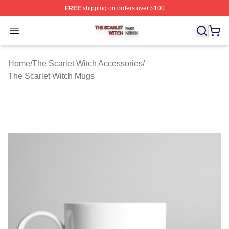
FREE
shipping on orders over $100
The Scarlet Witch Shop ⚡️ Officially Licensed The Scarl
Open menu
Home
/
The Scarlet Witch Accessories
/
The Scarlet Witch Mugs