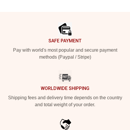
Footer
SAFE PAYMENT
Pay with world's most popular and secure payment
methods (Paypal / Stripe)
WORLDWIDE SHIPPING
Shipping fees and delivery time depends on the country
and total weight of your order.