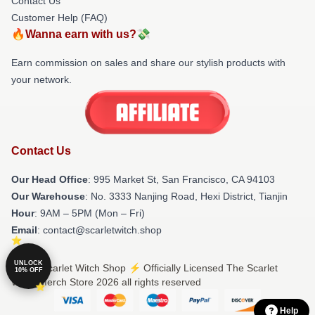
Contact Us
Customer Help (FAQ)
🔥Wanna earn with us?💸
Earn commission on sales and share our stylish products with
your network.
Contact Us
Our Head Office
: 995 Market St, San Francisco, CA 94103
Our Warehouse
: No. 3333 Nanjing Road, Hexi District, Tianjin
Hour
: 9AM – 5PM (Mon – Fri)
Email
: contact@scarletwitch.shop
UNLOCK
© The Scarlet Witch Shop ⚡️ Officially Licensed The Scarlet
10% OFF
Witch Merch Store 2026 all rights reserved
Help