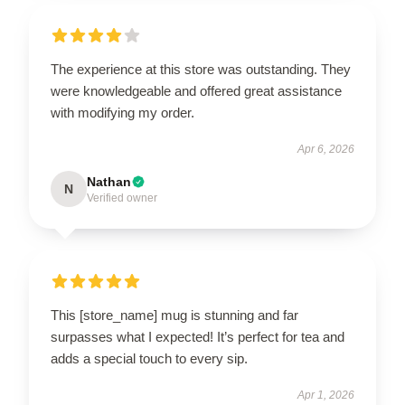
The experience at this store was outstanding. They
were knowledgeable and offered great assistance
with modifying my order.
Apr 6, 2026
Nathan
N
Verified owner
This [store_name] mug is stunning and far
surpasses what I expected! It’s perfect for tea and
adds a special touch to every sip.
Apr 1, 2026