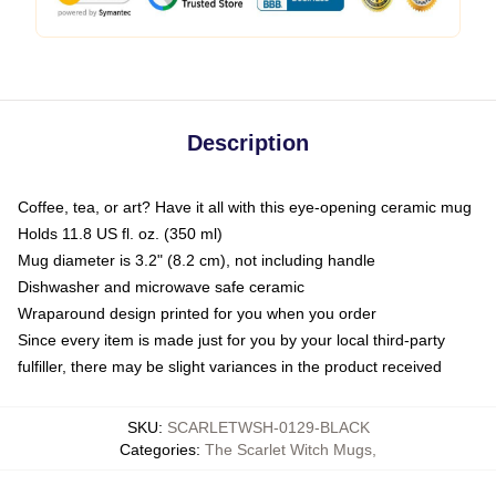
Description
Coffee, tea, or art? Have it all with this eye-opening ceramic mug
Holds 11.8 US fl. oz. (350 ml)
Mug diameter is 3.2" (8.2 cm), not including handle
Dishwasher and microwave safe ceramic
Wraparound design printed for you when you order
Since every item is made just for you by your local third-party
fulfiller, there may be slight variances in the product received
SKU
:
SCARLETWSH-0129-BLACK
Categories
:
The Scarlet Witch Mugs
,