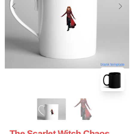
blank template
The Scarlet Witch Chaos