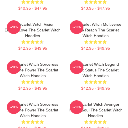
$40.95 - $47.95
$40.95 - $47.95
The Scarlet Witch Vision
The Scarlet Witch Multiverse
-20%
-20%
Eternal Love The Scarlet Witch
Infinite Reach The Scarlet
Hoodies
Witch Hoodies
$42.95 - $49.95
$42.95 - $49.95
The Scarlet Witch Sorceress
The Scarlet Witch Legend
-20%
-20%
Supreme Power The Scarlet
Mythic Status The Scarlet
Witch Hoodies
Witch Hoodies
$42.95 - $49.95
$42.95 - $49.95
The Scarlet Witch Sorceress
The Scarlet Witch Avenger
-20%
-20%
Supreme Power The Scarlet
Heroic Soul The Scarlet Witch
Witch Hoodies
Hoodies