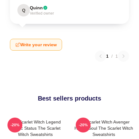
Quinn
Q
Verified owner
Write your review
1
/
1
Best sellers products
The Scarlet Witch Legend
The Scarlet Witch Avenger
-20%
-20%
Mythic Status The Scarlet
Heroic Soul The Scarlet Witch
Witch Sweatshirts
Sweatshirts