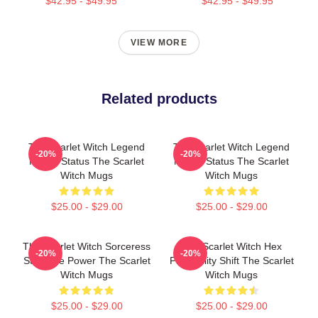
$42.95 - $49.95
$42.95 - $49.95
VIEW MORE
Related products
The Scarlet Witch Legend
The Scarlet Witch Legend
-20%
-20%
Mythic Status The Scarlet
Mythic Status The Scarlet
Witch Mugs
Witch Mugs
$25.00 - $29.00
$25.00 - $29.00
The Scarlet Witch Sorceress
The Scarlet Witch Hex
-20%
-20%
Supreme Power The Scarlet
Probability Shift The Scarlet
Witch Mugs
Witch Mugs
$25.00 - $29.00
$25.00 - $29.00