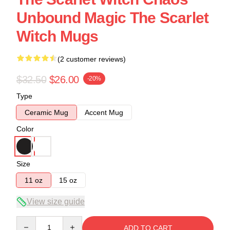
Unbound Magic The Scarlet
Witch Mugs
(2 customer reviews)
$32.50
$26.00
-20%
Type
Ceramic Mug
Accent Mug
Color
Size
11 oz
15 oz
View size guide
Quantity
ADD TO CART