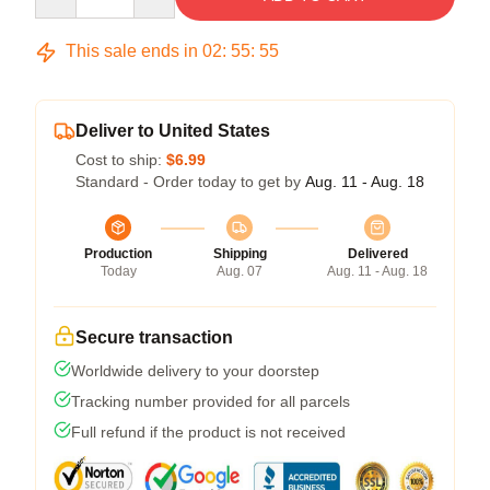
This sale ends in
02
:
55
:
54
Deliver to United States
Cost to ship:
$6.99
Standard - Order today to get by
Aug. 11 - Aug. 18
Production
Shipping
Delivered
Today
Aug. 07
Aug. 11 - Aug. 18
Secure transaction
Worldwide delivery to your doorstep
Tracking number provided for all parcels
Full refund if the product is not received