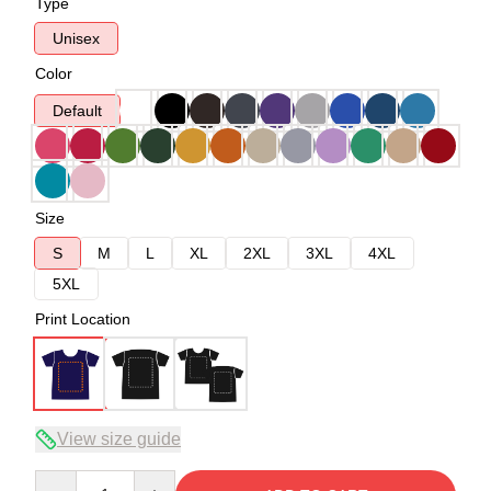
Type
Unisex
Color
Default
Size
S
M
L
XL
2XL
3XL
4XL
5XL
Print Location
View size guide
Quantity