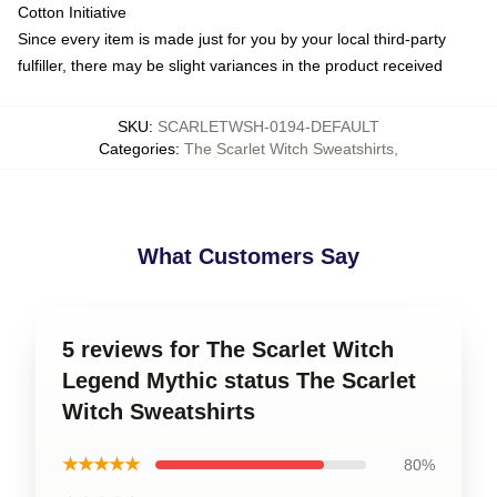
Cotton Initiative
Since every item is made just for you by your local third-party
fulfiller, there may be slight variances in the product received
SKU
:
SCARLETWSH-0194-DEFAULT
Categories
:
The Scarlet Witch Sweatshirts
,
What Customers Say
5 reviews for The Scarlet Witch
Legend Mythic status The Scarlet
Witch Sweatshirts
★★★★★
80%