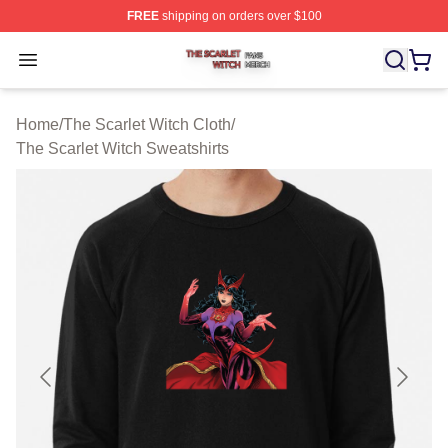
FREE
shipping on orders over $100
The Scarlet Witch Shop ⚡️ Officially Licensed The Scarl
Open menu
Home
/
The Scarlet Witch Cloth
/
The Scarlet Witch Sweatshirts