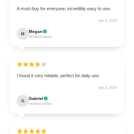
A must-buy for everyone, incredibly easy to use.
Apr 3, 2026
Megan
M
Verified owner
I found it very reliable, perfect for daily use.
Apr 2, 2026
Gabriel
G
Verified owner