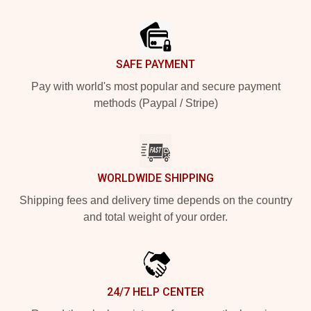
Footer
SAFE PAYMENT
Pay with world's most popular and secure payment
methods (Paypal / Stripe)
WORLDWIDE SHIPPING
Shipping fees and delivery time depends on the country
and total weight of your order.
24/7 HELP CENTER