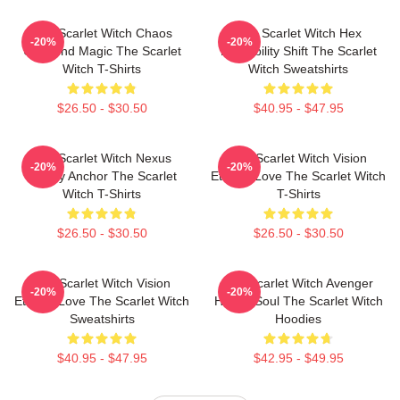
The Scarlet Witch Chaos
The Scarlet Witch Hex
-20%
-20%
Unbound Magic The Scarlet
Probability Shift The Scarlet
Witch T-Shirts
Witch Sweatshirts
$26.50 - $30.50
$40.95 - $47.95
The Scarlet Witch Nexus
The Scarlet Witch Vision
-20%
-20%
Reality Anchor The Scarlet
Eternal Love The Scarlet Witch
Witch T-Shirts
T-Shirts
$26.50 - $30.50
$26.50 - $30.50
The Scarlet Witch Vision
The Scarlet Witch Avenger
-20%
-20%
Eternal Love The Scarlet Witch
Heroic Soul The Scarlet Witch
Sweatshirts
Hoodies
$40.95 - $47.95
$42.95 - $49.95