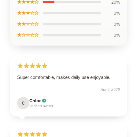
★★★★☆
20%
★★★☆☆
0%
★★☆☆☆
0%
★☆☆☆☆
0%
Super comfortable, makes daily use enjoyable.
Apr 6, 2026
Chloe
C
Verified owner