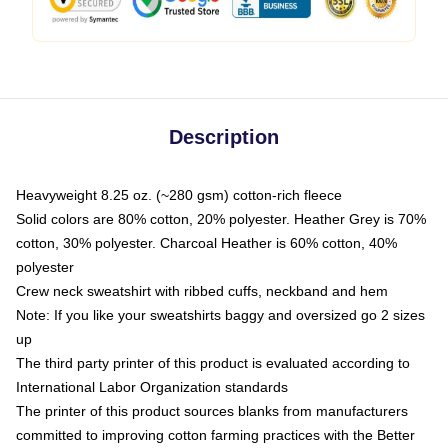
Description
Heavyweight 8.25 oz. (~280 gsm) cotton-rich fleece
Solid colors are 80% cotton, 20% polyester. Heather Grey is 70%
cotton, 30% polyester. Charcoal Heather is 60% cotton, 40%
polyester
Crew neck sweatshirt with ribbed cuffs, neckband and hem
Note: If you like your sweatshirts baggy and oversized go 2 sizes
up
The third party printer of this product is evaluated according to
International Labor Organization standards
The printer of this product sources blanks from manufacturers
committed to improving cotton farming practices with the Better