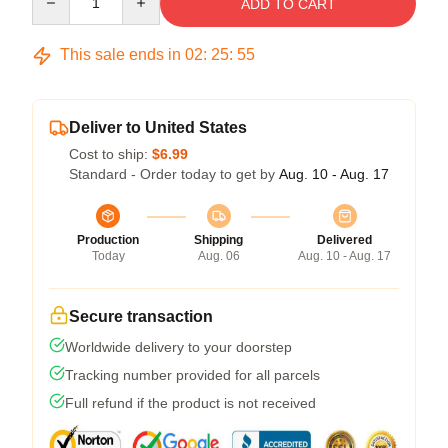
ADD TO CART
This sale ends in
02
:
25
:
54
Deliver to United States
Cost to ship:
$6.99
Standard - Order today to get by
Aug. 10 - Aug. 17
Production
Shipping
Delivered
Today
Aug. 06
Aug. 10 - Aug. 17
Secure transaction
Worldwide delivery to your doorstep
Tracking number provided for all parcels
Full refund if the product is not received