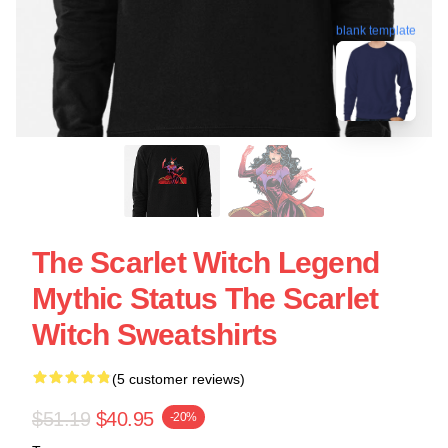
blank template
The Scarlet Witch Legend
Mythic Status The Scarlet
Witch Sweatshirts
(5 customer reviews)
$51.19
$40.95
-20%