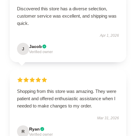
Discovered this store has a diverse selection,
customer service was excellent, and shipping was
quick.
Apr 1, 2026
Jacob
J
Verified owner
Shopping from this store was amazing. They were
patient and offered enthusiastic assistance when I
needed to make changes to my order.
Mar 31, 2026
Ryan
R
Verified owner