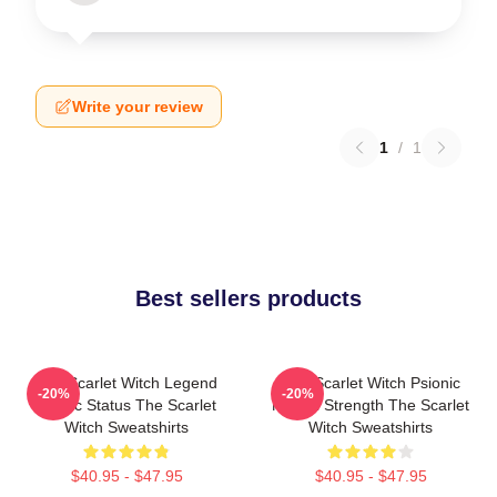
Write your review
1
/
1
Best sellers products
The Scarlet Witch Legend
The Scarlet Witch Psionic
-20%
-20%
Mythic Status The Scarlet
Mental Strength The Scarlet
Witch Sweatshirts
Witch Sweatshirts
$40.95 - $47.95
$40.95 - $47.95