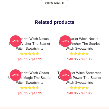
VIEW MORE
Related products
The Scarlet Witch Nexus
The Scarlet Witch Nexus
-20%
-20%
Reality Anchor The Scarlet
Reality Anchor The Scarlet
Witch Sweatshirts
Witch Sweatshirts
$40.95 - $47.95
$40.95 - $47.95
The Scarlet Witch Chaos
The Scarlet Witch Sorceress
-20%
-20%
Unbound Magic The Scarlet
Supreme Power The Scarlet
Witch Sweatshirts
Witch Sweatshirts
$40.95 - $47.95
$40.95 - $47.95