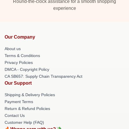
Round-the-clock assistance for a smooth shopping
experience
Our Company
About us
Terms & Conditions
Privacy Policies
DMCA - Copyright Policy
CA SB657: Supply Chain Transparency Act
Our Support
Shipping & Delivery Policies
Payment Terms
Return & Refund Policies
Contact Us
Customer Help (FAQ)