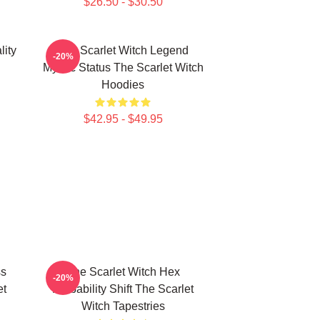
$26.50 - $30.50
lity
The Scarlet Witch Legend
-20%
Mythic Status The Scarlet Witch
Hoodies
$42.95 - $49.95
ss
The Scarlet Witch Hex
-20%
et
Probability Shift The Scarlet
Witch Tapestries