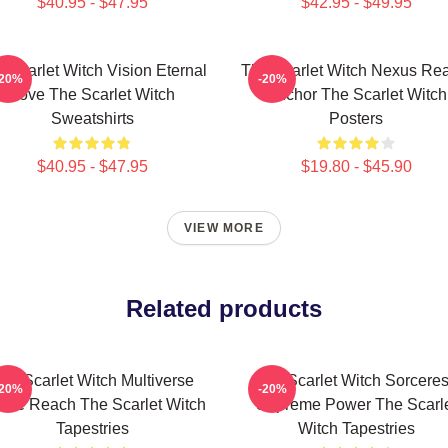
$40.95 - $47.95
$42.95 - $49.95
 Scarlet Witch Vision Eternal
The Scarlet Witch Nexus Rea
-20%
-20%
Love The Scarlet Witch
Anchor The Scarlet Witch
Sweatshirts
Posters
$40.95 - $47.95
$19.80 - $45.90
VIEW MORE
Related products
he Scarlet Witch Multiverse
The Scarlet Witch Sorcere
-20%
-20%
inite Reach The Scarlet Witch
Supreme Power The Scarl
Tapestries
Witch Tapestries