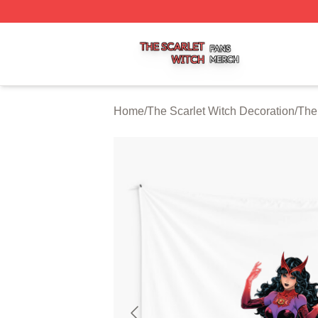
The Scarlet Witch Shop ⚡️ Officially Licensed The Scarlet
Home
/
The Scarlet Witch Decoration
/
The 