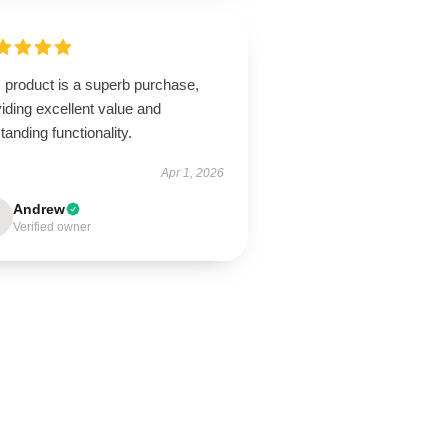
 product is a superb purchase,
iding excellent value and
tanding functionality.
Apr 1, 2026
Andrew
Verified owner