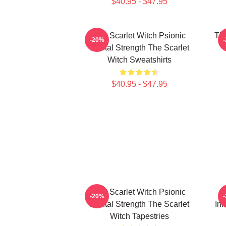
$40.95 - $47.95
The Scarlet Witch Psionic
The
-20%
Mental Strength The Scarlet
Witch Sweatshirts
$40.95 - $47.95
The Scarlet Witch Psionic
T
-20%
Mental Strength The Scarlet
Inf
Witch Tapestries