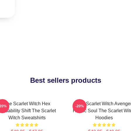
Best sellers products
The Scarlet Witch Hex
The Scarlet Witch Avenge
-20%
-20%
robability Shift The Scarlet
Heroic Soul The Scarlet Wi
Witch Sweatshirts
Hoodies