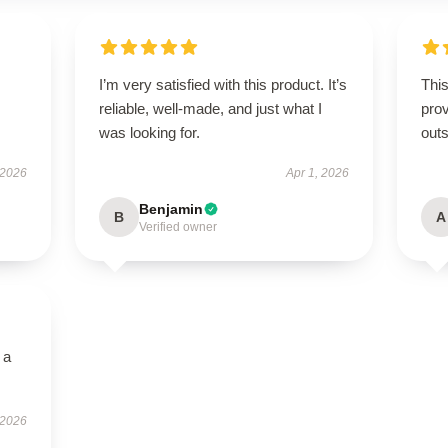
I’m very satisfied with this product. It’s
This
reliable, well-made, and just what I
prov
was looking for.
outs
 2026
Apr 1, 2026
Benjamin
B
A
Verified owner
 a
 2026