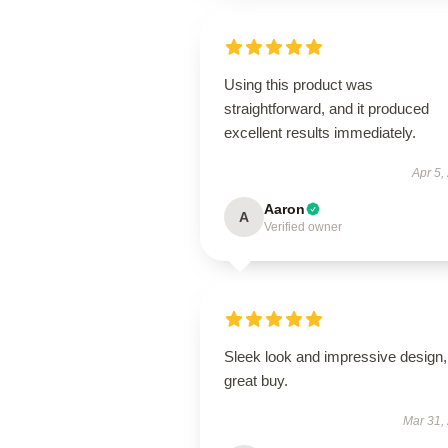
Using this product was
straightforward, and it produced
excellent results immediately.
Apr 5,
Aaron
A
Verified owner
Sleek look and impressive design,
great buy.
Mar 31,