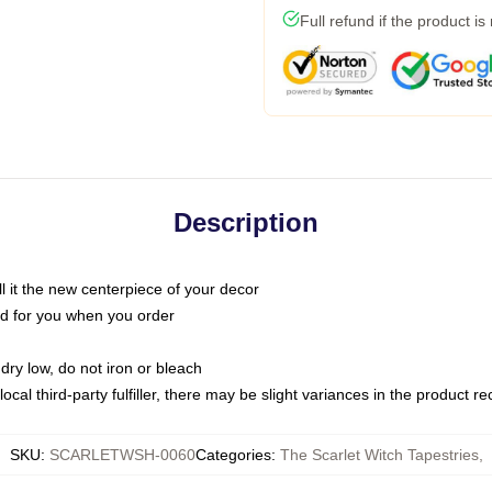
Full refund if the product is
Description
call it the new centerpiece of your decor
nted for you when you order
dry low, do not iron or bleach
ocal third-party fulfiller, there may be slight variances in the product r
SKU
:
SCARLETWSH-0060
Categories
:
The Scarlet Witch Tapestries
,