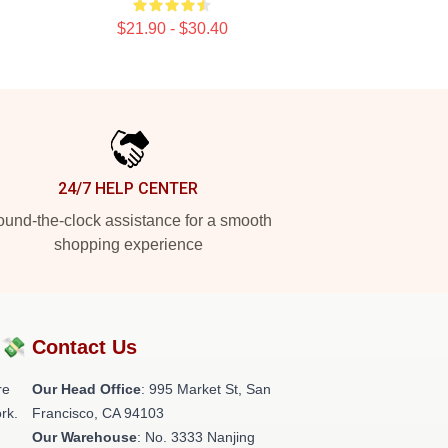
$21.90 - $30.40
24/7 HELP CENTER
und-the-clock assistance for a smooth
shopping experience
?💸
Contact Us
re
Our Head Office
: 995 Market St, San
rk.
Francisco, CA 94103
Our Warehouse
: No. 3333 Nanjing