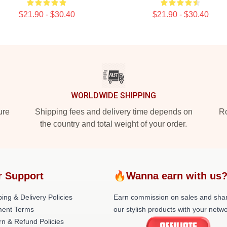
$21.90 - $30.40
$21.90 - $30.40
WORLDWIDE SHIPPING
ure
Shipping fees and delivery time depends on
Ro
the country and total weight of your order.
r Support
🔥Wanna earn with us
ing & Delivery Policies
Earn commission on sales and sha
ent Terms
our stylish products with your netwo
rn & Refund Policies