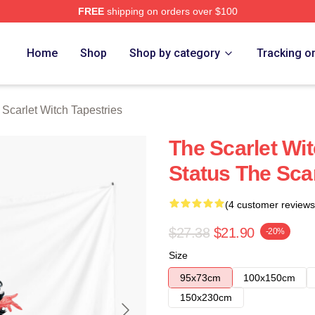
FREE
shipping on orders over $100
 Witch Merch Store
Home
Shop
Shop by category
Tracking o
Scarlet Witch Tapestries
The Scarlet Wi
Status The Scar
(4 customer reviews
$27.38
$21.90
-20%
Size
95x73cm
100x150cm
150x230cm