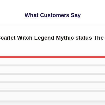
What Customers Say
Scarlet Witch Legend Mythic status The