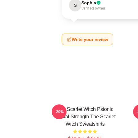
Sophia
S
Verified owner
Write your review
The Scarlet Witch Psionic
-20%
Mental Strength The Scarlet
P
Witch Sweatshirts