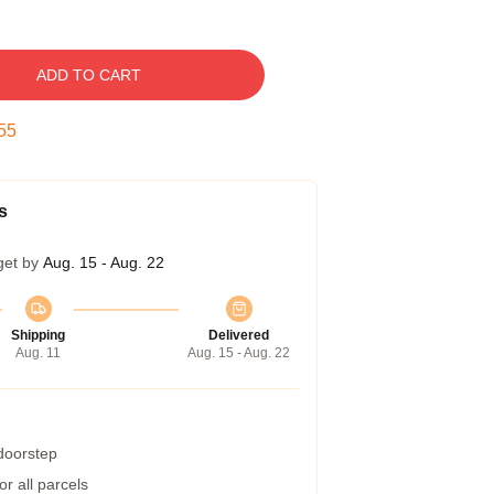
ADD TO CART
54
s
get by
Aug. 15 - Aug. 22
Shipping
Delivered
Aug. 11
Aug. 15 - Aug. 22
 doorstep
r all parcels