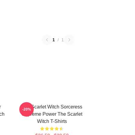
1
/
1
r
The Scarlet Witch Sorceress
-20%
tch
Supreme Power The Scarlet
Witch T-Shirts