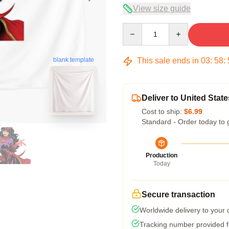
View size guide
Quantity
This sale ends in
03
:
58
:
blank template
Deliver to United State
Cost to ship:
$6.99
Standard - Order today to 
Production
Today
Secure transaction
Worldwide delivery to your
Tracking number provided fo