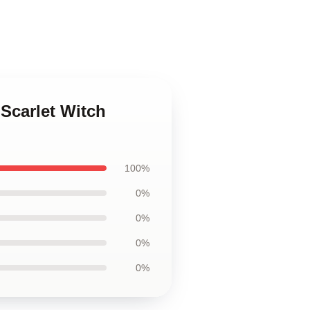
 Scarlet Witch
100%
0%
0%
0%
0%