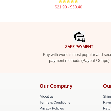
$21.90 - $30.40
Footer
SAFE PAYMENT
Pay with world's most popular and sec
payment methods (Paypal / Stripe)
Our Company
Ou
About us
Shipp
Terms & Conditions
Paym
Privacy Policies
Retu