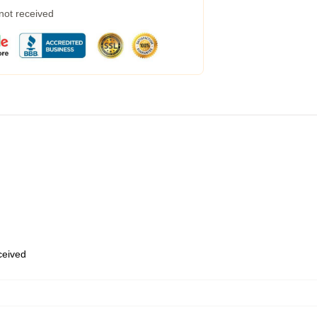
 not received
eceived