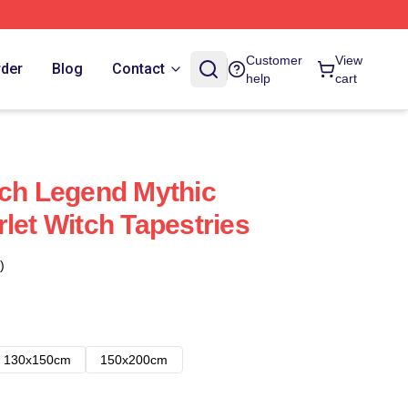
Customer
View
rder
Blog
Contact
help
cart
tch Legend Mythic
let Witch Tapestries
)
130x150cm
150x200cm