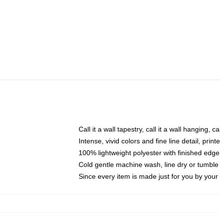
Call it a wall tapestry, call it a wall hanging, 
Intense, vivid colors and fine line detail, pri
100% lightweight polyester with finished edge
Cold gentle machine wash, line dry or tumble 
Since every item is made just for you by your l