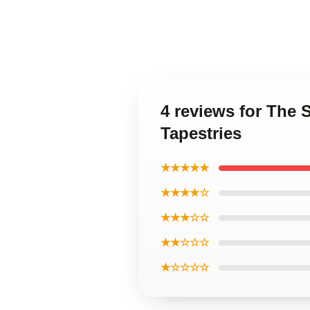
4 reviews for The 
Tapestries
★★★★★
★★★★☆
★★★☆☆
★★☆☆☆
★☆☆☆☆