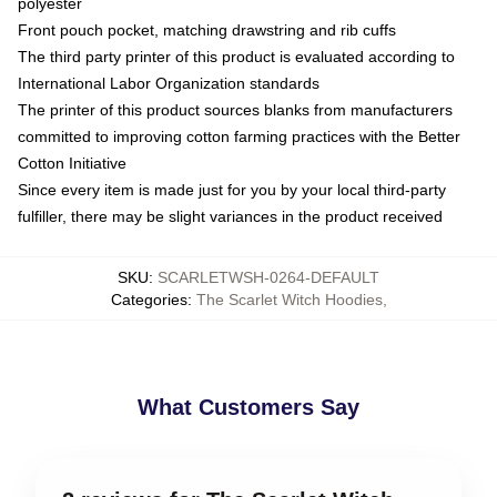
polyester
Front pouch pocket, matching drawstring and rib cuffs
The third party printer of this product is evaluated according to
International Labor Organization standards
The printer of this product sources blanks from manufacturers
committed to improving cotton farming practices with the Better
Cotton Initiative
Since every item is made just for you by your local third-party
fulfiller, there may be slight variances in the product received
SKU
:
SCARLETWSH-0264-DEFAULT
Categories
:
The Scarlet Witch Hoodies
,
What Customers Say