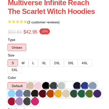
Multiverse Infinite Reach
The Scarlet Witch Hoodies
(2 customer reviews)
$53.69
$42.95
-20%
Type
Unisex
Size
S
M
L
XL
2XL
3XL
4XL
5XL
Color
Default