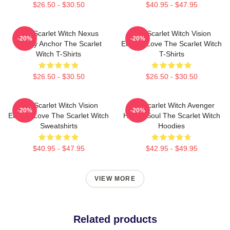
$26.50 - $30.50
$40.95 - $47.95
The Scarlet Witch Nexus
The Scarlet Witch Vision
-20%
-20%
Reality Anchor The Scarlet
Eternal Love The Scarlet Witch
Witch T-Shirts
T-Shirts
$26.50 - $30.50
$26.50 - $30.50
The Scarlet Witch Vision
The Scarlet Witch Avenger
-20%
-20%
Eternal Love The Scarlet Witch
Heroic Soul The Scarlet Witch
Sweatshirts
Hoodies
$40.95 - $47.95
$42.95 - $49.95
VIEW MORE
Related products