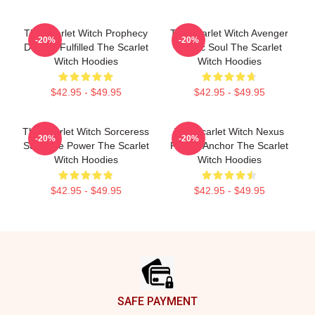
The Scarlet Witch Prophecy
The Scarlet Witch Avenger
-20%
-20%
Destiny Fulfilled The Scarlet
Heroic Soul The Scarlet
Witch Hoodies
Witch Hoodies
$42.95 - $49.95
$42.95 - $49.95
The Scarlet Witch Sorceress
The Scarlet Witch Nexus
-20%
-20%
Supreme Power The Scarlet
Reality Anchor The Scarlet
Witch Hoodies
Witch Hoodies
$42.95 - $49.95
$42.95 - $49.95
Footer
SAFE PAYMENT