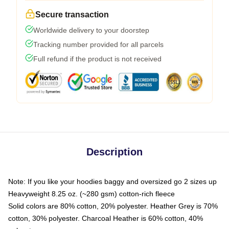
Secure transaction
Worldwide delivery to your doorstep
Tracking number provided for all parcels
Full refund if the product is not received
Description
Note: If you like your hoodies baggy and oversized go 2 sizes up
Heavyweight 8.25 oz. (~280 gsm) cotton-rich fleece
Solid colors are 80% cotton, 20% polyester. Heather Grey is 70%
cotton, 30% polyester. Charcoal Heather is 60% cotton, 40%