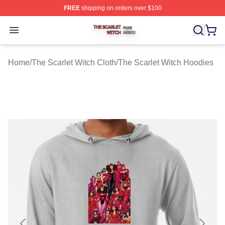
FREE
shipping on orders over $100
The Scarlet Witch Shop ⚡️ Officially Licensed The Scarl
Open menu
Home
/
The Scarlet Witch Cloth
/
The Scarlet Witch Hoodies