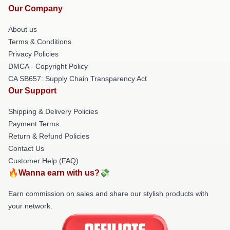
Our Company
About us
Terms & Conditions
Privacy Policies
DMCA - Copyright Policy
CA SB657: Supply Chain Transparency Act
Our Support
Shipping & Delivery Policies
Payment Terms
Return & Refund Policies
Contact Us
Customer Help (FAQ)
🔥Wanna earn with us?💸
Earn commission on sales and share our stylish products with
your network.