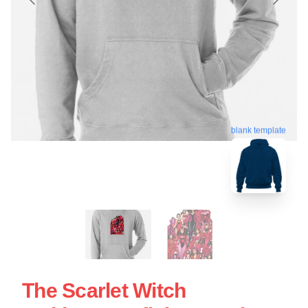
blank template
The Scarlet Witch