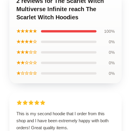
2 reviews for The Scarlet Witch
Multiverse Infinite reach The
Scarlet Witch Hoodies
★★★★★
100%
★★★★☆
0%
★★★☆☆
0%
★★☆☆☆
0%
★☆☆☆☆
0%
This is my second hoodie that I order from this
shop and I have been extremely happy with both
orders! Great quality items.