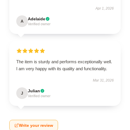
Apr 1, 2026
Adelaide
A
Verified owner
The item is sturdy and performs exceptionally well.
I am very happy with its quality and functionality.
Mar 31, 2026
Julian
J
Verified owner
Write your review