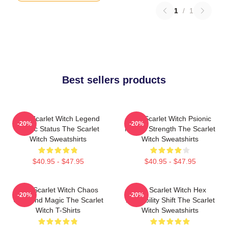
1
/
1
Best sellers products
The Scarlet Witch Legend
The Scarlet Witch Psionic
-20%
-20%
Mythic Status The Scarlet
Mental Strength The Scarlet
Witch Sweatshirts
Witch Sweatshirts
$40.95 - $47.95
$40.95 - $47.95
The Scarlet Witch Chaos
The Scarlet Witch Hex
-20%
-20%
Unbound Magic The Scarlet
Probability Shift The Scarlet
Witch T-Shirts
Witch Sweatshirts