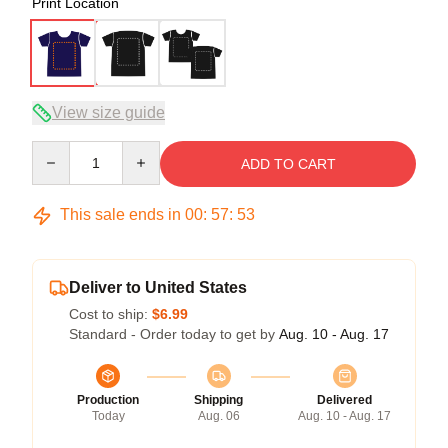
Print Location
View size guide
Quantity
ADD TO CART
This sale ends in
00
:
57
:
53
Deliver to United States
Cost to ship:
$6.99
Standard - Order today to get by
Aug. 10 - Aug. 17
Production
Shipping
Delivered
Today
Aug. 06
Aug. 10 - Aug. 17