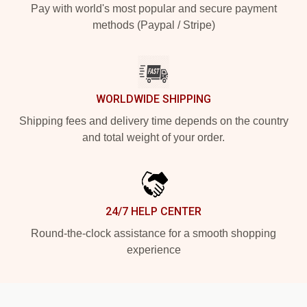
Pay with world's most popular and secure payment
methods (Paypal / Stripe)
WORLDWIDE SHIPPING
Shipping fees and delivery time depends on the country
and total weight of your order.
24/7 HELP CENTER
Round-the-clock assistance for a smooth shopping
experience