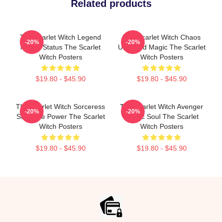
Related products
The Scarlet Witch Legend
The Scarlet Witch Chaos
-20%
-20%
Mythic Status The Scarlet
Unbound Magic The Scarlet
Witch Posters
Witch Posters
$19.80 - $45.90
$19.80 - $45.90
The Scarlet Witch Sorceress
The Scarlet Witch Avenger
-20%
-20%
Supreme Power The Scarlet
Heroic Soul The Scarlet
Witch Posters
Witch Posters
$19.80 - $45.90
$19.80 - $45.90
Footer