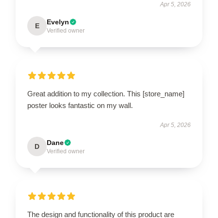
Apr 5, 2026
Evelyn
E
Verified owner
Great addition to my collection. This [store_name]
poster looks fantastic on my wall.
Apr 5, 2026
Dane
D
Verified owner
The design and functionality of this product are