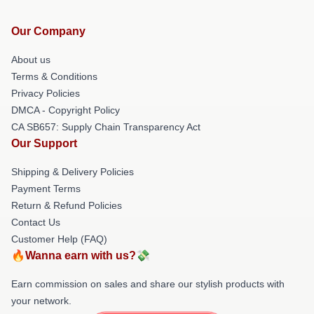
Our Company
About us
Terms & Conditions
Privacy Policies
DMCA - Copyright Policy
CA SB657: Supply Chain Transparency Act
Our Support
Shipping & Delivery Policies
Payment Terms
Return & Refund Policies
Contact Us
Customer Help (FAQ)
🔥Wanna earn with us?💸
Earn commission on sales and share our stylish products with
your network.