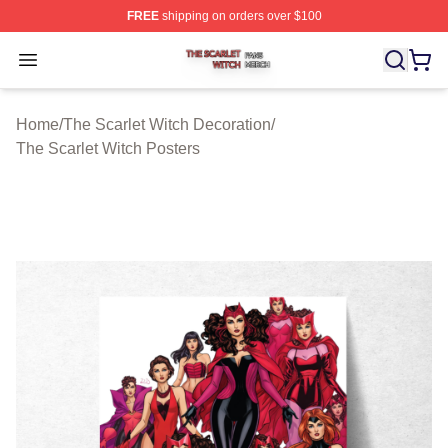
FREE
shipping on orders over $100
The Scarlet Witch Shop ⚡️ Officially Licensed The Scarl
Open menu
Home
/
The Scarlet Witch Decoration
/
The Scarlet Witch Posters