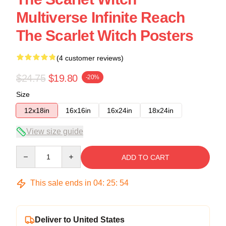
Multiverse Infinite Reach
The Scarlet Witch Posters
(4 customer reviews)
$24.75
$19.80
-20%
Size
12x18in
16x16in
16x24in
18x24in
View size guide
Quantity
ADD TO CART
This sale ends in
04
:
25
:
54
Deliver to United States