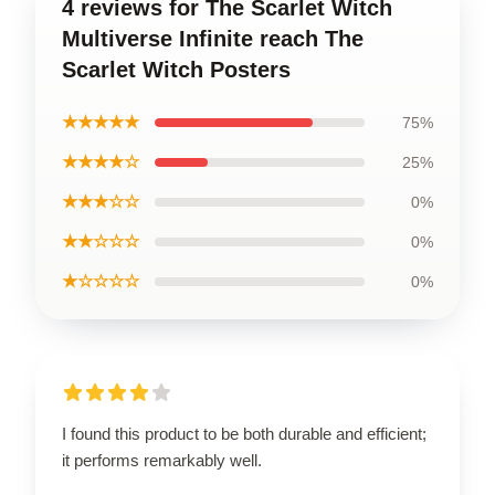
4 reviews for The Scarlet Witch
Multiverse Infinite reach The
Scarlet Witch Posters
★★★★★
75%
★★★★☆
25%
★★★☆☆
0%
★★☆☆☆
0%
★☆☆☆☆
0%
I found this product to be both durable and efficient;
it performs remarkably well.