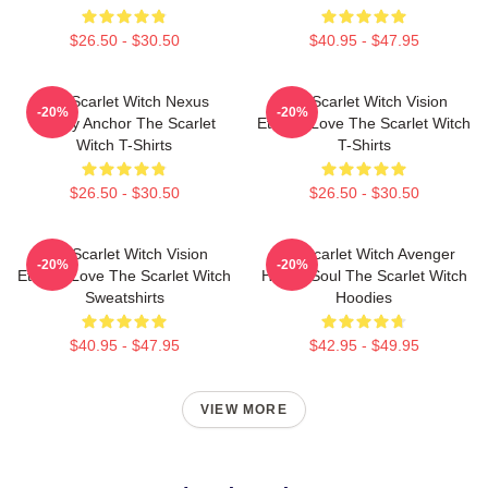
$26.50 - $30.50
$40.95 - $47.95
The Scarlet Witch Nexus
The Scarlet Witch Vision
-20%
-20%
Reality Anchor The Scarlet
Eternal Love The Scarlet Witch
Witch T-Shirts
T-Shirts
$26.50 - $30.50
$26.50 - $30.50
The Scarlet Witch Vision
The Scarlet Witch Avenger
-20%
-20%
Eternal Love The Scarlet Witch
Heroic Soul The Scarlet Witch
Sweatshirts
Hoodies
$40.95 - $47.95
$42.95 - $49.95
VIEW MORE