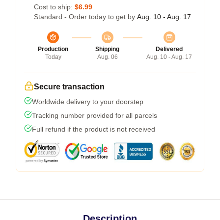
Cost to ship:
$6.99
Standard - Order today to get by
Aug. 10 - Aug. 17
Production
Shipping
Delivered
Today
Aug. 06
Aug. 10 - Aug. 17
Secure transaction
Worldwide delivery to your doorstep
Tracking number provided for all parcels
Full refund if the product is not received
Description