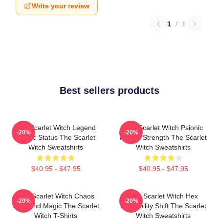
Write your review
1
/
1
Best sellers products
The Scarlet Witch Legend
The Scarlet Witch Psionic
-20%
-20%
Mythic Status The Scarlet
Mental Strength The Scarlet
Witch Sweatshirts
Witch Sweatshirts
$40.95 - $47.95
$40.95 - $47.95
The Scarlet Witch Chaos
The Scarlet Witch Hex
-20%
-20%
Unbound Magic The Scarlet
Probability Shift The Scarlet
Witch T-Shirts
Witch Sweatshirts