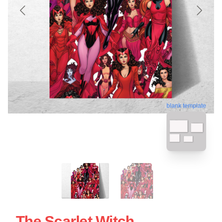
blank template
The Scarlet Witch