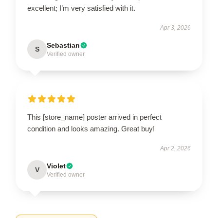
excellent; I’m very satisfied with it.
Apr 3, 2026
Sebastian
S
Verified owner
This [store_name] poster arrived in perfect
condition and looks amazing. Great buy!
Apr 2, 2026
Violet
V
Verified owner