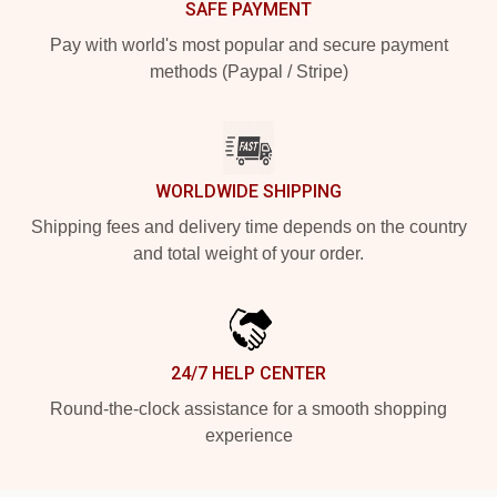
SAFE PAYMENT
Pay with world's most popular and secure payment
methods (Paypal / Stripe)
WORLDWIDE SHIPPING
Shipping fees and delivery time depends on the country
and total weight of your order.
24/7 HELP CENTER
Round-the-clock assistance for a smooth shopping
experience