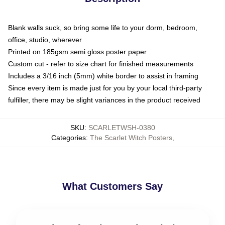
Blank walls suck, so bring some life to your dorm, bedroom,
office, studio, wherever
Printed on 185gsm semi gloss poster paper
Custom cut - refer to size chart for finished measurements
Includes a 3/16 inch (5mm) white border to assist in framing
Since every item is made just for you by your local third-party
fulfiller, there may be slight variances in the product received
SKU
:
SCARLETWSH-0380
Categories
:
The Scarlet Witch Posters
,
What Customers Say