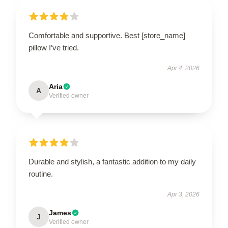
Comfortable and supportive. Best [store_name]
pillow I’ve tried.
Apr 4, 2026
Aria
A
Verified owner
Durable and stylish, a fantastic addition to my daily
routine.
Apr 3, 2026
James
J
Verified owner