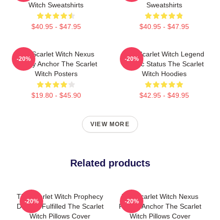
Witch Sweatshirts
Sweatshirts
$40.95 - $47.95
$40.95 - $47.95
The Scarlet Witch Nexus
The Scarlet Witch Legend
-20%
-20%
Reality Anchor The Scarlet
Mythic Status The Scarlet
Witch Posters
Witch Hoodies
$19.80 - $45.90
$42.95 - $49.95
VIEW MORE
Related products
The Scarlet Witch Prophecy
The Scarlet Witch Nexus
-20%
-20%
Destiny Fulfilled The Scarlet
Reality Anchor The Scarlet
Witch Pillows Cover
Witch Pillows Cover