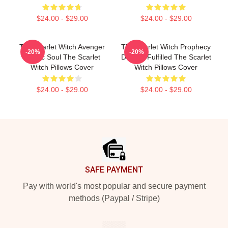
$24.00 - $29.00
$24.00 - $29.00
The Scarlet Witch Avenger
The Scarlet Witch Prophecy
-20%
-20%
Heroic Soul The Scarlet
Destiny Fulfilled The Scarlet
Witch Pillows Cover
Witch Pillows Cover
$24.00 - $29.00
$24.00 - $29.00
Footer
SAFE PAYMENT
Pay with world's most popular and secure payment
methods (Paypal / Stripe)