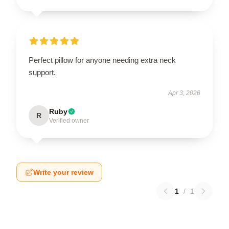
Perfect pillow for anyone needing extra neck
support.
Apr 3, 2026
Ruby
R
Verified owner
Write your review
1
/
1