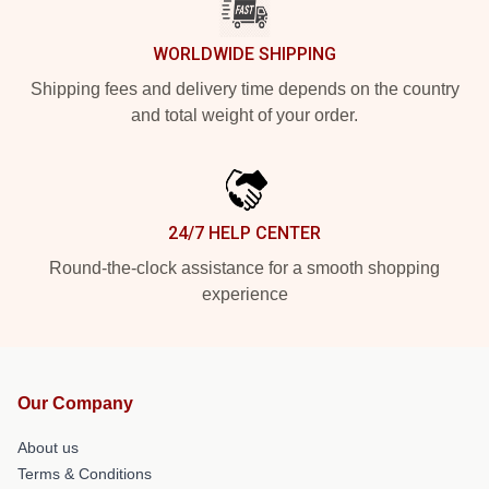
WORLDWIDE SHIPPING
Shipping fees and delivery time depends on the country
and total weight of your order.
24/7 HELP CENTER
Round-the-clock assistance for a smooth shopping
experience
Our Company
About us
Terms & Conditions