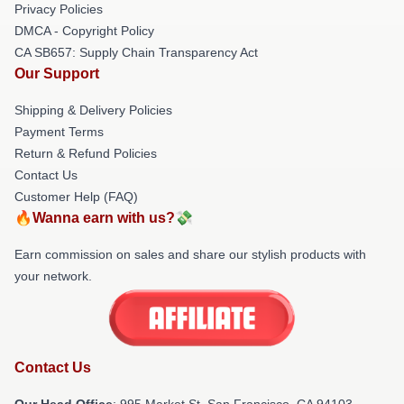
Privacy Policies
DMCA - Copyright Policy
CA SB657: Supply Chain Transparency Act
Our Support
Shipping & Delivery Policies
Payment Terms
Return & Refund Policies
Contact Us
Customer Help (FAQ)
🔥Wanna earn with us?💸
Earn commission on sales and share our stylish products with
your network.
Contact Us
Our Head Office
: 995 Market St, San Francisco, CA 94103