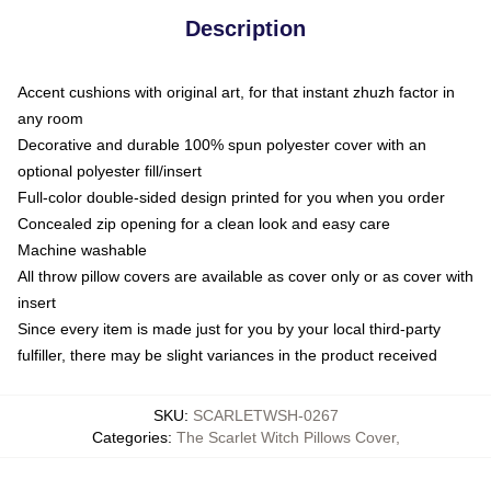
Description
Accent cushions with original art, for that instant zhuzh factor in
any room
Decorative and durable 100% spun polyester cover with an
optional polyester fill/insert
Full-color double-sided design printed for you when you order
Concealed zip opening for a clean look and easy care
Machine washable
All throw pillow covers are available as cover only or as cover with
insert
Since every item is made just for you by your local third-party
fulfiller, there may be slight variances in the product received
SKU
:
SCARLETWSH-0267
Categories
:
The Scarlet Witch Pillows Cover
,