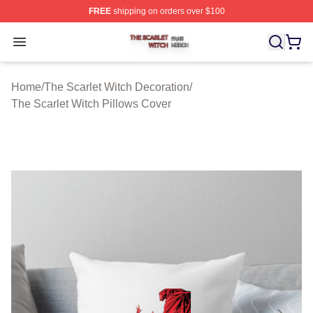
FREE
shipping on orders over $100
The Scarlet Witch Shop ⚡️ Officially Licensed The Scarl
Open menu
Home
/
The Scarlet Witch Decoration
/
The Scarlet Witch Pillows Cover