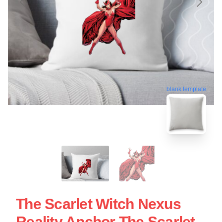
blank template
The Scarlet Witch Nexus
Reality Anchor The Scarlet