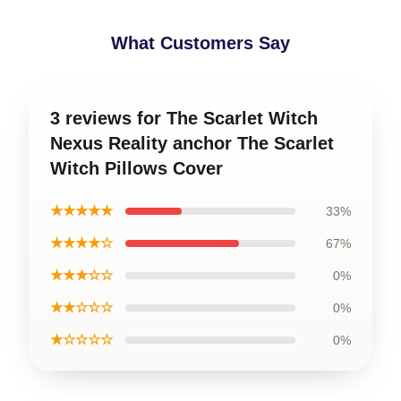
What Customers Say
3 reviews for The Scarlet Witch
Nexus Reality anchor The Scarlet
Witch Pillows Cover
★★★★★
33%
★★★★☆
67%
★★★☆☆
0%
★★☆☆☆
0%
★☆☆☆☆
0%