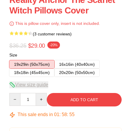
Witch Pillows Cover
This is pillow cover only, insert is not included.
(3 customer reviews)
$36.25
$29.00
-20%
Size
19x29in (50x75cm)
16x16in (40x40cm)
18x18in (45x45cm)
20x20in (50x50cm)
View size guide
Quantity
ADD TO CART
This sale ends in
01
:
58
:
54