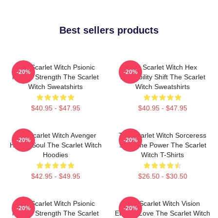
Best sellers products
The Scarlet Witch Psionic
The Scarlet Witch Hex
-20%
-20%
Mental Strength The Scarlet
Probability Shift The Scarlet
Witch Sweatshirts
Witch Sweatshirts
$40.95 - $47.95
$40.95 - $47.95
The Scarlet Witch Avenger
The Scarlet Witch Sorceress
-20%
-20%
Heroic Soul The Scarlet Witch
Supreme Power The Scarlet
Hoodies
Witch T-Shirts
$42.95 - $49.95
$26.50 - $30.50
The Scarlet Witch Psionic
The Scarlet Witch Vision
-20%
-20%
Mental Strength The Scarlet
Eternal Love The Scarlet Witch