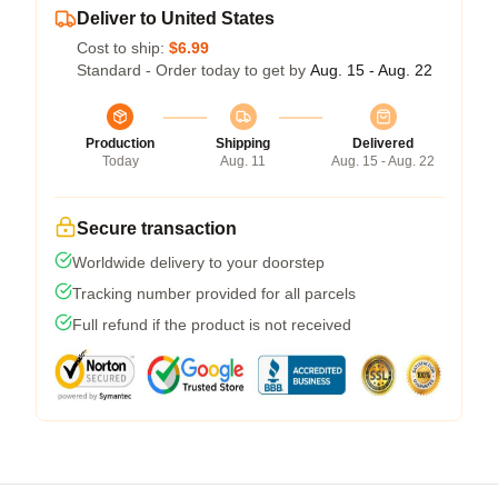
Deliver to United States
Cost to ship:
$6.99
Standard - Order today to get by
Aug. 15 - Aug. 22
Production
Shipping
Delivered
Today
Aug. 11
Aug. 15 - Aug. 22
Secure transaction
Worldwide delivery to your doorstep
Tracking number provided for all parcels
Full refund if the product is not received