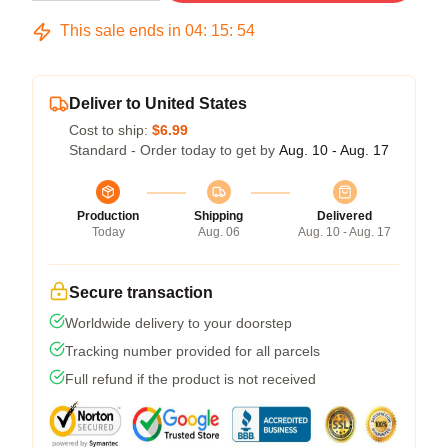
This sale ends in
04
:
15
:
53
Deliver to United States
Cost to ship:
$6.99
Standard - Order today to get by
Aug. 10 - Aug. 17
Production
Shipping
Delivered
Today
Aug. 06
Aug. 10 - Aug. 17
Secure transaction
Worldwide delivery to your doorstep
Tracking number provided for all parcels
Full refund if the product is not received