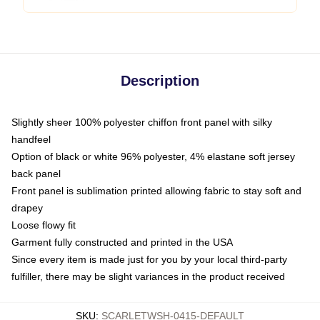
Description
Slightly sheer 100% polyester chiffon front panel with silky
handfeel
Option of black or white 96% polyester, 4% elastane soft jersey
back panel
Front panel is sublimation printed allowing fabric to stay soft and
drapey
Loose flowy fit
Garment fully constructed and printed in the USA
Since every item is made just for you by your local third-party
fulfiller, there may be slight variances in the product received
SKU
:
SCARLETWSH-0415-DEFAULT