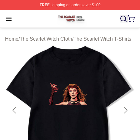
FREE
shipping on orders over $100
The Scarlet Witch Shop ⚡️ Officially Licensed The Scarl
Open menu
Home
/
The Scarlet Witch Cloth
/
The Scarlet Witch T-Shirts