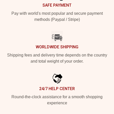
SAFE PAYMENT
Pay with world's most popular and secure payment
methods (Paypal / Stripe)
WORLDWIDE SHIPPING
Shipping fees and delivery time depends on the country
and total weight of your order.
24/7 HELP CENTER
Round-the-clock assistance for a smooth shopping
experience