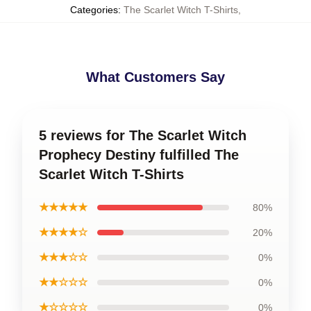
Categories
:
The Scarlet Witch T-Shirts
,
What Customers Say
5 reviews for The Scarlet Witch
Prophecy Destiny fulfilled The
Scarlet Witch T-Shirts
★★★★★
80%
★★★★☆
20%
★★★☆☆
0%
★★☆☆☆
0%
★☆☆☆☆
0%