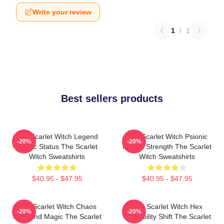
Write your review
1
/
1
Best sellers products
The Scarlet Witch Legend
The Scarlet Witch Psionic
-20%
-20%
Mythic Status The Scarlet
Mental Strength The Scarlet
Witch Sweatshirts
Witch Sweatshirts
$40.95 - $47.95
$40.95 - $47.95
The Scarlet Witch Chaos
The Scarlet Witch Hex
-20%
-20%
Unbound Magic The Scarlet
Probability Shift The Scarlet