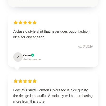
A classic style shirt that never goes out of fashion,
ideal for any season.
Apr 5, 2026
Zane
Z
Verified owner
Love this shirt! Comfort Colors tee is nice quality,
the design is beautiful. Absolutely will be purchasing
more from this store!