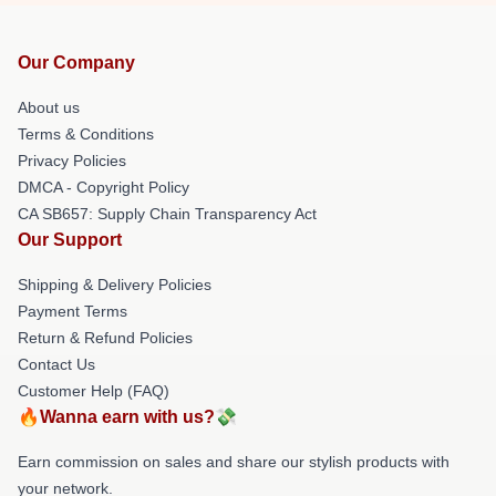
Our Company
About us
Terms & Conditions
Privacy Policies
DMCA - Copyright Policy
CA SB657: Supply Chain Transparency Act
Our Support
Shipping & Delivery Policies
Payment Terms
Return & Refund Policies
Contact Us
Customer Help (FAQ)
🔥Wanna earn with us?💸
Earn commission on sales and share our stylish products with
your network.