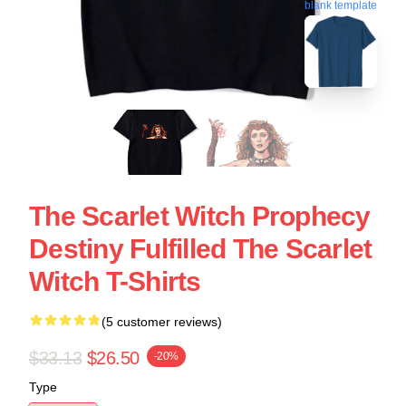
blank template
The Scarlet Witch Prophecy
Destiny Fulfilled The Scarlet
Witch T-Shirts
(5 customer reviews)
$33.13
$26.50
-20%
Type