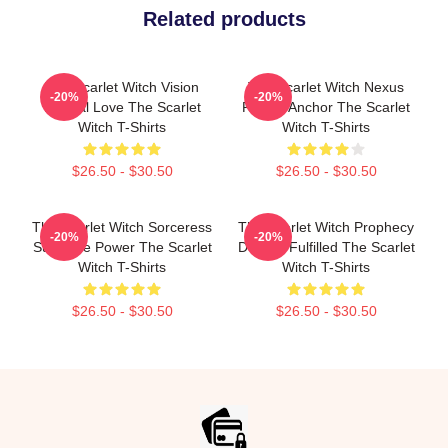
Related products
The Scarlet Witch Vision
The Scarlet Witch Nexus
-20%
-20%
Eternal Love The Scarlet
Reality Anchor The Scarlet
Witch T-Shirts
Witch T-Shirts
$26.50 - $30.50
$26.50 - $30.50
The Scarlet Witch Sorceress
The Scarlet Witch Prophecy
-20%
-20%
Supreme Power The Scarlet
Destiny Fulfilled The Scarlet
Witch T-Shirts
Witch T-Shirts
$26.50 - $30.50
$26.50 - $30.50
Footer