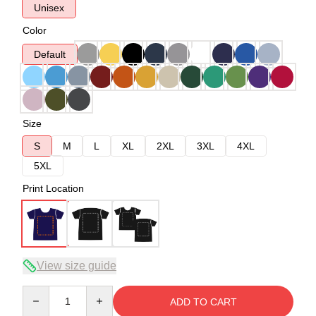
Unisex
Color
Default
Size
S
M
L
XL
2XL
3XL
4XL
5XL
Print Location
View size guide
Quantity
ADD TO CART