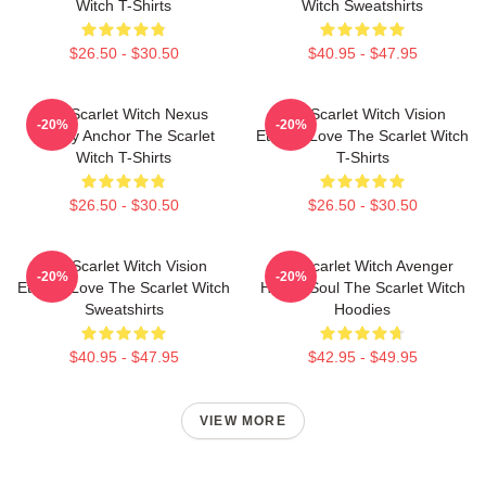
Witch T-Shirts
Witch Sweatshirts
$26.50 - $30.50
$40.95 - $47.95
The Scarlet Witch Nexus
The Scarlet Witch Vision
-20%
-20%
Reality Anchor The Scarlet
Eternal Love The Scarlet Witch
Witch T-Shirts
T-Shirts
$26.50 - $30.50
$26.50 - $30.50
The Scarlet Witch Vision
The Scarlet Witch Avenger
-20%
-20%
Eternal Love The Scarlet Witch
Heroic Soul The Scarlet Witch
Sweatshirts
Hoodies
$40.95 - $47.95
$42.95 - $49.95
VIEW MORE