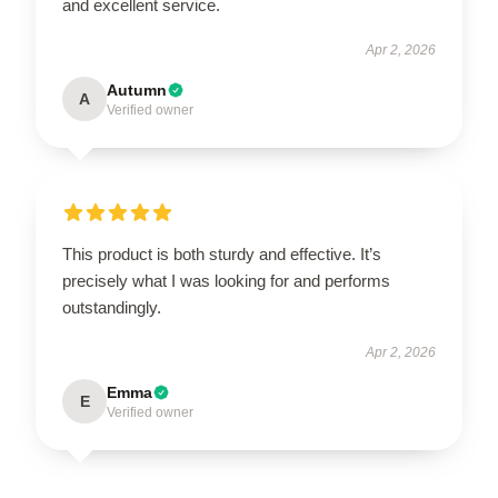
and excellent service.
Apr 2, 2026
Autumn
A
Verified owner
This product is both sturdy and effective. It’s
precisely what I was looking for and performs
outstandingly.
Apr 2, 2026
Emma
E
Verified owner