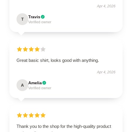
Apr 4, 2026
Travis
T
Verified owner
Great basic shirt, looks good with anything.
Apr 4, 2026
Amelia
A
Verified owner
Thank you to the shop for the high-quality product