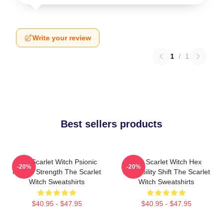
Write your review
1
/
1
Best sellers products
The Scarlet Witch Psionic
The Scarlet Witch Hex
-20%
-20%
Mental Strength The Scarlet
Probability Shift The Scarlet
Witch Sweatshirts
Witch Sweatshirts
$40.95 - $47.95
$40.95 - $47.95