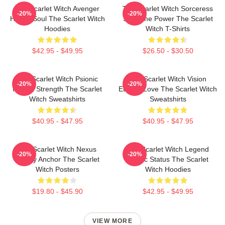
The Scarlet Witch Avenger
The Scarlet Witch Sorceress
-20%
-20%
Heroic Soul The Scarlet Witch
Supreme Power The Scarlet
Hoodies
Witch T-Shirts
$42.95 - $49.95
$26.50 - $30.50
The Scarlet Witch Psionic
The Scarlet Witch Vision
-20%
-20%
Mental Strength The Scarlet
Eternal Love The Scarlet Witch
Witch Sweatshirts
Sweatshirts
$40.95 - $47.95
$40.95 - $47.95
The Scarlet Witch Nexus
The Scarlet Witch Legend
-20%
-20%
Reality Anchor The Scarlet
Mythic Status The Scarlet
Witch Posters
Witch Hoodies
$19.80 - $45.90
$42.95 - $49.95
VIEW MORE