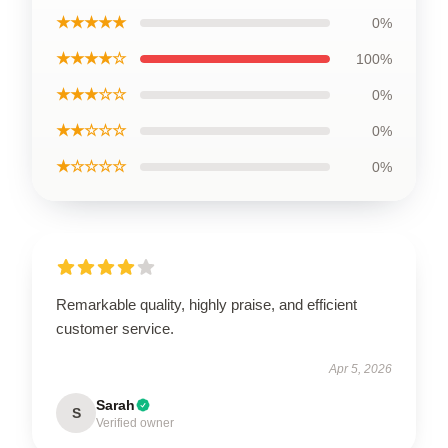
★★★★★
0%
★★★★☆
100%
★★★☆☆
0%
★★☆☆☆
0%
★☆☆☆☆
0%
Remarkable quality, highly praise, and efficient
customer service.
Apr 5, 2026
Sarah
S
Verified owner