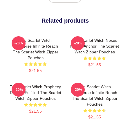
Related products
The Scarlet Witch
The Scarlet Witch Nexus
-20%
-20%
Multiverse Infinite Reach
Reality Anchor The Scarlet
The Scarlet Witch Zipper
Witch Zipper Pouches
Pouches
$21.55
$21.55
The Scarlet Witch Prophecy
The Scarlet Witch
-20%
-20%
Destiny Fulfilled The Scarlet
Multiverse Infinite Reach
Witch Zipper Pouches
The Scarlet Witch Zipper
Pouches
$21.55
$21.55