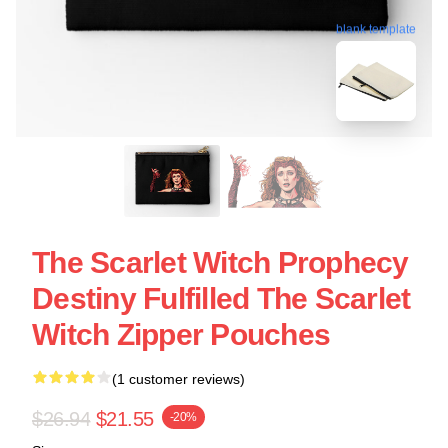
blank template
The Scarlet Witch Prophecy
Destiny Fulfilled The Scarlet
Witch Zipper Pouches
(1 customer reviews)
$26.94
$21.55
-20%