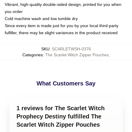
Vibrant, high-quality double-sided design, printed for you when
you order
Cold machine wash and low tumble dry
Since every item is made just for you by your local third-party
fulfiller, there may be slight variances in the product received
SKU
:
SCARLETWSH-0376
Categories
:
The Scarlet Witch Zipper Pouches
,
What Customers Say
1 reviews for The Scarlet Witch
Prophecy Destiny fulfilled The
Scarlet Witch Zipper Pouches