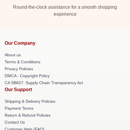
Round-the-clock assistance for a smooth shopping
experience
Our Company
About us
Terms & Conditions
Privacy Policies
DMCA - Copyright Policy
CA SB657: Supply Chain Transparency Act
Our Support
Shipping & Delivery Policies
Payment Terms
Return & Refund Policies
Contact Us
Customer Help (FAQ)