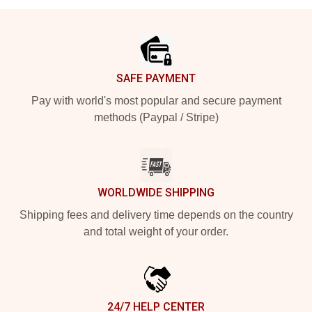
Footer
SAFE PAYMENT
Pay with world's most popular and secure payment
methods (Paypal / Stripe)
WORLDWIDE SHIPPING
Shipping fees and delivery time depends on the country
and total weight of your order.
24/7 HELP CENTER