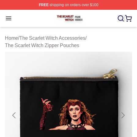
FREE
shipping on orders over $100
The Scarlet Witch Shop ⚡️ Officially Licensed The Scarl
Open menu
Home
/
The Scarlet Witch Accessories
/
The Scarlet Witch Zipper Pouches