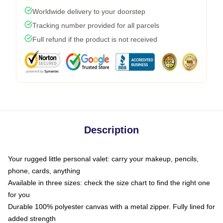
Worldwide delivery to your doorstep
Tracking number provided for all parcels
Full refund if the product is not received
Description
Your rugged little personal valet: carry your makeup, pencils,
phone, cards, anything
Available in three sizes: check the size chart to find the right one
for you
Durable 100% polyester canvas with a metal zipper. Fully lined for
added strength