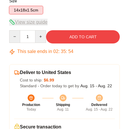
Size
14x18x1.5cm
View size guide
Quantity
ADD TO CART
This sale ends in
02
:
35
:
54
Deliver to United States
Cost to ship:
$6.99
Standard - Order today to get by
Aug. 15 - Aug. 22
Production
Shipping
Delivered
Today
Aug. 11
Aug. 15 - Aug. 22
Secure transaction