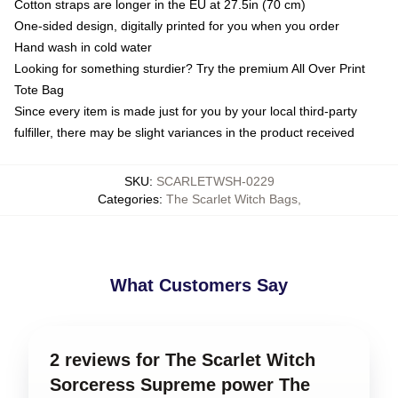
Cotton straps are longer in the EU at 27.5in (70 cm)
One-sided design, digitally printed for you when you order
Hand wash in cold water
Looking for something sturdier? Try the premium All Over Print
Tote Bag
Since every item is made just for you by your local third-party
fulfiller, there may be slight variances in the product received
SKU
:
SCARLETWSH-0229
Categories
:
The Scarlet Witch Bags
,
What Customers Say
2 reviews for The Scarlet Witch
Sorceress Supreme power The