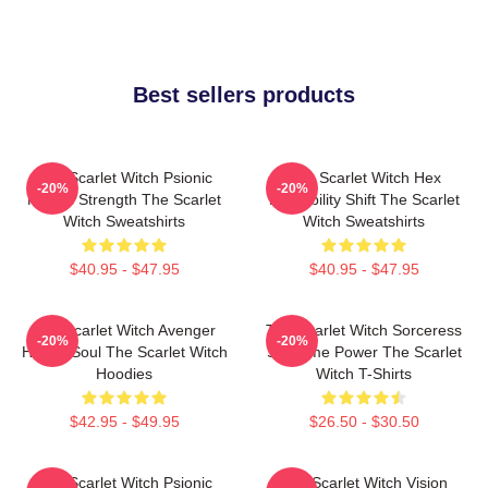
Best sellers products
The Scarlet Witch Psionic
The Scarlet Witch Hex
-20%
-20%
Mental Strength The Scarlet
Probability Shift The Scarlet
Witch Sweatshirts
Witch Sweatshirts
$40.95 - $47.95
$40.95 - $47.95
The Scarlet Witch Avenger
The Scarlet Witch Sorceress
-20%
-20%
Heroic Soul The Scarlet Witch
Supreme Power The Scarlet
Hoodies
Witch T-Shirts
$42.95 - $49.95
$26.50 - $30.50
The Scarlet Witch Psionic
The Scarlet Witch Vision