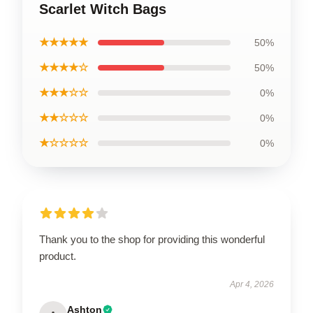
Scarlet Witch Bags
★★★★★
50%
★★★★☆
50%
★★★☆☆
0%
★★☆☆☆
0%
★☆☆☆☆
0%
Thank you to the shop for providing this wonderful
product.
Apr 4, 2026
Ashton