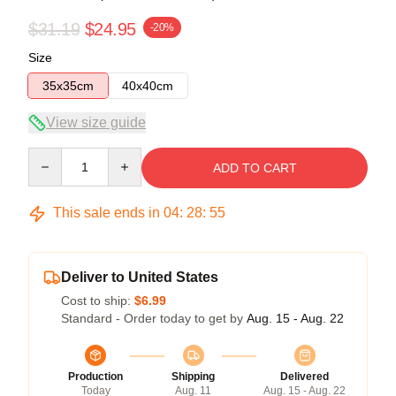
$31.19
$24.95
-20%
Size
35x35cm
40x40cm
View size guide
Quantity
ADD TO CART
This sale ends in
04
:
28
:
54
Deliver to United States
Cost to ship:
$6.99
Standard - Order today to get by
Aug. 15 - Aug. 22
Production
Shipping
Delivered
Today
Aug. 11
Aug. 15 - Aug. 22