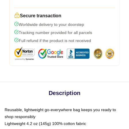
Secure transaction
Worldwide delivery to your doorstep
Tracking number provided for all parcels
Full refund if the product is not received
Description
Reusable, lightweight go-everywhere bag keeps you ready to
shop responsibly
Lightweight 4.2 oz (145g) 100% cotton fabric