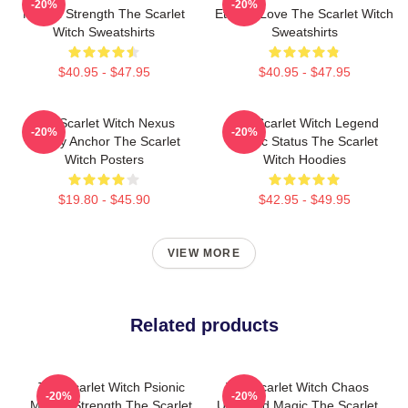
-20%
-20%
Mental Strength The Scarlet
Eternal Love The Scarlet Witch
Witch Sweatshirts
Sweatshirts
$40.95 - $47.95
$40.95 - $47.95
The Scarlet Witch Nexus
The Scarlet Witch Legend
-20%
-20%
Reality Anchor The Scarlet
Mythic Status The Scarlet
Witch Posters
Witch Hoodies
$19.80 - $45.90
$42.95 - $49.95
VIEW MORE
Related products
The Scarlet Witch Psionic
The Scarlet Witch Chaos
-20%
-20%
Mental Strength The Scarlet
Unbound Magic The Scarlet