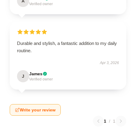
A
Verified owner
Durable and stylish, a fantastic addition to my daily
routine.
Apr 3, 2026
James
J
Verified owner
Write your review
1
/
1