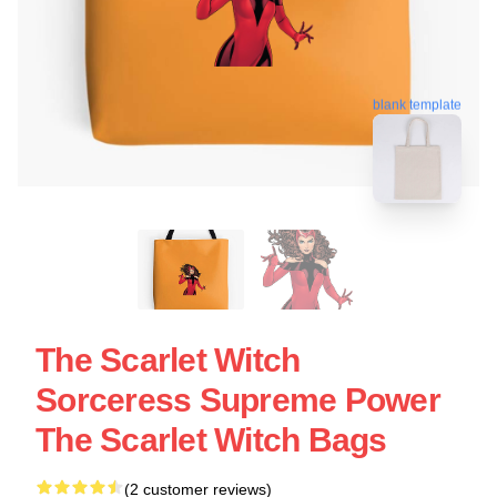
blank template
The Scarlet Witch
Sorceress Supreme Power
The Scarlet Witch Bags
(2 customer reviews)