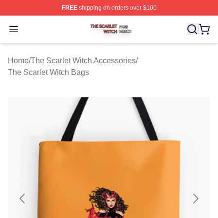
FREE
shipping on orders over $100
The Scarlet Witch Shop ⚡️ Officially Licensed The Scarl
Open menu
Home
/
The Scarlet Witch Accessories
/
The Scarlet Witch Bags