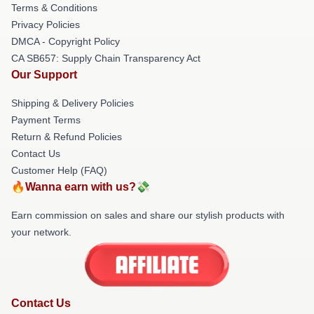
Terms & Conditions
Privacy Policies
DMCA - Copyright Policy
CA SB657: Supply Chain Transparency Act
Our Support
Shipping & Delivery Policies
Payment Terms
Return & Refund Policies
Contact Us
Customer Help (FAQ)
🔥Wanna earn with us?💸
Earn commission on sales and share our stylish products with
your network.
Contact Us