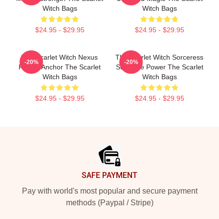
Witch Bags
Witch Bags
$24.95 - $29.95
$24.95 - $29.95
The Scarlet Witch Nexus
The Scarlet Witch Sorceress
-20%
-20%
Reality Anchor The Scarlet
Supreme Power The Scarlet
Witch Bags
Witch Bags
$24.95 - $29.95
$24.95 - $29.95
Footer
SAFE PAYMENT
Pay with world's most popular and secure payment
methods (Paypal / Stripe)