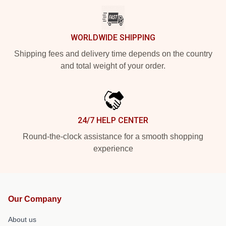
WORLDWIDE SHIPPING
Shipping fees and delivery time depends on the country
and total weight of your order.
24/7 HELP CENTER
Round-the-clock assistance for a smooth shopping
experience
Our Company
About us