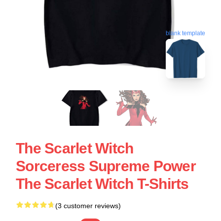
blank template
The Scarlet Witch
Sorceress Supreme Power
The Scarlet Witch T-Shirts
(3 customer reviews)