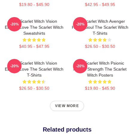
$19.80 - $45.90
$42.95 - $49.95
The Scarlet Witch Vision
The Scarlet Witch Avenger
-20%
-20%
Eternal Love The Scarlet Witch
Heroic Soul The Scarlet Witch
Sweatshirts
T-Shirts
$40.95 - $47.95
$26.50 - $30.50
The Scarlet Witch Vision
The Scarlet Witch Psionic
-20%
-20%
Eternal Love The Scarlet Witch
Mental Strength The Scarlet
T-Shirts
Witch Posters
$26.50 - $30.50
$19.80 - $45.90
VIEW MORE
Related products