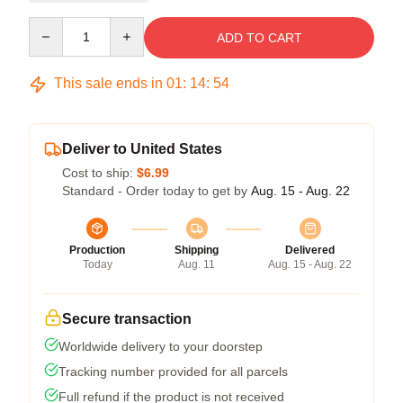
Quantity
ADD TO CART
This sale ends in
01
:
14
:
54
Deliver to United States
Cost to ship:
$6.99
Standard - Order today to get by
Aug. 15 - Aug. 22
Production
Shipping
Delivered
Today
Aug. 11
Aug. 15 - Aug. 22
Secure transaction
Worldwide delivery to your doorstep
Tracking number provided for all parcels
Full refund if the product is not received