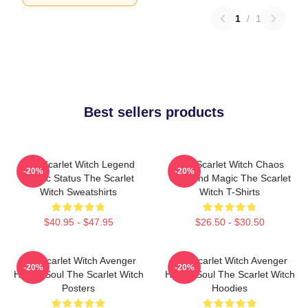
1
/
1
Best sellers products
The Scarlet Witch Legend
The Scarlet Witch Chaos
-20%
-20%
Mythic Status The Scarlet
Unbound Magic The Scarlet
Witch Sweatshirts
Witch T-Shirts
$40.95 - $47.95
$26.50 - $30.50
The Scarlet Witch Avenger
The Scarlet Witch Avenger
-20%
-20%
Heroic Soul The Scarlet Witch
Heroic Soul The Scarlet Witch
Posters
Hoodies