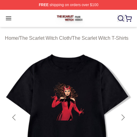
FREE
shipping on orders over $100
The Scarlet Witch Shop ⚡️ Officially Licensed The Scarl
Open menu
Home
/
The Scarlet Witch Cloth
/
The Scarlet Witch T-Shirts