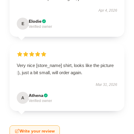
Apr 4, 2026
Elodie
E
Verified owner
Very nice [store_name] shirt, looks like the picture
:), just a bit small, will order again.
Mar 31, 2026
Athena
A
Verified owner
Write your review