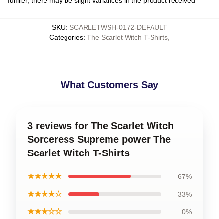
fulfiller, there may be slight variances in the product received
SKU
:
SCARLETWSH-0172-DEFAULT
Categories
:
The Scarlet Witch T-Shirts
,
What Customers Say
3 reviews for The Scarlet Witch
Sorceress Supreme power The
Scarlet Witch T-Shirts
★★★★★
67%
★★★★☆
33%
★★★☆☆
0%