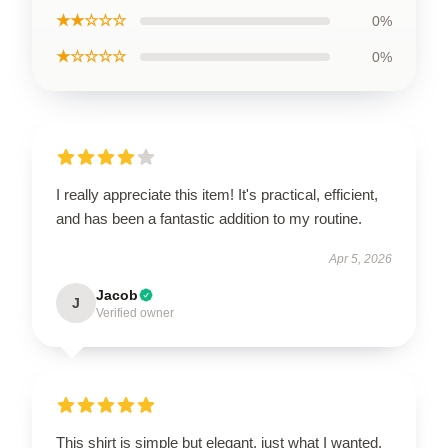
★★☆☆☆
0%
★☆☆☆☆
0%
I really appreciate this item! It's practical, efficient,
and has been a fantastic addition to my routine.
Apr 5, 2026
Jacob
J
Verified owner
This shirt is simple but elegant, just what I wanted.