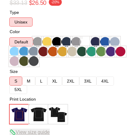
$33.13
$26.50
-20%
Type
Unisex
Color
Default
Size
S
M
L
XL
2XL
3XL
4XL
5XL
Print Location
View size guide