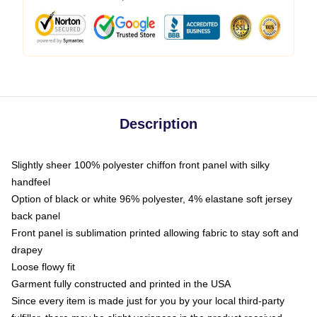
Description
Slightly sheer 100% polyester chiffon front panel with silky
handfeel
Option of black or white 96% polyester, 4% elastane soft jersey
back panel
Front panel is sublimation printed allowing fabric to stay soft and
drapey
Loose flowy fit
Garment fully constructed and printed in the USA
Since every item is made just for you by your local third-party