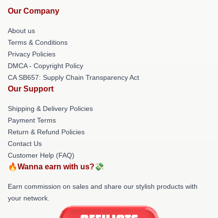
Our Company
About us
Terms & Conditions
Privacy Policies
DMCA - Copyright Policy
CA SB657: Supply Chain Transparency Act
Our Support
Shipping & Delivery Policies
Payment Terms
Return & Refund Policies
Contact Us
Customer Help (FAQ)
🔥Wanna earn with us?💸
Earn commission on sales and share our stylish products with
your network.