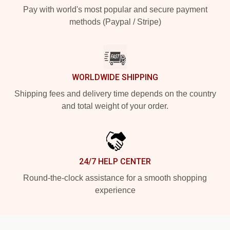
Pay with world's most popular and secure payment
methods (Paypal / Stripe)
WORLDWIDE SHIPPING
Shipping fees and delivery time depends on the country
and total weight of your order.
24/7 HELP CENTER
Round-the-clock assistance for a smooth shopping
experience