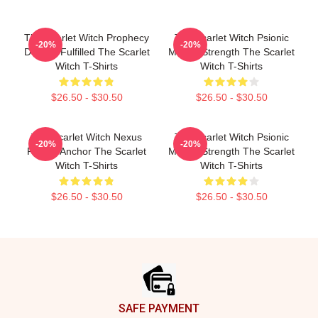
The Scarlet Witch Prophecy
The Scarlet Witch Psionic
-20%
-20%
Destiny Fulfilled The Scarlet
Mental Strength The Scarlet
Witch T-Shirts
Witch T-Shirts
$26.50 - $30.50
$26.50 - $30.50
The Scarlet Witch Nexus
The Scarlet Witch Psionic
-20%
-20%
Reality Anchor The Scarlet
Mental Strength The Scarlet
Witch T-Shirts
Witch T-Shirts
$26.50 - $30.50
$26.50 - $30.50
Footer
SAFE PAYMENT