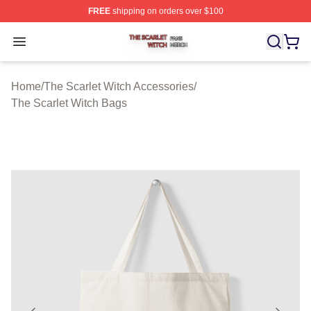
FREE
shipping on orders over $100
The Scarlet Witch Shop ⚡️ Officially Licensed The Scarl
Open menu
Home
/
The Scarlet Witch Accessories
/
The Scarlet Witch Bags