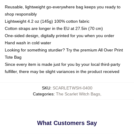
Reusable, lightweight go-everywhere bag keeps you ready to
shop responsibly
Lightweight 4.2 oz (145g) 100% cotton fabric
Cotton straps are longer in the EU at 27.5in (70 cm)
One-sided design, digitally printed for you when you order
Hand wash in cold water
Looking for something sturdier? Try the premium All Over Print
Tote Bag
Since every item is made just for you by your local third-party
fulfiller, there may be slight variances in the product received
SKU
:
SCARLETWSH-0400
Categories
:
The Scarlet Witch Bags
,
What Customers Say