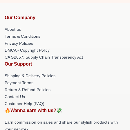
Our Company
About us
Terms & Conditions
Privacy Policies
DMCA - Copyright Policy
CA SB657: Supply Chain Transparency Act
Our Support
Shipping & Delivery Policies
Payment Terms
Return & Refund Policies
Contact Us
Customer Help (FAQ)
🔥Wanna earn with us?💸
Earn commission on sales and share our stylish products with
your network.