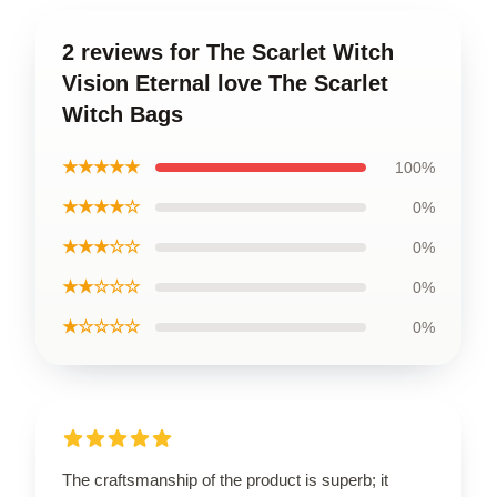
2 reviews for The Scarlet Witch
Vision Eternal love The Scarlet
Witch Bags
★★★★★
100%
★★★★☆
0%
★★★☆☆
0%
★★☆☆☆
0%
★☆☆☆☆
0%
The craftsmanship of the product is superb; it