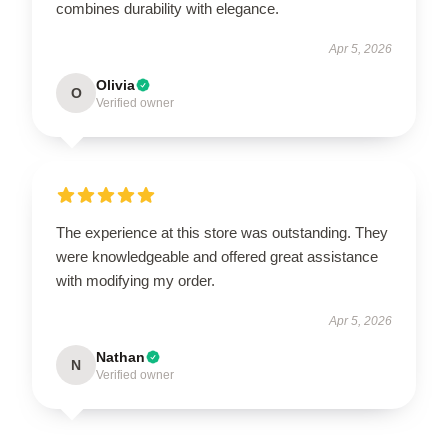
combines durability with elegance.
Apr 5, 2026
Olivia
O
Verified owner
The experience at this store was outstanding. They
were knowledgeable and offered great assistance
with modifying my order.
Apr 5, 2026
Nathan
N
Verified owner