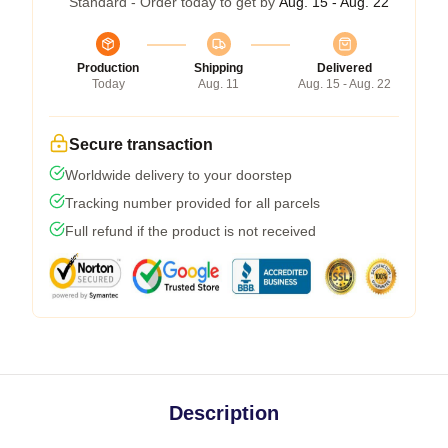
Standard - Order today to get by
Aug. 15 - Aug. 22
Production
Shipping
Delivered
Today
Aug. 11
Aug. 15 - Aug. 22
Secure transaction
Worldwide delivery to your doorstep
Tracking number provided for all parcels
Full refund if the product is not received
Description