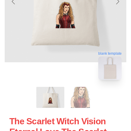
blank template
The Scarlet Witch Vision