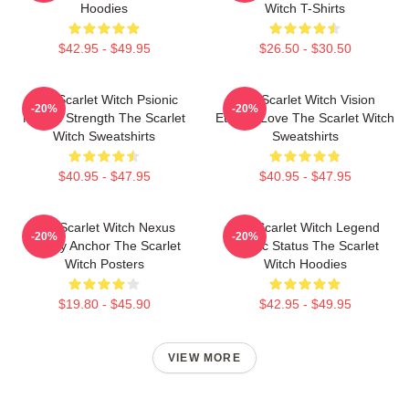
Hoodies
Witch T-Shirts
$42.95 - $49.95
$26.50 - $30.50
The Scarlet Witch Psionic
The Scarlet Witch Vision
-20%
-20%
Mental Strength The Scarlet
Eternal Love The Scarlet Witch
Witch Sweatshirts
Sweatshirts
$40.95 - $47.95
$40.95 - $47.95
The Scarlet Witch Nexus
The Scarlet Witch Legend
-20%
-20%
Reality Anchor The Scarlet
Mythic Status The Scarlet
Witch Posters
Witch Hoodies
$19.80 - $45.90
$42.95 - $49.95
VIEW MORE