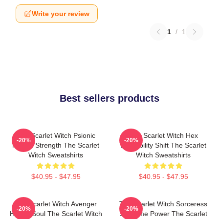
Write your review
1
/
1
Best sellers products
The Scarlet Witch Psionic
The Scarlet Witch Hex
-20%
-20%
Mental Strength The Scarlet
Probability Shift The Scarlet
Witch Sweatshirts
Witch Sweatshirts
$40.95 - $47.95
$40.95 - $47.95
The Scarlet Witch Avenger
The Scarlet Witch Sorceress
-20%
-20%
Heroic Soul The Scarlet Witch
Supreme Power The Scarlet