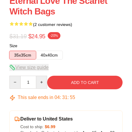
Eternal Love The Scarlet
Witch Bags
(2 customer reviews)
$31.19
$24.95
-20%
Size
35x35cm
40x40cm
View size guide
Quantity
ADD TO CART
This sale ends in
04
:
31
:
54
Deliver to United States
Cost to ship:
$6.99