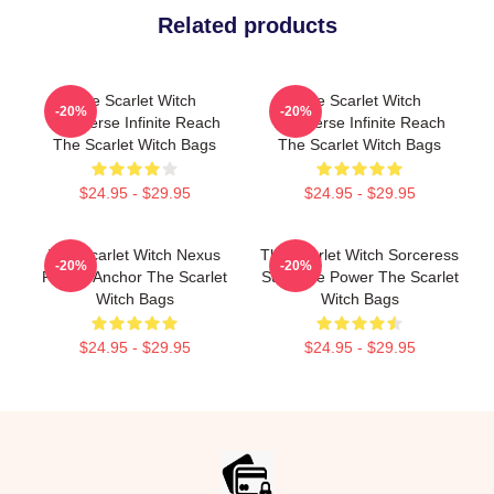
Related products
The Scarlet Witch
The Scarlet Witch
-20%
-20%
Multiverse Infinite Reach
Multiverse Infinite Reach
The Scarlet Witch Bags
The Scarlet Witch Bags
$24.95 - $29.95
$24.95 - $29.95
The Scarlet Witch Nexus
The Scarlet Witch Sorceress
-20%
-20%
Reality Anchor The Scarlet
Supreme Power The Scarlet
Witch Bags
Witch Bags
$24.95 - $29.95
$24.95 - $29.95
Footer