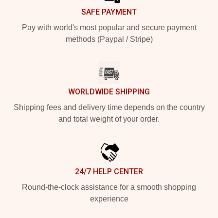
SAFE PAYMENT
Pay with world's most popular and secure payment
methods (Paypal / Stripe)
WORLDWIDE SHIPPING
Shipping fees and delivery time depends on the country
and total weight of your order.
24/7 HELP CENTER
Round-the-clock assistance for a smooth shopping
experience