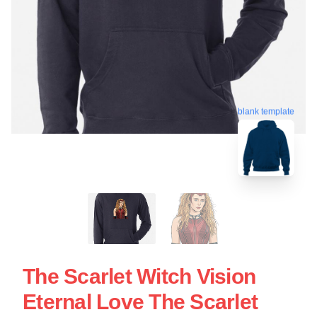
blank template
The Scarlet Witch Vision
Eternal Love The Scarlet