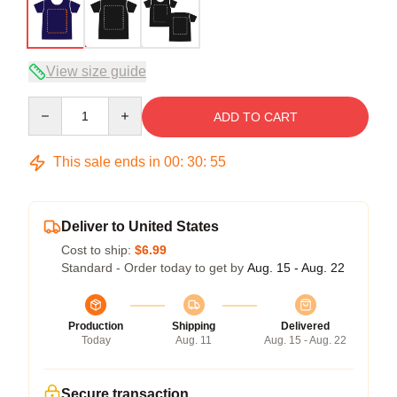
View size guide
Quantity
ADD TO CART
This sale ends in
00
:
30
:
54
Deliver to United States
Cost to ship:
$6.99
Standard - Order today to get by
Aug. 15 - Aug. 22
Production
Shipping
Delivered
Today
Aug. 11
Aug. 15 - Aug. 22
Secure transaction