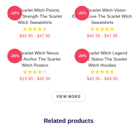
The Scarlet Witch Psionic
The Scarlet Witch Vision
-20%
-20%
Mental Strength The Scarlet
Eternal Love The Scarlet Witch
Witch Sweatshirts
Sweatshirts
$40.95 - $47.95
$40.95 - $47.95
The Scarlet Witch Nexus
The Scarlet Witch Legend
-20%
-20%
Reality Anchor The Scarlet
Mythic Status The Scarlet
Witch Posters
Witch Hoodies
$19.80 - $45.90
$42.95 - $49.95
VIEW MORE
Related products