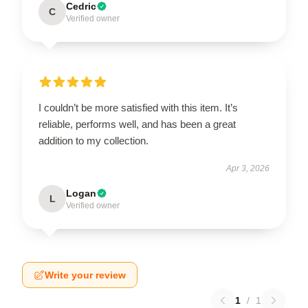
Cedric
C
Verified owner
I couldn’t be more satisfied with this item. It’s
reliable, performs well, and has been a great
addition to my collection.
Apr 3, 2026
Logan
L
Verified owner
Write your review
1
/
1