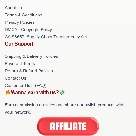
About us
Terms & Conditions
Privacy Policies
DMCA - Copyright Policy
CA SB657: Supply Chain Transparency Act
Our Support
Shipping & Delivery Policies
Payment Terms
Return & Refund Policies
Contact Us
Customer Help (FAQ)
🔥Wanna earn with us?💸
Earn commission on sales and share our stylish products with
your network.