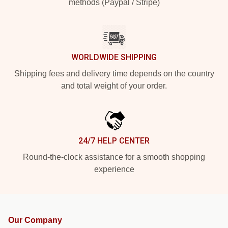
methods (Paypal / Stripe)
WORLDWIDE SHIPPING
Shipping fees and delivery time depends on the country
and total weight of your order.
24/7 HELP CENTER
Round-the-clock assistance for a smooth shopping
experience
Our Company