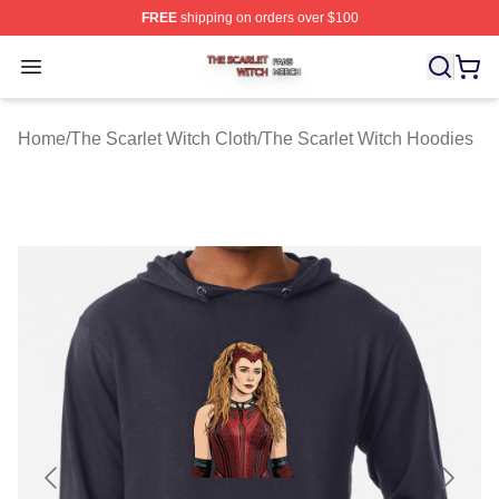
FREE
shipping on orders over $100
The Scarlet Witch Shop ⚡️ Officially Licensed The Scarl
Open menu
Home
/
The Scarlet Witch Cloth
/
The Scarlet Witch Hoodies