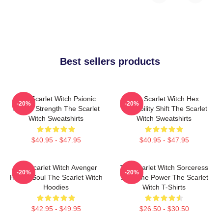
Best sellers products
The Scarlet Witch Psionic
The Scarlet Witch Hex
-20%
-20%
Mental Strength The Scarlet
Probability Shift The Scarlet
Witch Sweatshirts
Witch Sweatshirts
$40.95 - $47.95
$40.95 - $47.95
The Scarlet Witch Avenger
The Scarlet Witch Sorceress
-20%
-20%
Heroic Soul The Scarlet Witch
Supreme Power The Scarlet
Hoodies
Witch T-Shirts
$42.95 - $49.95
$26.50 - $30.50