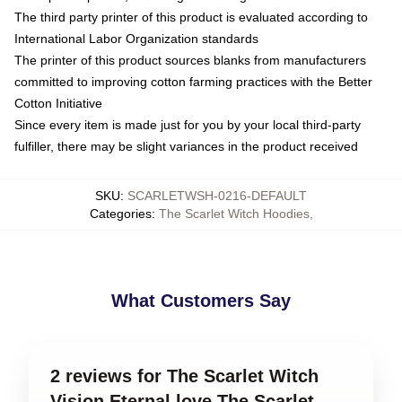
The third party printer of this product is evaluated according to
International Labor Organization standards
The printer of this product sources blanks from manufacturers
committed to improving cotton farming practices with the Better
Cotton Initiative
Since every item is made just for you by your local third-party
fulfiller, there may be slight variances in the product received
SKU
:
SCARLETWSH-0216-DEFAULT
Categories
:
The Scarlet Witch Hoodies
,
What Customers Say
2 reviews for The Scarlet Witch
Vision Eternal love The Scarlet