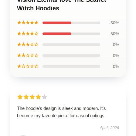
Witch Hoodies
★★★★★
50%
★★★★☆
50%
★★★☆☆
0%
★★☆☆☆
0%
★☆☆☆☆
0%
The hoodie’s design is sleek and modern. It’s
become my favorite piece for casual outings.
Apr 6, 2026