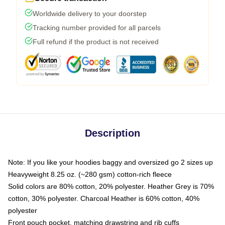
Worldwide delivery to your doorstep
Tracking number provided for all parcels
Full refund if the product is not received
Description
Note: If you like your hoodies baggy and oversized go 2 sizes up
Heavyweight 8.25 oz. (~280 gsm) cotton-rich fleece
Solid colors are 80% cotton, 20% polyester. Heather Grey is 70%
cotton, 30% polyester. Charcoal Heather is 60% cotton, 40%
polyester
Front pouch pocket, matching drawstring and rib cuffs