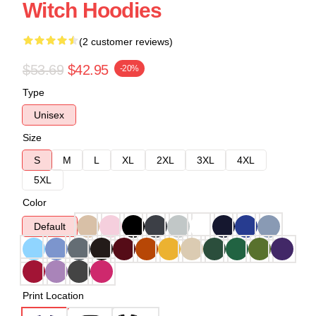
Witch Hoodies
(2 customer reviews)
$53.69
$42.95
-20%
Type
Unisex
Size
S
M
L
XL
2XL
3XL
4XL
5XL
Color
Default
Print Location