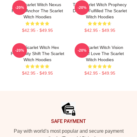
The Scarlet Witch Nexus
The Scarlet Witch Prophecy
-20%
-20%
Reality Anchor The Scarlet
Destiny Fulfilled The Scarlet
Witch Hoodies
Witch Hoodies
$42.95 - $49.95
$42.95 - $49.95
The Scarlet Witch Hex
The Scarlet Witch Vision
-20%
-20%
Probability Shift The Scarlet
Eternal Love The Scarlet
Witch Hoodies
Witch Hoodies
$42.95 - $49.95
$42.95 - $49.95
Footer
SAFE PAYMENT
Pay with world's most popular and secure payment