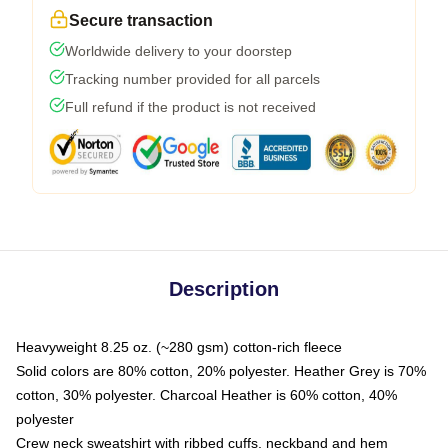
Secure transaction
Worldwide delivery to your doorstep
Tracking number provided for all parcels
Full refund if the product is not received
Description
Heavyweight 8.25 oz. (~280 gsm) cotton-rich fleece
Solid colors are 80% cotton, 20% polyester. Heather Grey is 70%
cotton, 30% polyester. Charcoal Heather is 60% cotton, 40%
polyester
Crew neck sweatshirt with ribbed cuffs, neckband and hem