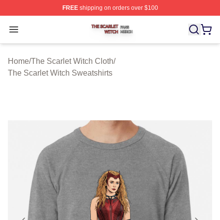
FREE
shipping on orders over $100
The Scarlet Witch Shop ⚡️ Officially Licensed The Scarl
Open menu
Home
/
The Scarlet Witch Cloth
/
The Scarlet Witch Sweatshirts