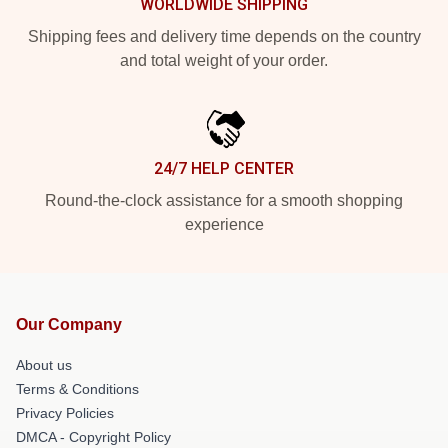
WORLDWIDE SHIPPING
Shipping fees and delivery time depends on the country
and total weight of your order.
24/7 HELP CENTER
Round-the-clock assistance for a smooth shopping
experience
Our Company
About us
Terms & Conditions
Privacy Policies
DMCA - Copyright Policy