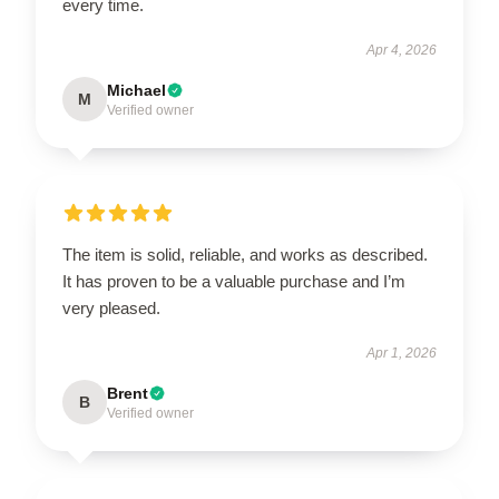
every time.
Apr 4, 2026
Michael
M
Verified owner
The item is solid, reliable, and works as described.
It has proven to be a valuable purchase and I’m
very pleased.
Apr 1, 2026
Brent
B
Verified owner