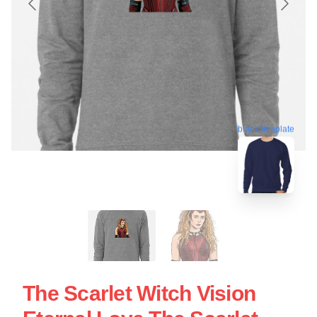
blank template
The Scarlet Witch Vision