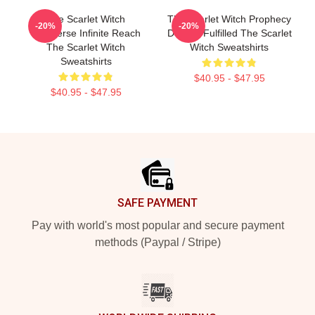
The Scarlet Witch
The Scarlet Witch Prophecy
-20%
-20%
Multiverse Infinite Reach
Destiny Fulfilled The Scarlet
The Scarlet Witch
Witch Sweatshirts
Sweatshirts
$40.95 - $47.95
$40.95 - $47.95
Footer
SAFE PAYMENT
Pay with world's most popular and secure payment
methods (Paypal / Stripe)