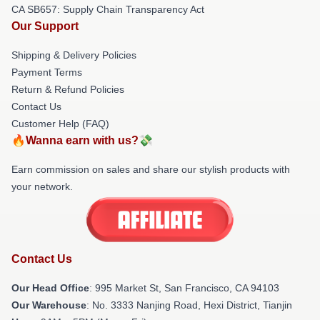
CA SB657: Supply Chain Transparency Act
Our Support
Shipping & Delivery Policies
Payment Terms
Return & Refund Policies
Contact Us
Customer Help (FAQ)
🔥Wanna earn with us?💸
Earn commission on sales and share our stylish products with
your network.
Contact Us
Our Head Office
: 995 Market St, San Francisco, CA 94103
Our Warehouse
: No. 3333 Nanjing Road, Hexi District, Tianjin