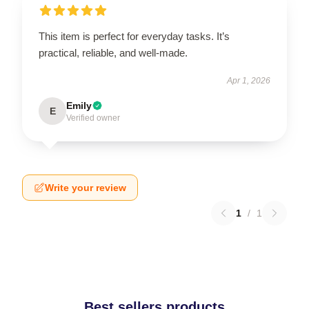
This item is perfect for everyday tasks. It’s
practical, reliable, and well-made.
Apr 1, 2026
Emily
E
Verified owner
Write your review
1
/
1
Best sellers products