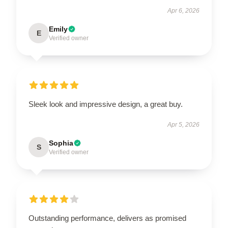
Apr 6, 2026
Emily
E
Verified owner
Sleek look and impressive design, a great buy.
Apr 5, 2026
Sophia
S
Verified owner
Outstanding performance, delivers as promised