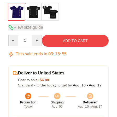
View size guide
Quantity
ADD TO CART
This sale ends in
03
:
15
:
54
Deliver to United States
Cost to ship:
$6.99
Standard - Order today to get by
Aug. 10 - Aug. 17
Production
Shipping
Delivered
Today
Aug. 06
Aug. 10 - Aug. 17