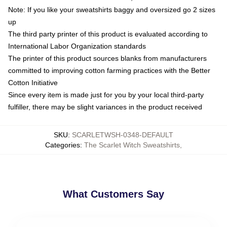
Note: If you like your sweatshirts baggy and oversized go 2 sizes
up
The third party printer of this product is evaluated according to
International Labor Organization standards
The printer of this product sources blanks from manufacturers
committed to improving cotton farming practices with the Better
Cotton Initiative
Since every item is made just for you by your local third-party
fulfiller, there may be slight variances in the product received
SKU
:
SCARLETWSH-0348-DEFAULT
Categories
:
The Scarlet Witch Sweatshirts
,
What Customers Say