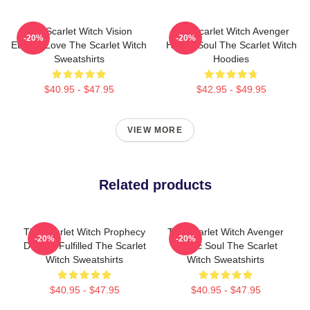
The Scarlet Witch Vision
The Scarlet Witch Avenger
-20%
-20%
Eternal Love The Scarlet Witch
Heroic Soul The Scarlet Witch
Sweatshirts
Hoodies
$40.95 - $47.95
$42.95 - $49.95
VIEW MORE
Related products
The Scarlet Witch Prophecy
The Scarlet Witch Avenger
-20%
-20%
Destiny Fulfilled The Scarlet
Heroic Soul The Scarlet
Witch Sweatshirts
Witch Sweatshirts
$40.95 - $47.95
$40.95 - $47.95