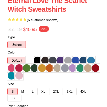
Eternal Love The Scarlet
Witch Sweatshirts
(5 customer reviews)
$51.19
$40.95
-20%
Type
Unisex
Color
Default
Size
S
M
L
XL
2XL
3XL
4XL
5XL
Print Location