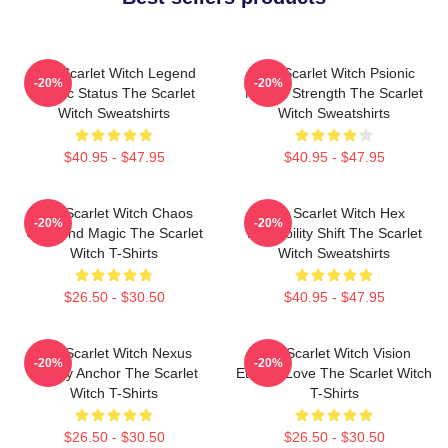
The Scarlet Witch Legend
The Scarlet Witch Psionic
-20%
-20%
Mythic Status The Scarlet
Mental Strength The Scarlet
Witch Sweatshirts
Witch Sweatshirts
$40.95 - $47.95
$40.95 - $47.95
The Scarlet Witch Chaos
The Scarlet Witch Hex
-20%
-20%
Unbound Magic The Scarlet
Probability Shift The Scarlet
Witch T-Shirts
Witch Sweatshirts
$26.50 - $30.50
$40.95 - $47.95
The Scarlet Witch Nexus
The Scarlet Witch Vision
-20%
-20%
Reality Anchor The Scarlet
Eternal Love The Scarlet Witch
Witch T-Shirts
T-Shirts
$26.50 - $30.50
$26.50 - $30.50