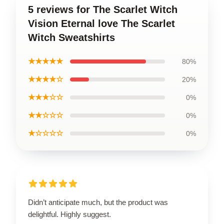
5 reviews for The Scarlet Witch
Vision Eternal love The Scarlet
Witch Sweatshirts
★★★★★
80%
★★★★☆
20%
★★★☆☆
0%
★★☆☆☆
0%
★☆☆☆☆
0%
Didn’t anticipate much, but the product was
delightful. Highly suggest.