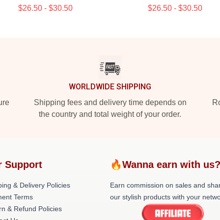
$26.50 - $30.50
$26.50 - $30.50
WORLDWIDE SHIPPING
ure
Shipping fees and delivery time depends on
Ro
the country and total weight of your order.
r Support
🔥Wanna earn with us
ing & Delivery Policies
Earn commission on sales and sha
ent Terms
our stylish products with your netwo
rn & Refund Policies