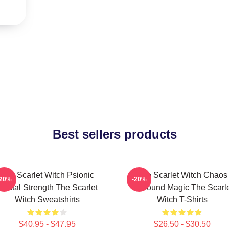
Best sellers products
The Scarlet Witch Psionic
The Scarlet Witch Chaos
-20%
-20%
Mental Strength The Scarlet
Unbound Magic The Scarle
Witch Sweatshirts
Witch T-Shirts
$40.95 - $47.95
$26.50 - $30.50