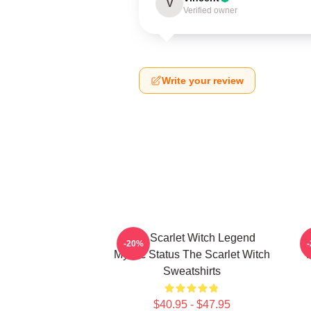
V
Verified owner
Write your review
The Scarlet Witch Legend
-20%
Mythic Status The Scarlet Witch
Sweatshirts
$40.95 - $47.95