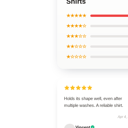
Shirts
★★★★★
★★★★☆
★★★☆☆
★★☆☆☆
★☆☆☆☆
Holds its shape well, even after
multiple washes. A reliable shirt.
Apr 4,
Vincent