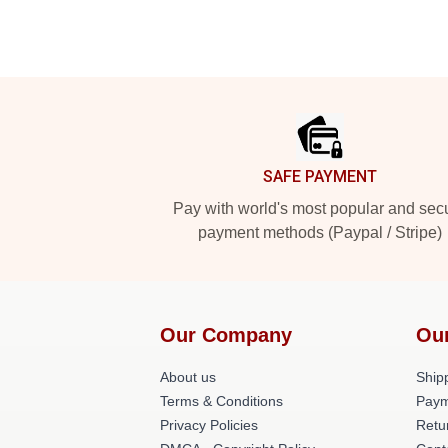
Footer
SAFE PAYMENT
Pay with world's most popular and sec
payment methods (Paypal / Stripe)
Our Company
Ou
About us
Shipp
Terms & Conditions
Paym
Privacy Policies
Retu