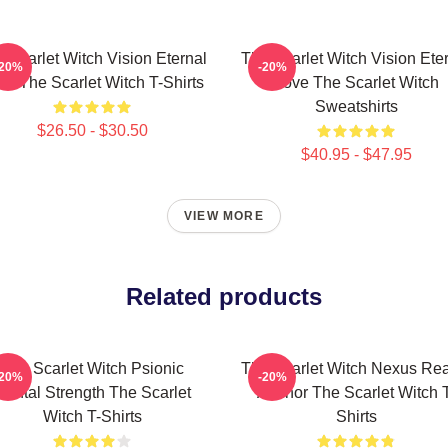
 Scarlet Witch Vision Eternal
The Scarlet Witch Vision Ete
-20%
-20%
ve The Scarlet Witch T-Shirts
Love The Scarlet Witch
Sweatshirts
$26.50 - $30.50
$40.95 - $47.95
VIEW MORE
Related products
The Scarlet Witch Psionic
The Scarlet Witch Nexus Rea
-20%
-20%
Mental Strength The Scarlet
Anchor The Scarlet Witch 
Witch T-Shirts
Shirts