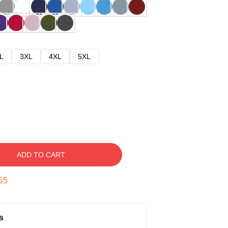
L
3XL
4XL
5XL
ADD TO CART
54
s