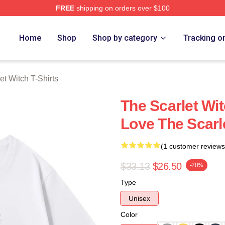
FREE
shipping on orders over $100
 Witch Merch Store
Home
Shop
Shop by category
Tracking o
et Witch T-Shirts
The Scarlet Wit
Love The Scarle
(1 customer reviews
$33.13
$26.50
-20%
Type
Unisex
Color