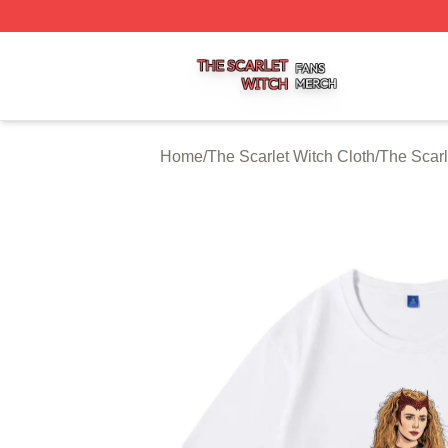
The Scarlet Witch Shop ⚡️ Officially Licensed The Scarlet
Home
/
The Scarlet Witch Cloth
/
The Scarl