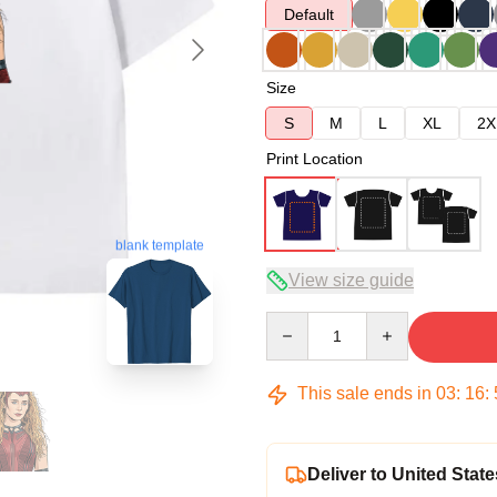
Default
Size
S
M
L
XL
2X
Print Location
blank template
View size guide
Quantity
This sale ends in
03
:
16
:
Deliver to United State