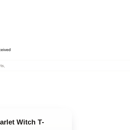
eceived
rts
,
arlet Witch T-