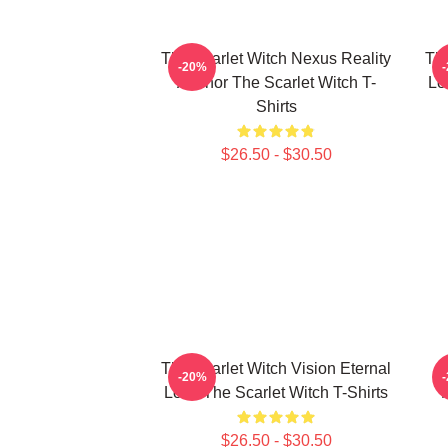
The Scarlet Witch Nexus Reality
The
-20%
Anchor The Scarlet Witch T-
Lo
Shirts
$26.50 - $30.50
The Scarlet Witch Vision Eternal
-20%
Love The Scarlet Witch T-Shirts
$26.50 - $30.50