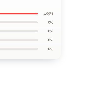
100%
0%
0%
0%
0%