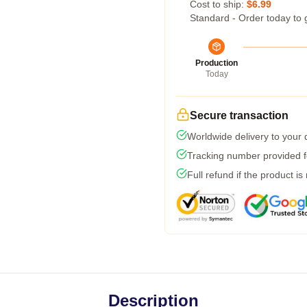
Cost to ship:
$6.99
Standard - Order today to 
Production
Today
Secure transaction
Worldwide delivery to your
Tracking number provided fo
Full refund if the product is
Description