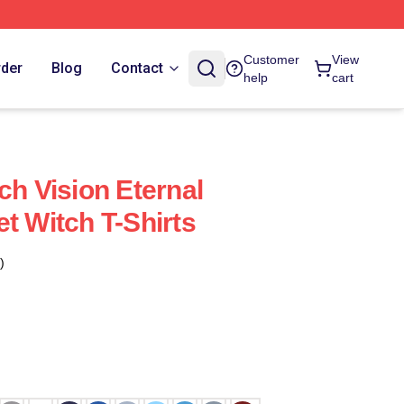
Customer
View
rder
Blog
Contact
help
cart
ch Vision Eternal
t Witch T-Shirts
)