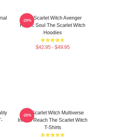
rnal
The Scarlet Witch Avenger
-20%
Heroic Soul The Scarlet Witch
Hoodies
$42.95 - $49.95
lity
The Scarlet Witch Multiverse
-20%
T-
Infinite Reach The Scarlet Witch
T-Shirts