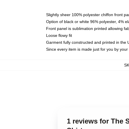
Slightly sheer 100% polyester chiffon front pa
Option of black or white 96% polyester, 4% el
Front panel is sublimation printed allowing fa
Loose flowy fit
Garment fully constructed and printed in the
Since every item is made just for you by your l
S
1 reviews for The S