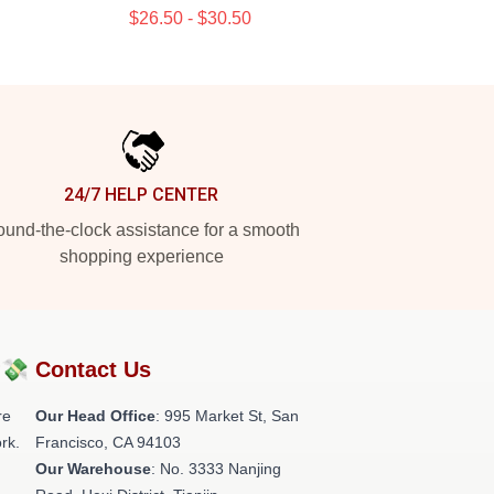
$26.50 - $30.50
24/7 HELP CENTER
und-the-clock assistance for a smooth
shopping experience
?💸
Contact Us
re
Our Head Office
: 995 Market St, San
rk.
Francisco, CA 94103
Our Warehouse
: No. 3333 Nanjing