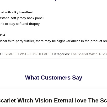
nel with silky handfeel
astane soft jersey back panel
bric to stay soft and drapey
 USA
ocal third-party fulfiller, there may be slight variances in the product r
KU
:
SCARLETWSH-0079-DEFAULT
Categories
:
The Scarlet Witch T-Shi
What Customers Say
carlet Witch Vision Eternal love The Sc