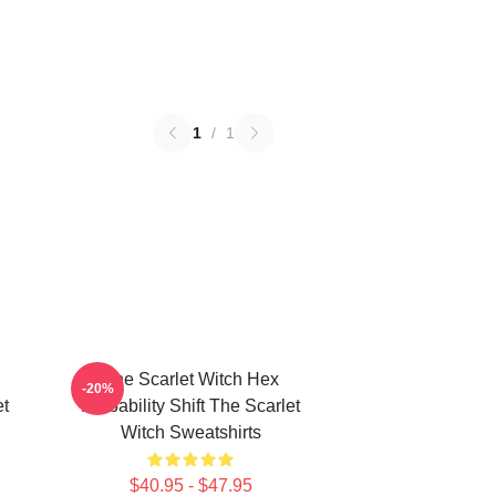
1
/
1
The Scarlet Witch Hex
-20%
t
Probability Shift The Scarlet
Witch Sweatshirts
$40.95 - $47.95