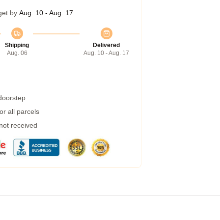
get by
Aug. 10 - Aug. 17
Shipping
Delivered
Aug. 06
Aug. 10 - Aug. 17
 doorstep
r all parcels
 not received