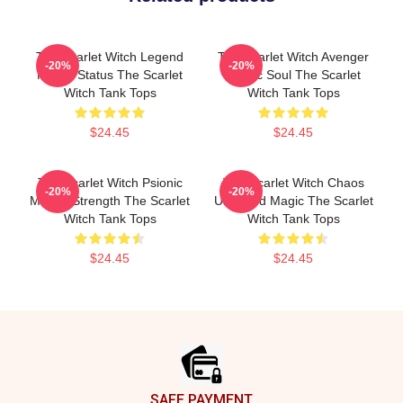
The Scarlet Witch Legend
The Scarlet Witch Avenger
-20%
-20%
Mythic Status The Scarlet
Heroic Soul The Scarlet
Witch Tank Tops
Witch Tank Tops
$24.45
$24.45
The Scarlet Witch Psionic
The Scarlet Witch Chaos
-20%
-20%
Mental Strength The Scarlet
Unbound Magic The Scarlet
Witch Tank Tops
Witch Tank Tops
$24.45
$24.45
Footer
SAFE PAYMENT