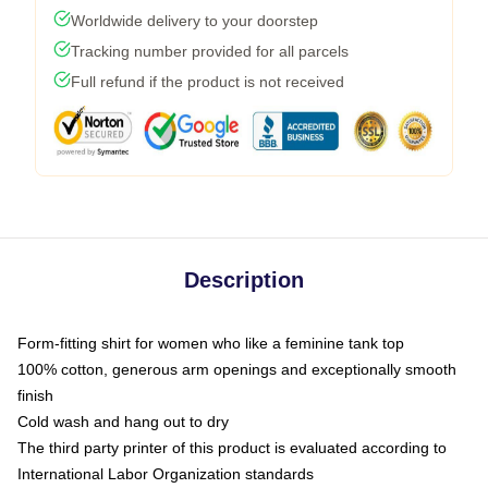
Worldwide delivery to your doorstep
Tracking number provided for all parcels
Full refund if the product is not received
Description
Form-fitting shirt for women who like a feminine tank top
100% cotton, generous arm openings and exceptionally smooth
finish
Cold wash and hang out to dry
The third party printer of this product is evaluated according to
International Labor Organization standards