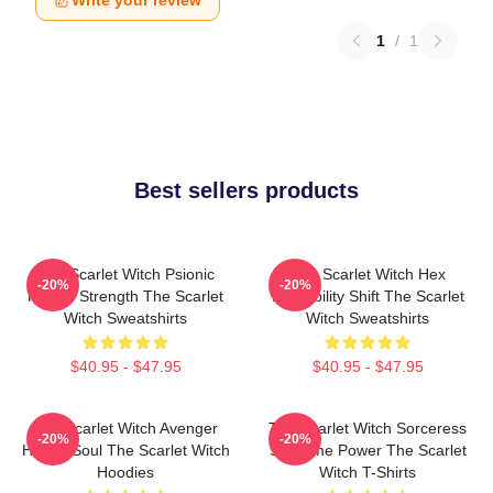
Write your review
1
/
1
Best sellers products
The Scarlet Witch Psionic
The Scarlet Witch Hex
-20%
-20%
Mental Strength The Scarlet
Probability Shift The Scarlet
Witch Sweatshirts
Witch Sweatshirts
$40.95 - $47.95
$40.95 - $47.95
The Scarlet Witch Avenger
The Scarlet Witch Sorceress
-20%
-20%
Heroic Soul The Scarlet Witch
Supreme Power The Scarlet
Hoodies
Witch T-Shirts