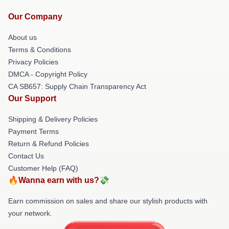
Our Company
About us
Terms & Conditions
Privacy Policies
DMCA - Copyright Policy
CA SB657: Supply Chain Transparency Act
Our Support
Shipping & Delivery Policies
Payment Terms
Return & Refund Policies
Contact Us
Customer Help (FAQ)
🔥Wanna earn with us?💸
Earn commission on sales and share our stylish products with
your network.