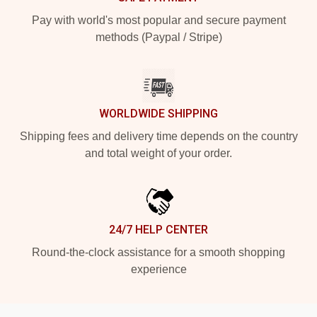
Pay with world's most popular and secure payment
methods (Paypal / Stripe)
WORLDWIDE SHIPPING
Shipping fees and delivery time depends on the country
and total weight of your order.
24/7 HELP CENTER
Round-the-clock assistance for a smooth shopping
experience