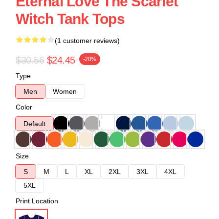
Eternal Love The Scarlet
Witch Tank Tops
(1 customer reviews)
$30.56
$24.45
-20%
Type
Men
Women
Color
Default
Size
S
M
L
XL
2XL
3XL
4XL
5XL
Print Location