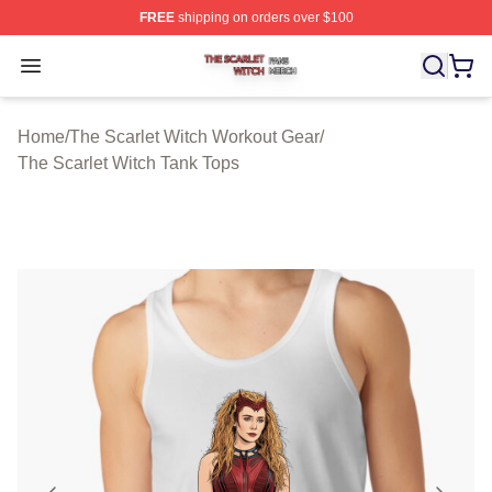
FREE
shipping on orders over $100
The Scarlet Witch Shop ⚡️ Officially Licensed The Scarl
Open menu
Home
/
The Scarlet Witch Workout Gear
/
The Scarlet Witch Tank Tops