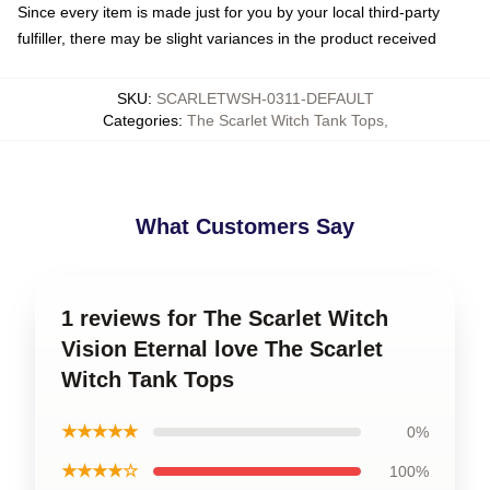
Since every item is made just for you by your local third-party
fulfiller, there may be slight variances in the product received
SKU
:
SCARLETWSH-0311-DEFAULT
Categories
:
The Scarlet Witch Tank Tops
,
What Customers Say
1 reviews for The Scarlet Witch
Vision Eternal love The Scarlet
Witch Tank Tops
★★★★★
0%
★★★★☆
100%