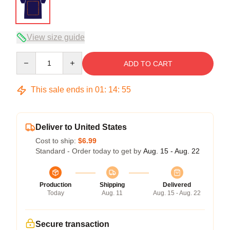
View size guide
Quantity
ADD TO CART
This sale ends in
01
:
14
:
54
Deliver to United States
Cost to ship:
$6.99
Standard - Order today to get by
Aug. 15 - Aug. 22
Production
Shipping
Delivered
Today
Aug. 11
Aug. 15 - Aug. 22
Secure transaction