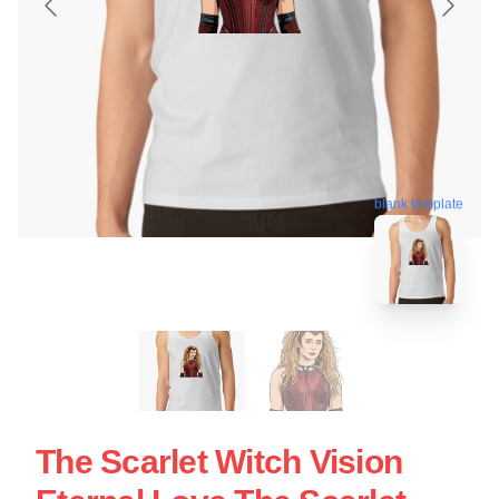
blank template
The Scarlet Witch Vision