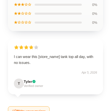
★★★☆☆
0%
★★☆☆☆
0%
★☆☆☆☆
0%
I can wear this [store_name] tank top all day, with
no issues.
Apr 5, 2026
Tyler
T
Verified owner