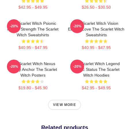
$42.95 - $49.95
$26.50 - $30.50
The Scarlet Witch Psionic
The Scarlet Witch Vision
-20%
-20%
Mental Strength The Scarlet
Eternal Love The Scarlet Witch
Witch Sweatshirts
Sweatshirts
$40.95 - $47.95
$40.95 - $47.95
The Scarlet Witch Nexus
The Scarlet Witch Legend
-20%
-20%
Reality Anchor The Scarlet
Mythic Status The Scarlet
Witch Posters
Witch Hoodies
$19.80 - $45.90
$42.95 - $49.95
VIEW MORE
Related products