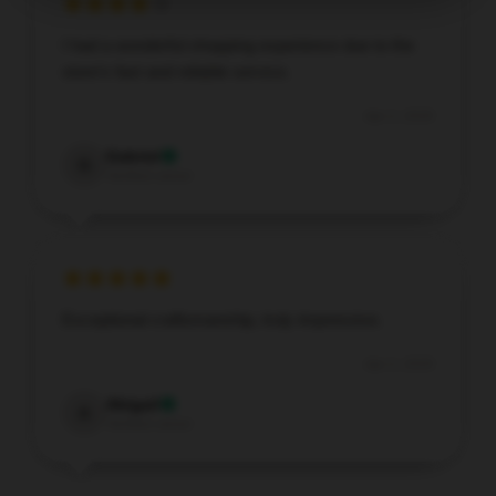
I had a wonderful shopping experience due to the
store’s fast and reliable service.
Apr 2, 2026
Gabriel
G
Verified owner
Exceptional craftsmanship, truly impressive.
Apr 2, 2026
Abigail
A
Verified owner