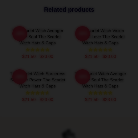
Related products
The Scarlet Witch Avenger
The Scarlet Witch Vision
-20%
-20%
Heroic Soul The Scarlet
Eternal Love The Scarlet
Witch Hats & Caps
Witch Hats & Caps
$21.50 - $23.00
$21.50 - $23.00
The Scarlet Witch Sorceress
The Scarlet Witch Avenger
-20%
-20%
Supreme Power The Scarlet
Heroic Soul The Scarlet
Witch Hats & Caps
Witch Hats & Caps
$21.50 - $23.00
$21.50 - $23.00
Footer