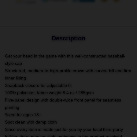
Description
Get your head in the game with this well-constructed baseball-
style cap
Structured, medium-to-high-profile crown with curved bill and firm
inner lining
Snapback closure for adjustable fit
100% polyester, fabric weight 8.4 oz / 285gsm
Five-panel design with double-wide front panel for seamless
printing
Sized for ages 13+
Spot clean with damp cloth
Since every item is made just for you by your local third-party
fulfiller, there may be slight variances in the product received