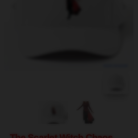
blank template
The Scarlet Witch Chaos