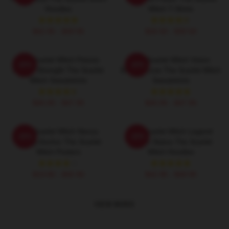
Hoodies
Witch T-Shirts
$42.95 - $49.95
$26.50 - $30.50
The Scarlet Witch Psionic
The Scarlet Witch Vision
-20%
-20%
Mental Strength The Scarlet
Eternal Love The Scarlet Witch
Witch Sweatshirts
Sweatshirts
$40.95 - $47.95
$40.95 - $47.95
The Scarlet Witch Nexus
The Scarlet Witch Legend
-20%
-20%
Reality Anchor The Scarlet
Mythic Status The Scarlet
Witch Posters
Witch Hoodies
$19.80 - $45.90
$42.95 - $49.95
VIEW MORE