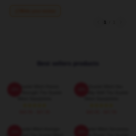
Write your review
1
/
1
Best sellers products
The Scarlet Witch Psionic
The Scarlet Witch Hex
-20%
-20%
Mental Strength The Scarlet
Probability Shift The Scarlet
Witch Sweatshirts
Witch Sweatshirts
$40.95 - $47.95
$40.95 - $47.95
The Scarlet Witch Avenger
The Scarlet Witch Sorceress
-20%
-20%
Heroic Soul The Scarlet Witch
Supreme Power The Scarlet