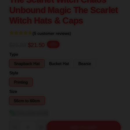
Unbound Magic The Scarlet
Witch Hats & Caps
(5 customer reviews)
$26.88
$21.50
-20%
Type
Snapback Hat
Bucket Hat
Beanie
Style
Printing
Size
56cm to 60cm
View size guide
Quantity
ADD TO CART