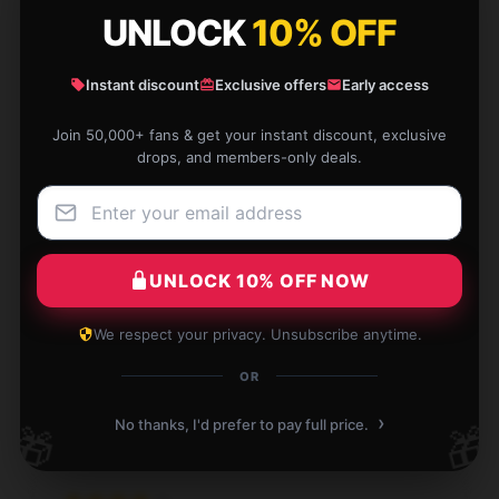
excellent; I’m very satisfied with it.
UNLOCK
10% OFF
Apr 4, 2026
Instant discount
Exclusive offers
Early access
Sebastian
S
Verified owner
Join 50,000+ fans & get your instant discount, exclusive
drops, and members-only deals.
The item is reliable and easy to use. It has been a
UNLOCK 10% OFF NOW
great addition to my daily routine.
We respect your privacy. Unsubscribe anytime.
Apr 3, 2026
OR
Delilah
D
Verified owner
›
No thanks, I'd prefer to pay full price.
🎁
🎁