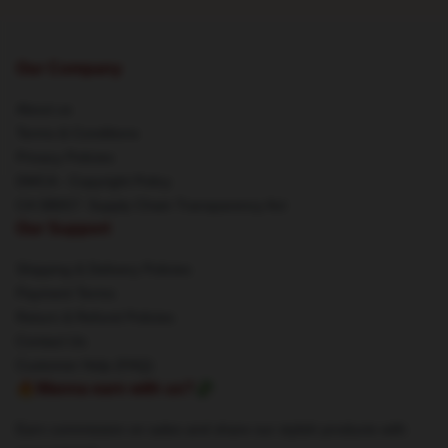
Our Company
About us
Terms & Conditions
Privacy Policies
DMCA - Copyright Policy
CA SB657: Supply Chain Transparency Act
Our Support
Shipping & Delivery Policies
Payment Terms
Return & Refund Policies
Contact Us
Customer Help (FAQ)
🔥Wanna earn with us?💸
Earn commission on sales and share our stylish products with