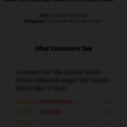
SKU
:
SCARLETWSH-0357
Categories
:
The Scarlet Witch Hats & Caps
,
What Customers Say
5 reviews for The Scarlet Witch
Chaos Unbound magic The Scarlet
Witch Hats & Caps
★★★★★
60%
★★★★☆
40%
★★★☆☆
0%