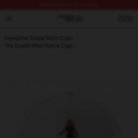
FREE
shipping on orders over $100
The Scarlet Witch Shop ⚡️ Officially Licensed The Scarl
Open menu
Home
/
The Scarlet Witch Cloth
/
The Scarlet Witch Hats & Caps