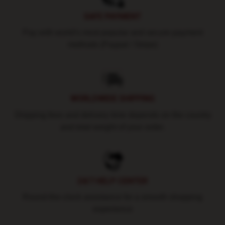
SAFE PAYMENT
Pay with world's most popular and secure payment
methods (Paypal / Stripe)
WORLDWIDE SHIPPING
Shipping fees and delivery time depends on the country
and total weight of your order.
24/7 HELP CENTER
Round-the-clock assistance for a smooth shopping
experience