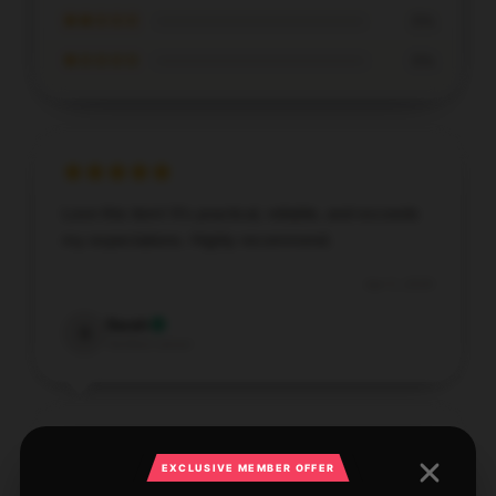
★★☆☆☆
0%
★☆☆☆☆
0%
Love this item! It’s practical, reliable, and exceeds
my expectations. Highly recommend.
Apr 5, 2026
Sarah
S
Verified owner
EXCLUSIVE MEMBER OFFER
The design and functionality of this product are