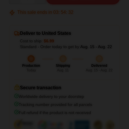
This sale ends in
03
:
54
:
31
Deliver to United States
Cost to ship:
$6.99
Standard - Order today to get by
Aug. 15 - Aug. 22
Production
Shipping
Delivered
Today
Aug. 11
Aug. 15 - Aug. 22
Secure transaction
Worldwide delivery to your doorstep
Tracking number provided for all parcels
Full refund if the product is not received