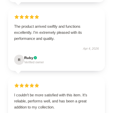
The product arrived swiftly and functions
excellently. I’m extremely pleased with its
performance and quality.
Apr 4, 2026
Ruby
R
Verified owner
I couldn’t be more satisfied with this item. It’s
reliable, performs well, and has been a great
addition to my collection.