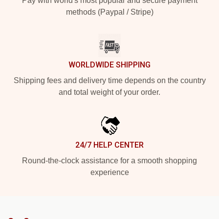
Pay with world's most popular and secure payment
methods (Paypal / Stripe)
WORLDWIDE SHIPPING
Shipping fees and delivery time depends on the country
and total weight of your order.
24/7 HELP CENTER
Round-the-clock assistance for a smooth shopping
experience