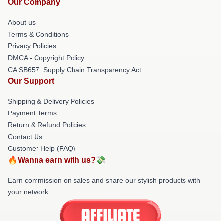
Our Company
About us
Terms & Conditions
Privacy Policies
DMCA - Copyright Policy
CA SB657: Supply Chain Transparency Act
Our Support
Shipping & Delivery Policies
Payment Terms
Return & Refund Policies
Contact Us
Customer Help (FAQ)
🔥Wanna earn with us?💸
Earn commission on sales and share our stylish products with
your network.