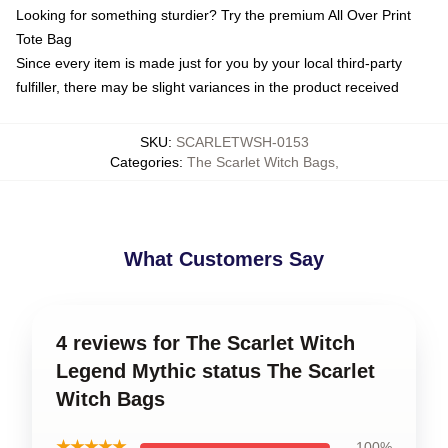
Looking for something sturdier? Try the premium All Over Print
Tote Bag
Since every item is made just for you by your local third-party
fulfiller, there may be slight variances in the product received
SKU
:
SCARLETWSH-0153
Categories
:
The Scarlet Witch Bags
,
What Customers Say
4 reviews for The Scarlet Witch
Legend Mythic status The Scarlet
Witch Bags
★★★★★
100%