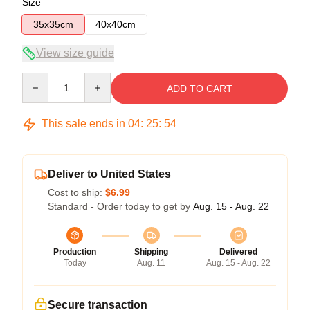
Size
35x35cm
40x40cm
View size guide
Quantity
ADD TO CART
This sale ends in
04
:
25
:
54
Deliver to United States
Cost to ship:
$6.99
Standard - Order today to get by
Aug. 15 - Aug. 22
Production
Shipping
Delivered
Today
Aug. 11
Aug. 15 - Aug. 22
Secure transaction