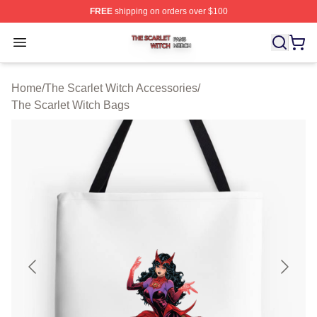
FREE
shipping on orders over $100
The Scarlet Witch Shop ⚡️ Officially Licensed The Scarl
Open menu
Home
/
The Scarlet Witch Accessories
/
The Scarlet Witch Bags