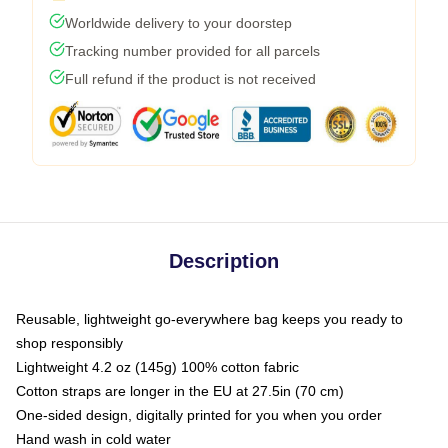
Worldwide delivery to your doorstep
Tracking number provided for all parcels
Full refund if the product is not received
Description
Reusable, lightweight go-everywhere bag keeps you ready to
shop responsibly
Lightweight 4.2 oz (145g) 100% cotton fabric
Cotton straps are longer in the EU at 27.5in (70 cm)
One-sided design, digitally printed for you when you order
Hand wash in cold water