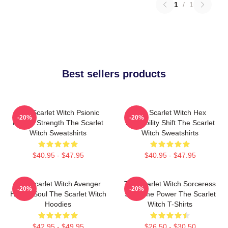
1
/
1
Best sellers products
The Scarlet Witch Psionic
The Scarlet Witch Hex
-20%
-20%
Mental Strength The Scarlet
Probability Shift The Scarlet
Witch Sweatshirts
Witch Sweatshirts
$40.95 - $47.95
$40.95 - $47.95
The Scarlet Witch Avenger
The Scarlet Witch Sorceress
-20%
-20%
Heroic Soul The Scarlet Witch
Supreme Power The Scarlet
Hoodies
Witch T-Shirts
$42.95 - $49.95
$26.50 - $30.50