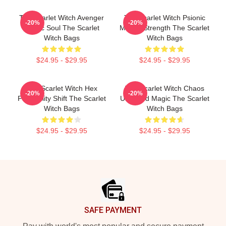
The Scarlet Witch Avenger
The Scarlet Witch Psionic
-20%
-20%
Heroic Soul The Scarlet
Mental Strength The Scarlet
Witch Bags
Witch Bags
$24.95 - $29.95
$24.95 - $29.95
The Scarlet Witch Hex
The Scarlet Witch Chaos
-20%
-20%
Probability Shift The Scarlet
Unbound Magic The Scarlet
Witch Bags
Witch Bags
$24.95 - $29.95
$24.95 - $29.95
Footer
SAFE PAYMENT