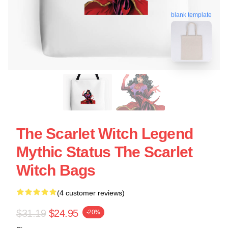
blank template
The Scarlet Witch Legend
Mythic Status The Scarlet
Witch Bags
(4 customer reviews)
$31.19
$24.95
-20%