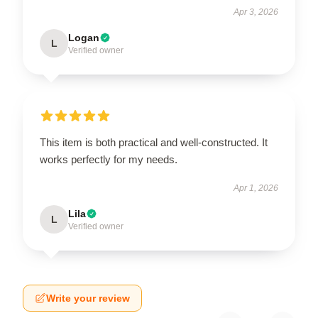
Apr 3, 2026
Logan
L
Verified owner
This item is both practical and well-constructed. It
works perfectly for my needs.
Apr 1, 2026
Lila
L
Verified owner
Write your review