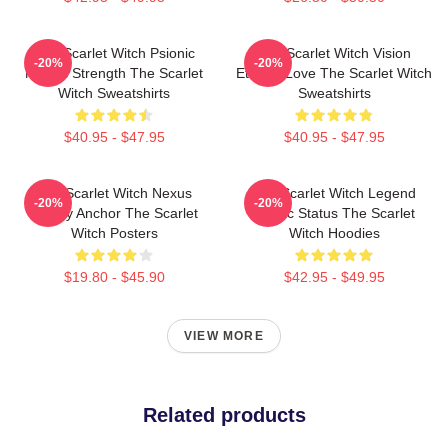
The Scarlet Witch Psionic
The Scarlet Witch Vision
-20%
-20%
Mental Strength The Scarlet
Eternal Love The Scarlet Witch
Witch Sweatshirts
Sweatshirts
$40.95 - $47.95
$40.95 - $47.95
The Scarlet Witch Nexus
The Scarlet Witch Legend
-20%
-20%
Reality Anchor The Scarlet
Mythic Status The Scarlet
Witch Posters
Witch Hoodies
$19.80 - $45.90
$42.95 - $49.95
VIEW MORE
Related products