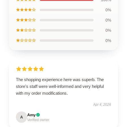
★★★★☆
0%
★★★☆☆
0%
★★☆☆☆
0%
★☆☆☆☆
0%
The shopping experience here was superb. The
store's staff were well-informed and very helpful
with my order modifications.
Apr 4, 2026
Amy
A
Verified owner