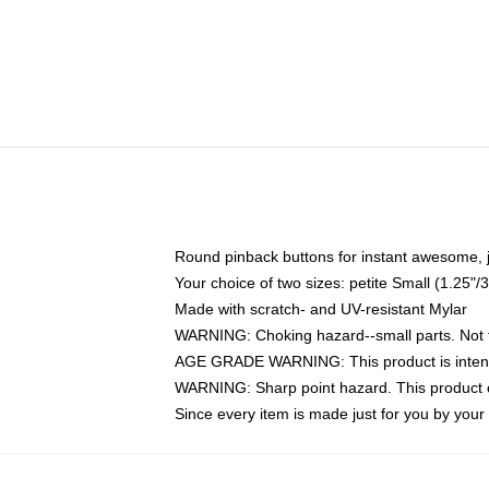
Round pinback buttons for instant awesome, 
Your choice of two sizes: petite Small (1.25
Made with scratch- and UV-resistant Mylar
WARNING: Choking hazard--small parts. Not fo
AGE GRADE WARNING: This product is intend
WARNING: Sharp point hazard. This product co
Since every item is made just for you by your l