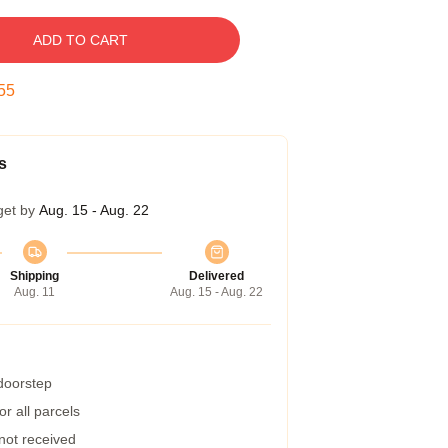
ADD TO CART
54
s
get by
Aug. 15 - Aug. 22
Shipping
Delivered
Aug. 11
Aug. 15 - Aug. 22
 doorstep
r all parcels
 not received