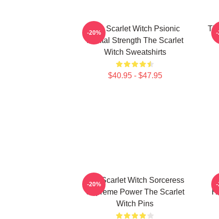
The Scarlet Witch Psionic
The
-20%
Mental Strength The Scarlet
Witch Sweatshirts
$40.95 - $47.95
The Scarlet Witch Sorceress
-20%
Supreme Power The Scarlet
He
Witch Pins