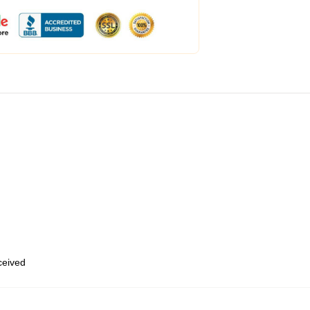
eceived