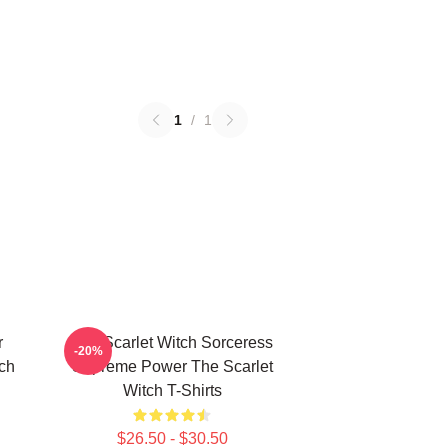
1
/
1
r
The Scarlet Witch Sorceress
-20%
tch
Supreme Power The Scarlet
Witch T-Shirts
$26.50 - $30.50