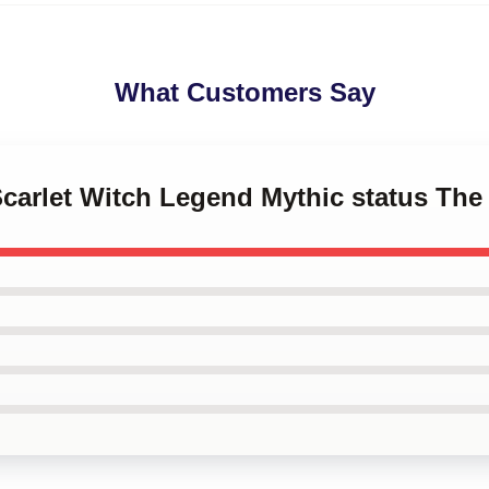
What Customers Say
Scarlet Witch Legend Mythic status The