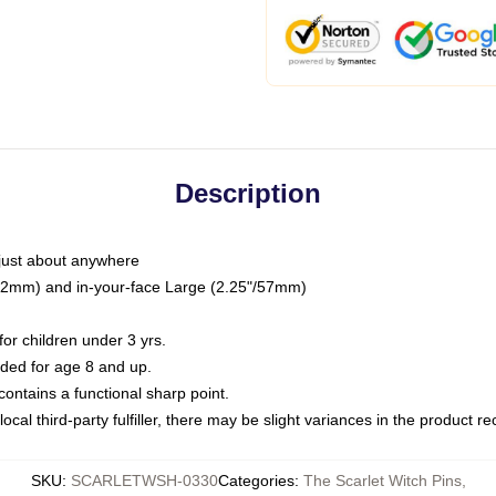
Description
just about anywhere
"/32mm) and in-your-face Large (2.25"/57mm)
r children under 3 yrs.
ed for age 8 and up.
ntains a functional sharp point.
ocal third-party fulfiller, there may be slight variances in the product r
SKU
:
SCARLETWSH-0330
Categories
:
The Scarlet Witch Pins
,