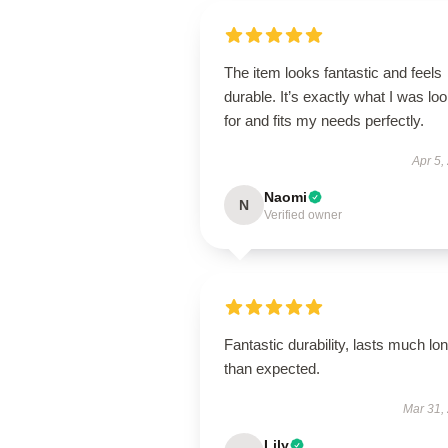
The item looks fantastic and feels
durable. It’s exactly what I was lo
for and fits my needs perfectly.
Apr 5,
Naomi
N
Verified owner
Fantastic durability, lasts much lo
than expected.
Mar 31,
Lily