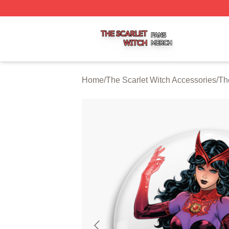
The Scarlet Witch Shop ⚡️ Officially Licensed The Scarlet
Home
/
The Scarlet Witch Accessories
/
Th