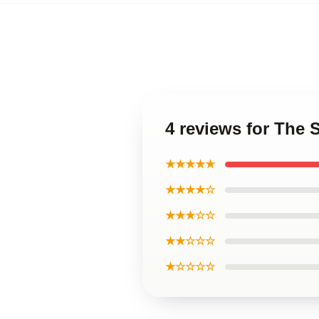
4 reviews for The 
★★★★★
★★★★☆
★★★☆☆
★★☆☆☆
★☆☆☆☆