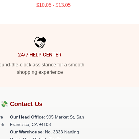
$10.05 - $13.05
24/7 HELP CENTER
und-the-clock assistance for a smooth
shopping experience
?💸
Contact Us
re
Our Head Office
: 995 Market St, San
rk.
Francisco, CA 94103
Our Warehouse
: No. 3333 Nanjing