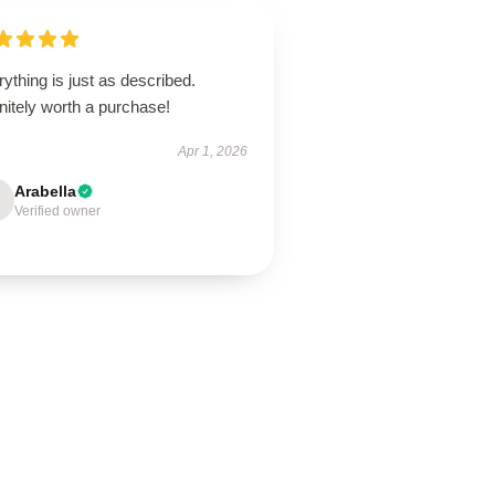
ything is just as described.
nitely worth a purchase!
Apr 1, 2026
Arabella
Verified owner