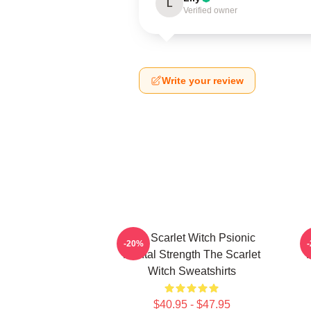
L
Verified owner
Write your review
The Scarlet Witch Psionic
-20%
Mental Strength The Scarlet
P
Witch Sweatshirts
$40.95 - $47.95