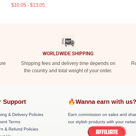
$10.05 - $13.05
WORLDWIDE SHIPPING
ure
Shipping fees and delivery time depends on
Ro
the country and total weight of your order.
r Support
🔥Wanna earn with us
ing & Delivery Policies
Earn commission on sales and sha
ent Terms
our stylish products with your netwo
rn & Refund Policies