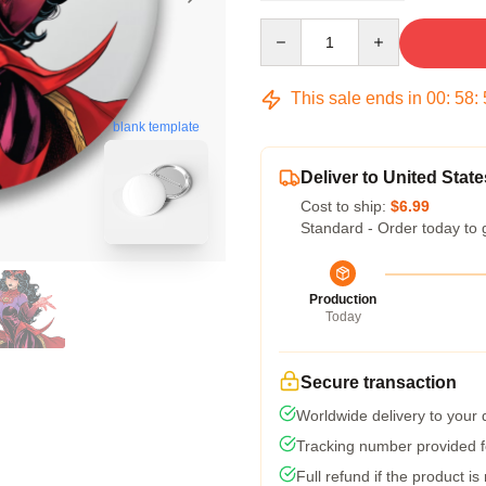
Quantity
This sale ends in
00
:
58
:
blank template
Deliver to United State
Cost to ship:
$6.99
Standard - Order today to 
Production
Today
Secure transaction
Worldwide delivery to your
Tracking number provided fo
Full refund if the product is