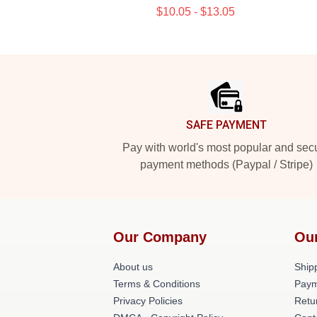
$10.05 - $13.05
Footer
SAFE PAYMENT
Pay with world's most popular and sec
payment methods (Paypal / Stripe)
Our Company
Ou
About us
Shipp
Terms & Conditions
Paym
Privacy Policies
Retu