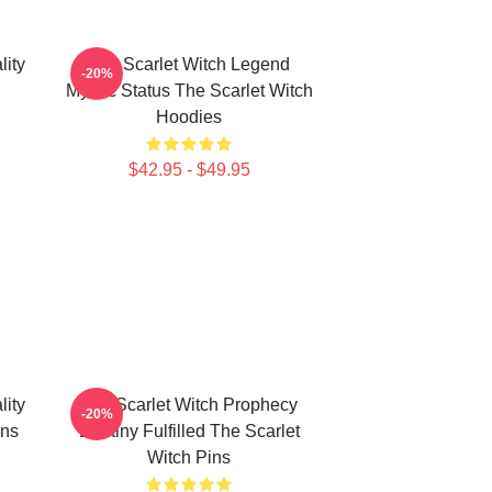
lity
The Scarlet Witch Legend
-20%
Mythic Status The Scarlet Witch
Hoodies
$42.95 - $49.95
lity
The Scarlet Witch Prophecy
-20%
ins
Destiny Fulfilled The Scarlet
Witch Pins