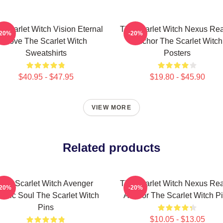
 Scarlet Witch Vision Eternal
The Scarlet Witch Nexus Rea
-20%
-20%
Love The Scarlet Witch
Anchor The Scarlet Witch
Sweatshirts
Posters
$40.95 - $47.95
$19.80 - $45.90
VIEW MORE
Related products
The Scarlet Witch Avenger
The Scarlet Witch Nexus Rea
-20%
-20%
roic Soul The Scarlet Witch
Anchor The Scarlet Witch P
Pins
$10.05 - $13.05