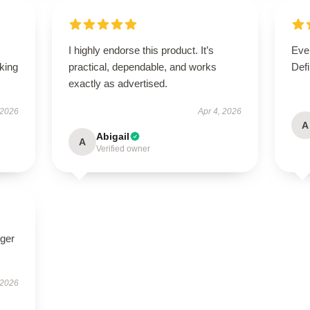
I highly endorse this product. It’s
Ever
oking
practical, dependable, and works
Defi
exactly as advertised.
 2026
Apr 4, 2026
A
Abigail
A
Verified owner
nger
 2026