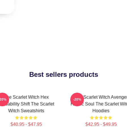
Best sellers products
The Scarlet Witch Hex
The Scarlet Witch Avenge
-20%
-20%
robability Shift The Scarlet
Heroic Soul The Scarlet Wi
Witch Sweatshirts
Hoodies
$40.95 - $47.95
$42.95 - $49.95