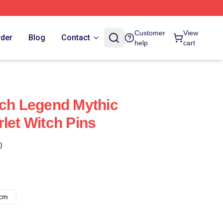
Customer
View
rder
Blog
Contact
help
cart
tch Legend Mythic
let Witch Pins
)
8cm