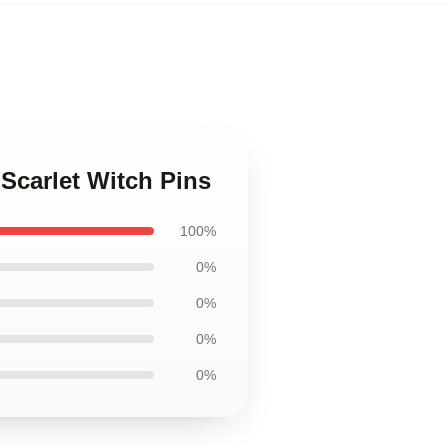
 Scarlet Witch Pins
100%
0%
0%
0%
0%