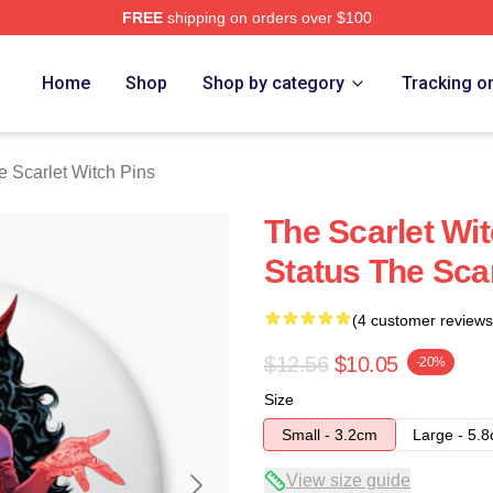
FREE
shipping on orders over $100
 Witch Merch Store
Home
Shop
Shop by category
Tracking o
e Scarlet Witch Pins
The Scarlet Wi
Status The Scar
(4 customer reviews
$12.56
$10.05
-20%
Size
Small - 3.2cm
Large - 5.
View size guide