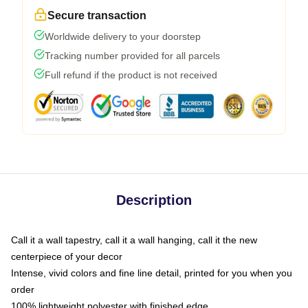
Secure transaction
Worldwide delivery to your doorstep
Tracking number provided for all parcels
Full refund if the product is not received
Description
Call it a wall tapestry, call it a wall hanging, call it the new
centerpiece of your decor
Intense, vivid colors and fine line detail, printed for you when you
order
100% lightweight polyester with finished edge