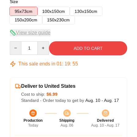
Size
95x73cm
100x150cm
130x150cm
150x200cm
150x230cm
View size guide
Quantity
ADD TO CART
This sale ends in
01
:
19
:
54
Deliver to United States
Cost to ship:
$6.99
Standard - Order today to get by
Aug. 10 - Aug. 17
Production
Shipping
Delivered
Today
Aug. 06
Aug. 10 - Aug. 17