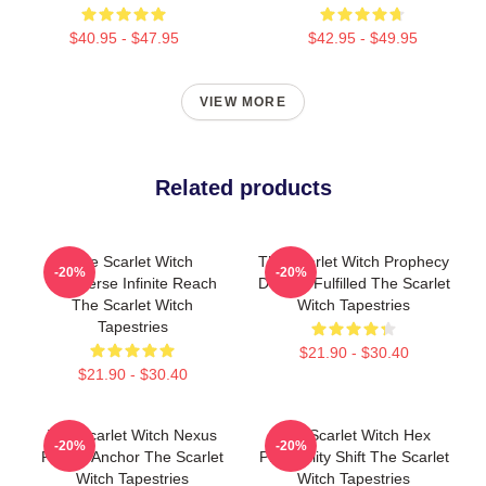
$40.95 - $47.95
$42.95 - $49.95
VIEW MORE
Related products
The Scarlet Witch
The Scarlet Witch Prophecy
-20%
-20%
Multiverse Infinite Reach
Destiny Fulfilled The Scarlet
The Scarlet Witch
Witch Tapestries
Tapestries
$21.90 - $30.40
$21.90 - $30.40
The Scarlet Witch Nexus
The Scarlet Witch Hex
-20%
-20%
Reality Anchor The Scarlet
Probability Shift The Scarlet
Witch Tapestries
Witch Tapestries