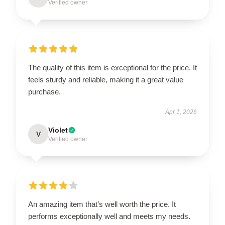
Verified owner
The quality of this item is exceptional for the price. It
feels sturdy and reliable, making it a great value
purchase.
Apr 1, 2026
Violet
V
Verified owner
An amazing item that’s well worth the price. It
performs exceptionally well and meets my needs.