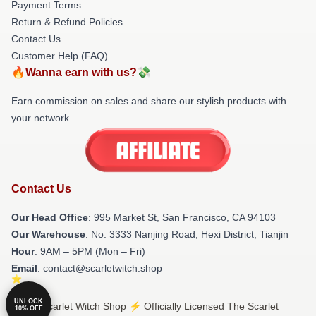
Payment Terms
Return & Refund Policies
Contact Us
Customer Help (FAQ)
🔥Wanna earn with us?💸
Earn commission on sales and share our stylish products with
your network.
Contact Us
Our Head Office
: 995 Market St, San Francisco, CA 94103
Our Warehouse
: No. 3333 Nanjing Road, Hexi District, Tianjin
Hour
: 9AM – 5PM (Mon – Fri)
Email
: contact@scarletwitch.shop
UNLOCK
© The Scarlet Witch Shop ⚡️ Officially Licensed The Scarlet
10% OFF