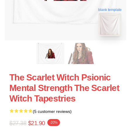
blank template
The Scarlet Witch Psionic
Mental Strength The Scarlet
Witch Tapestries
(5 customer reviews)
$27.38
$21.90
-20%