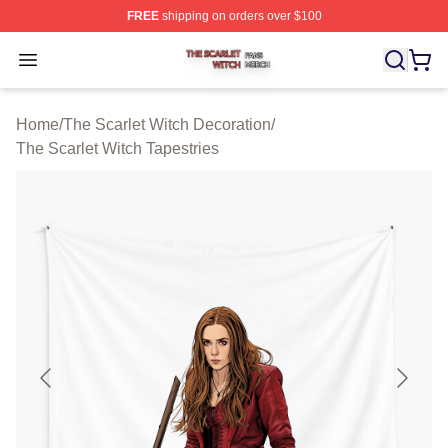
FREE
shipping on orders over $100
The Scarlet Witch Shop ⚡️ Officially Licensed The Scarl
Open menu
Home
/
The Scarlet Witch Decoration
/
The Scarlet Witch Tapestries