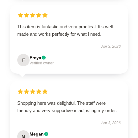
This item is fantastic and very practical. It’s well-
made and works perfectly for what I need.
Apr 3, 2026
Freya
F
Verified owner
Shopping here was delightful. The staff were
friendly and very supportive in adjusting my order.
Apr 3, 2026
Megan
M