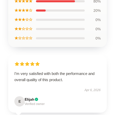
★★★★★
80%
★★★★☆
20%
★★★☆☆
0%
★★☆☆☆
0%
★☆☆☆☆
0%
I’m very satisfied with both the performance and
overall quality of this product.
Apr 6, 2026
Elijah
E
Verified owner