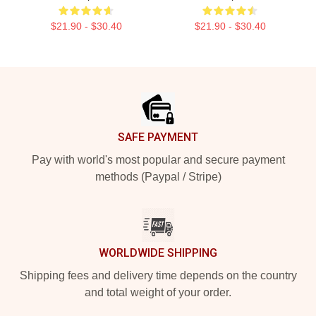
$21.90 - $30.40
$21.90 - $30.40
Footer
SAFE PAYMENT
Pay with world's most popular and secure payment
methods (Paypal / Stripe)
WORLDWIDE SHIPPING
Shipping fees and delivery time depends on the country
and total weight of your order.