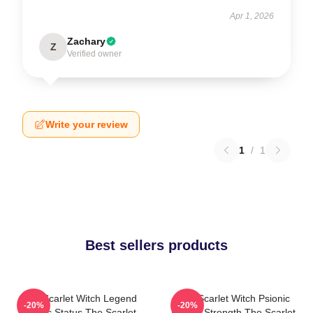
Apr 1, 2026
Zachary
Z
Verified owner
Write your review
1
/
1
Best sellers products
The Scarlet Witch Legend
The Scarlet Witch Psionic
-20%
-20%
Mythic Status The Scarlet
Mental Strength The Scarlet