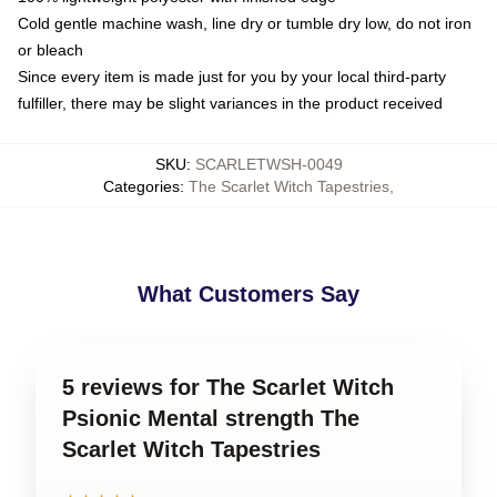
Cold gentle machine wash, line dry or tumble dry low, do not iron
or bleach
Since every item is made just for you by your local third-party
fulfiller, there may be slight variances in the product received
SKU
:
SCARLETWSH-0049
Categories
:
The Scarlet Witch Tapestries
,
What Customers Say
5 reviews for The Scarlet Witch
Psionic Mental strength The
Scarlet Witch Tapestries