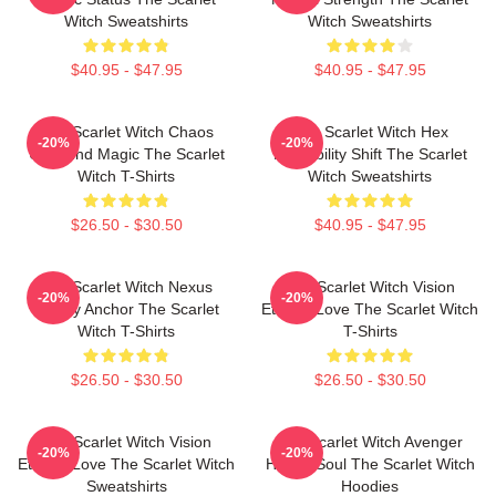
Witch Sweatshirts
Witch Sweatshirts
$40.95 - $47.95
$40.95 - $47.95
The Scarlet Witch Chaos
The Scarlet Witch Hex
-20%
-20%
Unbound Magic The Scarlet
Probability Shift The Scarlet
Witch T-Shirts
Witch Sweatshirts
$26.50 - $30.50
$40.95 - $47.95
The Scarlet Witch Nexus
The Scarlet Witch Vision
-20%
-20%
Reality Anchor The Scarlet
Eternal Love The Scarlet Witch
Witch T-Shirts
T-Shirts
$26.50 - $30.50
$26.50 - $30.50
The Scarlet Witch Vision
The Scarlet Witch Avenger
-20%
-20%
Eternal Love The Scarlet Witch
Heroic Soul The Scarlet Witch
Sweatshirts
Hoodies