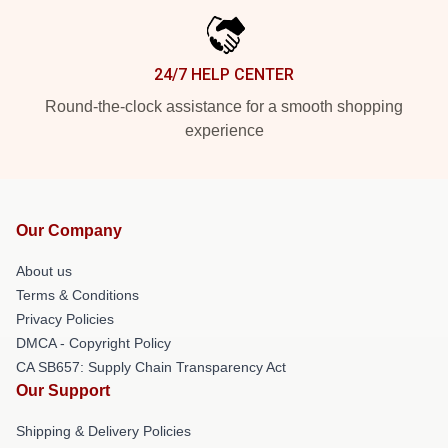
24/7 HELP CENTER
Round-the-clock assistance for a smooth shopping
experience
Our Company
About us
Terms & Conditions
Privacy Policies
DMCA - Copyright Policy
CA SB657: Supply Chain Transparency Act
Our Support
Shipping & Delivery Policies