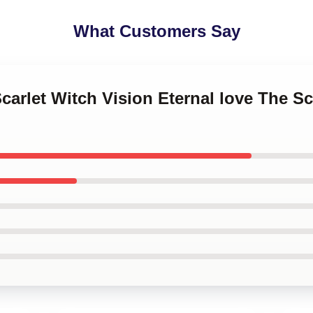
What Customers Say
Scarlet Witch Vision Eternal love The Sc