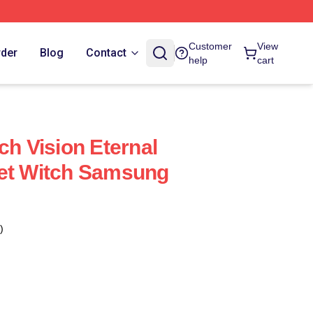
Customer
View
rder
Blog
Contact
help
cart
ch Vision Eternal
let Witch Samsung
)