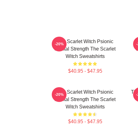
The Scarlet Witch Psionic
-20%
Mental Strength The Scarlet
P
Witch Sweatshirts
$40.95 - $47.95
The Scarlet Witch Psionic
The
-20%
Mental Strength The Scarlet
Witch Sweatshirts
$40.95 - $47.95