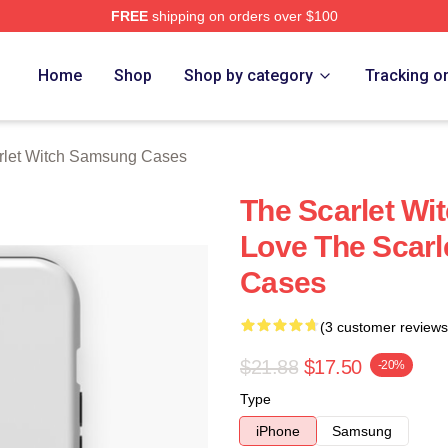
FREE
shipping on orders over $100
 Witch Merch Store
Home
Shop
Shop by category
Tracking o
rlet Witch Samsung Cases
The Scarlet Wit
Love The Scar
Cases
(3 customer reviews
$21.88
$17.50
-20%
Type
iPhone
Samsung