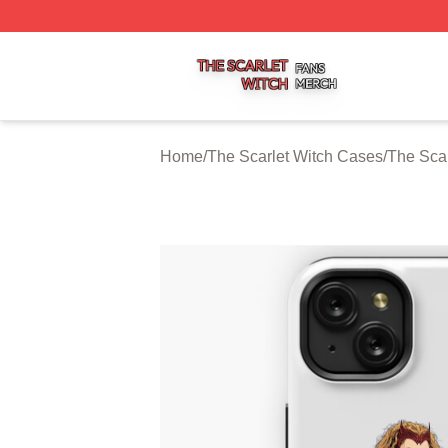
The Scarlet Witch Shop ⚡️ Officially Licensed The Scarlet
Home
/
The Scarlet Witch Cases
/
The Sca