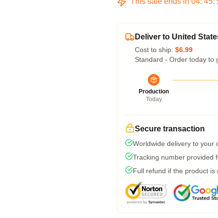
This sale ends in
04
:
45
:
Deliver to United State
Cost to ship:
$6.99
Standard - Order today to 
Production
Today
Secure transaction
Worldwide delivery to your
Tracking number provided fo
Full refund if the product is