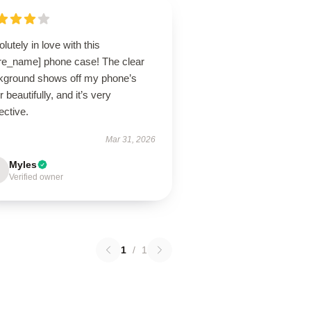
lutely in love with this
ore_name] phone case! The clear
kground shows off my phone’s
r beautifully, and it’s very
ective.
Mar 31, 2026
Myles
Verified owner
1
/
1