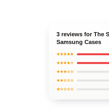
3 reviews for The 
Samsung Cases
★★★★★
★★★★☆
★★★☆☆
★★☆☆☆
★☆☆☆☆