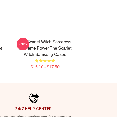
The Scarlet Witch Sorceress
-20%
t
Supreme Power The Scarlet
Witch Samsung Cases
$16.10 - $17.50
24/7 HELP CENTER