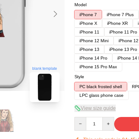
Model
iPhone 7
iPhone 7 Plus
iPhone X
iPhone XR
iPhone 11
iPhone 11 Pro
iPhone 12 Mini
iPhone 12
iPhone 13
iPhone 13 Pro
iPhone 14 Pro
iPhone 14
iPhone 15 Pro Max
blank template
Style
PC black frosted shell
RPC
LPC glass phone case
View size guide
Quantity