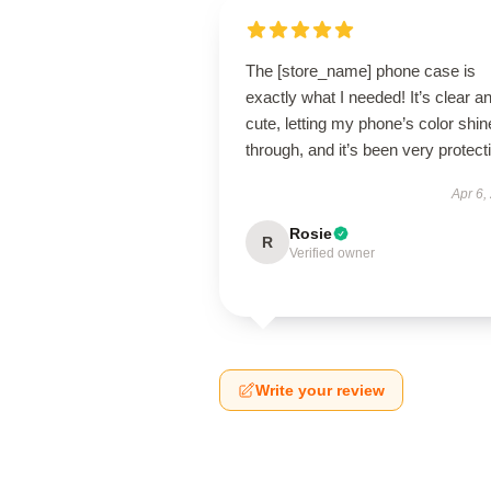
The [store_name] phone case is
exactly what I needed! It’s clear a
cute, letting my phone’s color shin
through, and it’s been very protect
Apr 6,
Rosie
R
Verified owner
Write your review