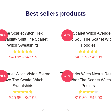
Best sellers products
The Scarlet Witch Hex
The Scarlet Witch Avenge
-20%
-20%
robability Shift The Scarlet
Heroic Soul The Scarlet Wi
Witch Sweatshirts
Hoodies
$40.95 - $47.95
$42.95 - $49.95
 Scarlet Witch Vision Eternal
The Scarlet Witch Nexus Rea
-20%
-20%
Love The Scarlet Witch
Anchor The Scarlet Witch
Sweatshirts
Posters
$40.95 - $47.95
$19.80 - $45.90