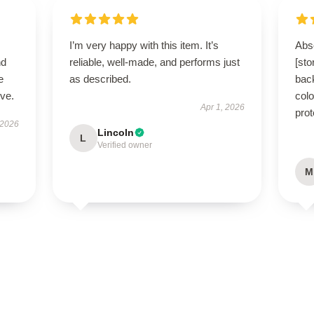
I’m very happy with this item. It’s
Abso
nd
reliable, well-made, and performs just
[st
e
as described.
bac
ive.
colo
Apr 1, 2026
prot
 2026
Lincoln
L
Verified owner
M