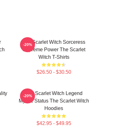
r
The Scarlet Witch Sorceress
-20%
tch
Supreme Power The Scarlet
Witch T-Shirts
$26.50 - $30.50
lity
The Scarlet Witch Legend
-20%
Mythic Status The Scarlet Witch
Hoodies
$42.95 - $49.95