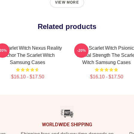
VIEW MORE
Related products
 Scarlet Witch Nexus Reality
The Scarlet Witch Psionic
-20%
-20%
Anchor The Scarlet Witch
Mental Strength The Scarle
Samsung Cases
Witch Samsung Cases
$16.10 - $17.50
$16.10 - $17.50
WORLDWIDE SHIPPING