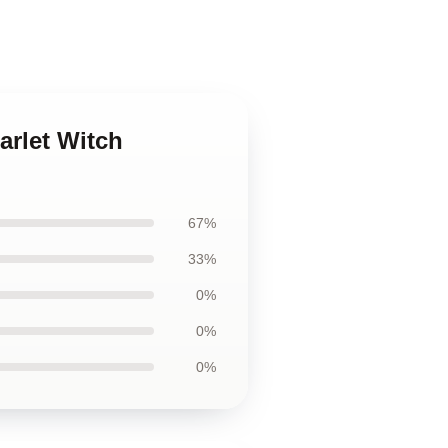
arlet Witch
67%
33%
0%
0%
0%