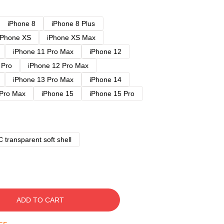
iPhone 8
iPhone 8 Plus
iPhone XS
iPhone XS Max
iPhone 11 Pro Max
iPhone 12
 Pro
iPhone 12 Pro Max
iPhone 13 Pro Max
iPhone 14
 Pro Max
iPhone 15
iPhone 15 Pro
 transparent soft shell
ADD TO CART