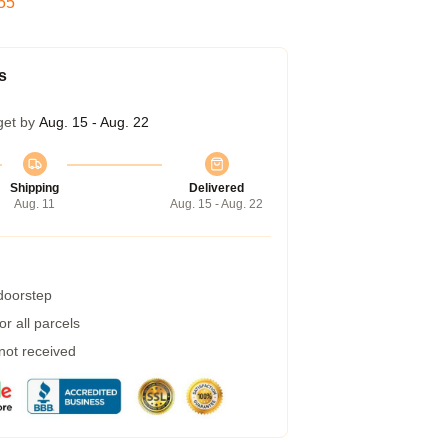
54
s
get by
Aug. 15 - Aug. 22
Shipping
Delivered
Aug. 11
Aug. 15 - Aug. 22
 doorstep
r all parcels
 not received