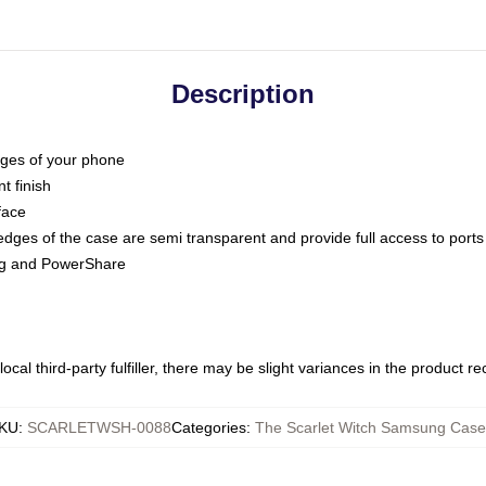
Description
dges of your phone
t finish
face
edges of the case are semi transparent and provide full access to ports
ing and PowerShare
ocal third-party fulfiller, there may be slight variances in the product r
KU
:
SCARLETWSH-0088
Categories
:
The Scarlet Witch Samsung Case