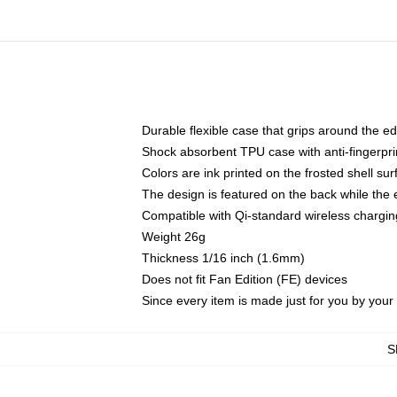
Durable flexible case that grips around the e
Shock absorbent TPU case with anti-fingerprin
Colors are ink printed on the frosted shell sur
The design is featured on the back while the 
Compatible with Qi-standard wireless charg
Weight 26g
Thickness 1/16 inch (1.6mm)
Does not fit Fan Edition (FE) devices
Since every item is made just for you by your l
S