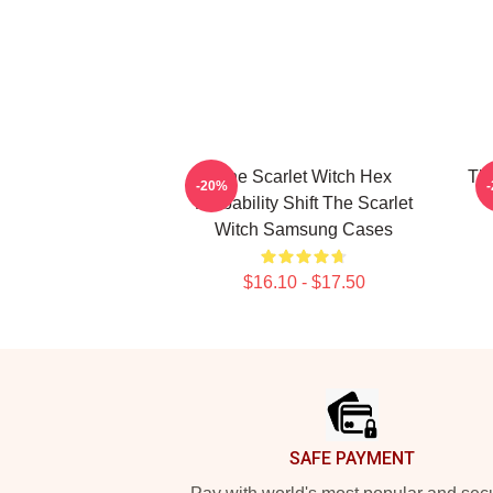
The Scarlet Witch Hex
The
-20%
Probability Shift The Scarlet
Witch Samsung Cases
$16.10 - $17.50
Footer
SAFE PAYMENT