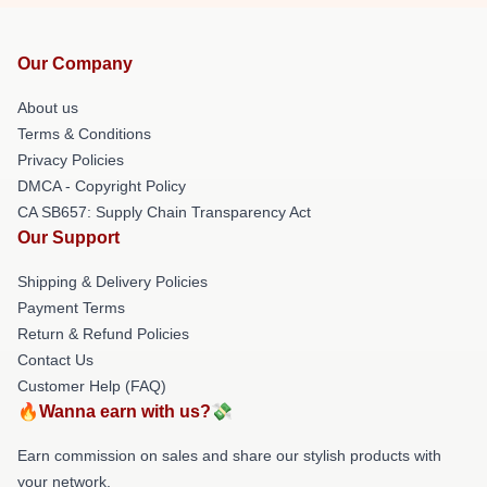
Our Company
About us
Terms & Conditions
Privacy Policies
DMCA - Copyright Policy
CA SB657: Supply Chain Transparency Act
Our Support
Shipping & Delivery Policies
Payment Terms
Return & Refund Policies
Contact Us
Customer Help (FAQ)
🔥Wanna earn with us?💸
Earn commission on sales and share our stylish products with
your network.