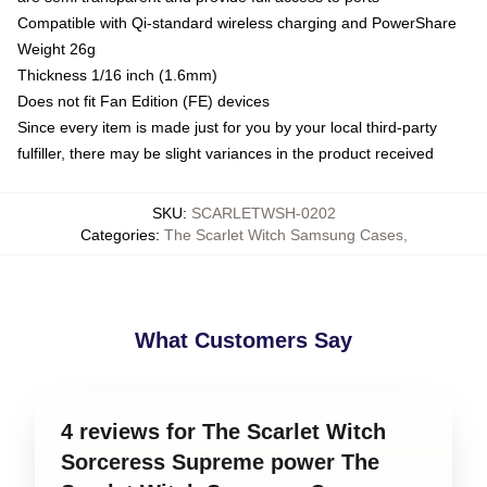
Compatible with Qi-standard wireless charging and PowerShare
Weight 26g
Thickness 1/16 inch (1.6mm)
Does not fit Fan Edition (FE) devices
Since every item is made just for you by your local third-party
fulfiller, there may be slight variances in the product received
SKU
:
SCARLETWSH-0202
Categories
:
The Scarlet Witch Samsung Cases
,
What Customers Say
4 reviews for The Scarlet Witch
Sorceress Supreme power The