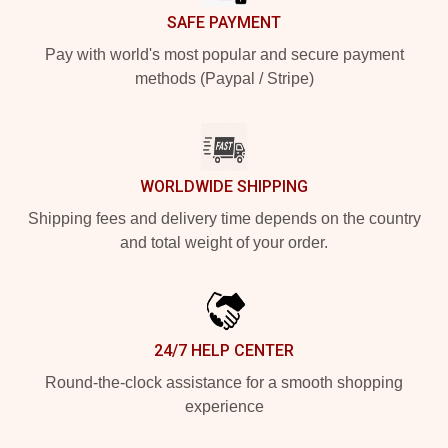
SAFE PAYMENT
Pay with world's most popular and secure payment
methods (Paypal / Stripe)
WORLDWIDE SHIPPING
Shipping fees and delivery time depends on the country
and total weight of your order.
24/7 HELP CENTER
Round-the-clock assistance for a smooth shopping
experience