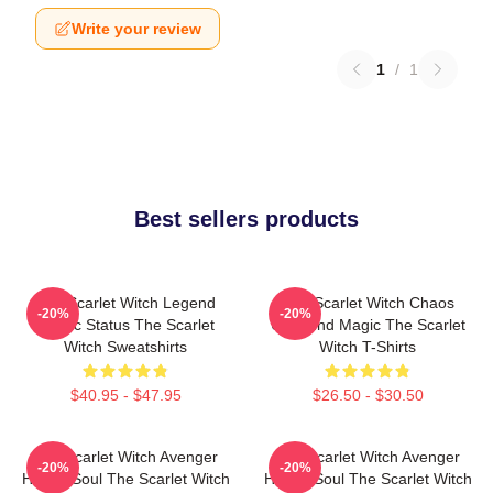
Write your review
1
/
1
Best sellers products
The Scarlet Witch Legend
The Scarlet Witch Chaos
-20%
-20%
Mythic Status The Scarlet
Unbound Magic The Scarlet
Witch Sweatshirts
Witch T-Shirts
$40.95 - $47.95
$26.50 - $30.50
The Scarlet Witch Avenger
The Scarlet Witch Avenger
-20%
-20%
Heroic Soul The Scarlet Witch
Heroic Soul The Scarlet Witch