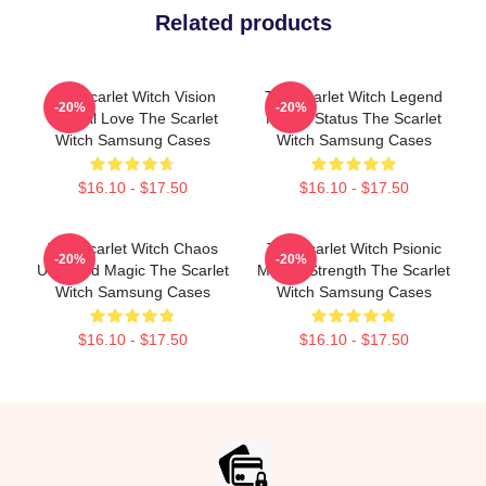
Related products
The Scarlet Witch Vision
The Scarlet Witch Legend
-20%
-20%
Eternal Love The Scarlet
Mythic Status The Scarlet
Witch Samsung Cases
Witch Samsung Cases
$16.10 - $17.50
$16.10 - $17.50
The Scarlet Witch Chaos
The Scarlet Witch Psionic
-20%
-20%
Unbound Magic The Scarlet
Mental Strength The Scarlet
Witch Samsung Cases
Witch Samsung Cases
$16.10 - $17.50
$16.10 - $17.50
Footer