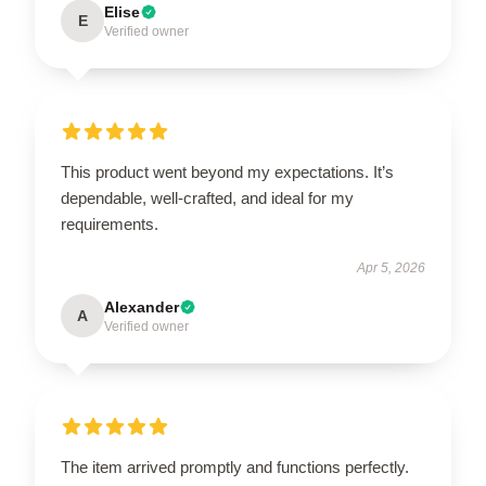
Elise
E
Verified owner
This product went beyond my expectations. It’s
dependable, well-crafted, and ideal for my
requirements.
Apr 5, 2026
Alexander
A
Verified owner
The item arrived promptly and functions perfectly.