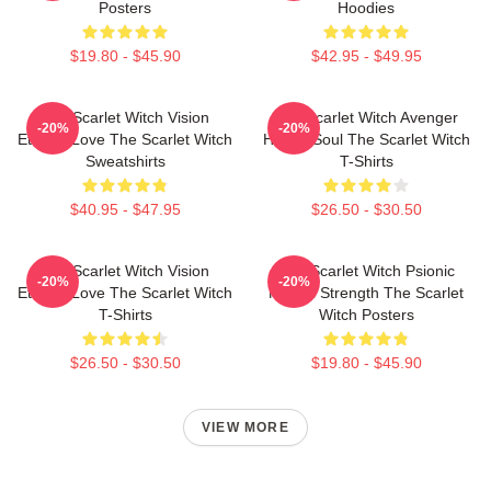
Posters
Hoodies
$19.80 - $45.90
$42.95 - $49.95
The Scarlet Witch Vision
The Scarlet Witch Avenger
-20%
-20%
Eternal Love The Scarlet Witch
Heroic Soul The Scarlet Witch
Sweatshirts
T-Shirts
$40.95 - $47.95
$26.50 - $30.50
The Scarlet Witch Vision
The Scarlet Witch Psionic
-20%
-20%
Eternal Love The Scarlet Witch
Mental Strength The Scarlet
T-Shirts
Witch Posters
$26.50 - $30.50
$19.80 - $45.90
VIEW MORE