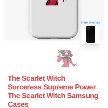
blank template
The Scarlet Witch
Sorceress Supreme Power
The Scarlet Witch Samsung
Cases