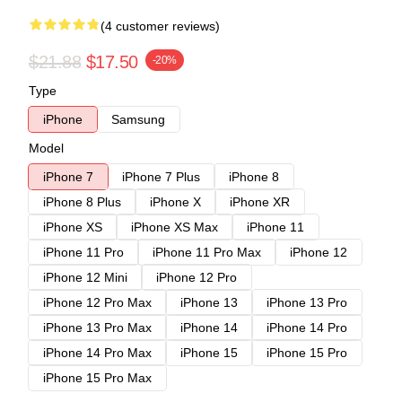
(4 customer reviews)
$21.88
$17.50
-20%
Type
iPhone
Samsung
Model
iPhone 7
iPhone 7 Plus
iPhone 8
iPhone 8 Plus
iPhone X
iPhone XR
iPhone XS
iPhone XS Max
iPhone 11
iPhone 11 Pro
iPhone 11 Pro Max
iPhone 12
iPhone 12 Mini
iPhone 12 Pro
iPhone 12 Pro Max
iPhone 13
iPhone 13 Pro
iPhone 13 Pro Max
iPhone 14
iPhone 14 Pro
iPhone 14 Pro Max
iPhone 15
iPhone 15 Pro
iPhone 15 Pro Max