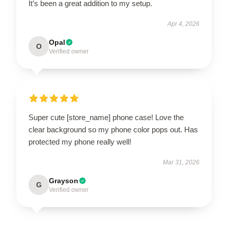
It’s been a great addition to my setup.
Apr 4, 2026
Opal
O
Verified owner
Super cute [store_name] phone case! Love the
clear background so my phone color pops out. Has
protected my phone really well!
Mar 31, 2026
Grayson
G
Verified owner