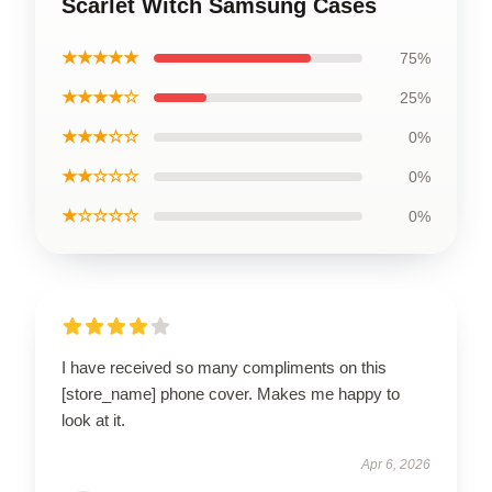
Scarlet Witch Samsung Cases
★★★★★
75%
★★★★☆
25%
★★★☆☆
0%
★★☆☆☆
0%
★☆☆☆☆
0%
I have received so many compliments on this
[store_name] phone cover. Makes me happy to
look at it.
Apr 6, 2026