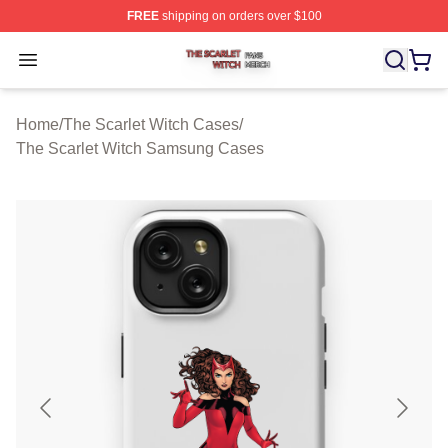
FREE
shipping on orders over $100
The Scarlet Witch Shop ⚡️ Officially Licensed The Scarl
Open menu
Home
/
The Scarlet Witch Cases
/
The Scarlet Witch Samsung Cases