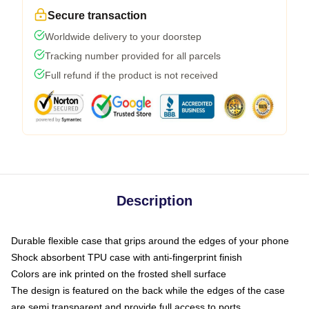
Secure transaction
Worldwide delivery to your doorstep
Tracking number provided for all parcels
Full refund if the product is not received
Description
Durable flexible case that grips around the edges of your phone
Shock absorbent TPU case with anti-fingerprint finish
Colors are ink printed on the frosted shell surface
The design is featured on the back while the edges of the case
are semi transparent and provide full access to ports