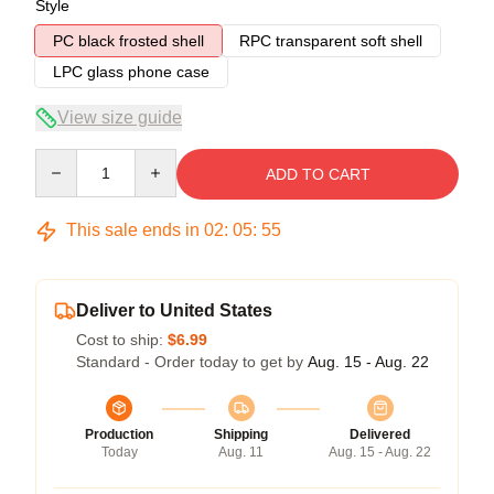
Style
PC black frosted shell
RPC transparent soft shell
LPC glass phone case
View size guide
Quantity
ADD TO CART
This sale ends in
02
:
05
:
54
Deliver to United States
Cost to ship:
$6.99
Standard - Order today to get by
Aug. 15 - Aug. 22
Production
Shipping
Delivered
Today
Aug. 11
Aug. 15 - Aug. 22